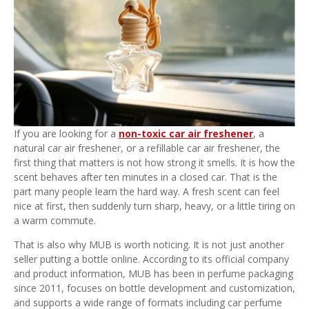
If you are looking for a
non-toxic car air freshener
, a
natural car air freshener, or a refillable car air freshener, the
first thing that matters is not how strong it smells. It is how the
scent behaves after ten minutes in a closed car. That is the
part many people learn the hard way. A fresh scent can feel
nice at first, then suddenly turn sharp, heavy, or a little tiring on
a warm commute.
That is also why MUB is worth noticing. It is not just another
seller putting a bottle online. According to its official company
and product information, MUB has been in perfume packaging
since 2011, focuses on bottle development and customization,
and supports a wide range of formats including car perfume