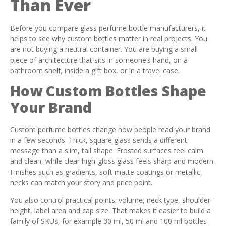
Than Ever
Before you compare glass perfume bottle manufacturers, it
helps to see why custom bottles matter in real projects. You
are not buying a neutral container. You are buying a small
piece of architecture that sits in someone’s hand, on a
bathroom shelf, inside a gift box, or in a travel case.
How Custom Bottles Shape
Your Brand
Custom perfume bottles change how people read your brand
in a few seconds. Thick, square glass sends a different
message than a slim, tall shape. Frosted surfaces feel calm
and clean, while clear high-gloss glass feels sharp and modern.
Finishes such as gradients, soft matte coatings or metallic
necks can match your story and price point.
You also control practical points: volume, neck type, shoulder
height, label area and cap size. That makes it easier to build a
family of SKUs, for example 30 ml, 50 ml and 100 ml bottles