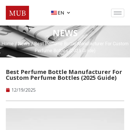
EN
NEWS
Home
/
News
/ Best Perfume Bottle Manufacturer For Custom
Perfume Bottles (2025 Guide)
Best Perfume Bottle Manufacturer For
Custom Perfume Bottles (2025 Guide)
12/19/2025