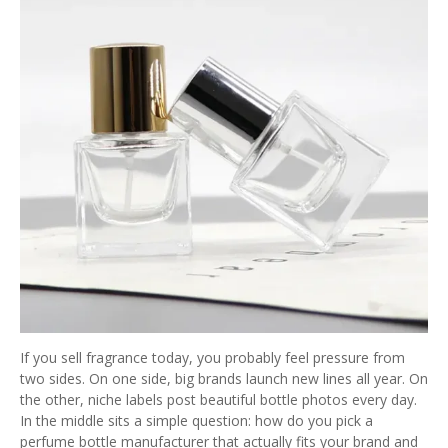
If you sell fragrance today, you probably feel pressure from
two sides. On one side, big brands launch new lines all year. On
the other, niche labels post beautiful bottle photos every day.
In the middle sits a simple question: how do you pick a
perfume bottle manufacturer that actually fits your brand and