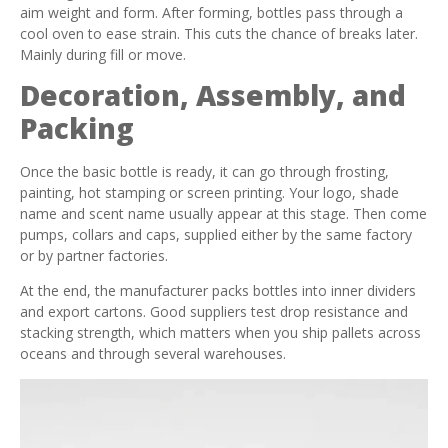
aim weight and form. After forming, bottles pass through a
cool oven to ease strain. This cuts the chance of breaks later.
Mainly during fill or move.
Decoration, Assembly, and
Packing
Once the basic bottle is ready, it can go through frosting,
painting, hot stamping or screen printing. Your logo, shade
name and scent name usually appear at this stage. Then come
pumps, collars and caps, supplied either by the same factory
or by partner factories.
At the end, the manufacturer packs bottles into inner dividers
and export cartons. Good suppliers test drop resistance and
stacking strength, which matters when you ship pallets across
oceans and through several warehouses.