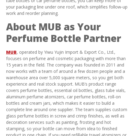
tube bottles or car perfume bottles, you can keep more of
your packaging line under one roof, which simplifies follow-up
work and reorder planning.
About MUB as Your
Perfume Bottle Partner
MUB
, operated by Yiwu Yujin Import & Export Co., Ltd.,
focuses on perfume and cosmetic packaging with more than
15 years in the field. The company was founded in 2011 and
now works with a team of around a few dozen people and a
warehouse area over 5,000 square meters, so you get both
experience and real stock support. MUB’s product range
covers perfume bottles, essential oil bottles, glass tube vials,
aluminum perfume atomizers, car perfume bottles, roll-on
bottles and cream jars, which makes it easier to build a
complete line around one supplier. The team supplies custom
glass perfume bottles in screw and crimp finishes, as well as
decoration services such as painting, frosting and hot
stamping, so your bottle can move from idea to finished
product in one chain. If you need refillable travel atomizers or