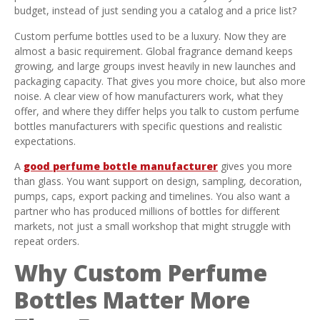
budget, instead of just sending you a catalog and a price list?
Custom perfume bottles used to be a luxury. Now they are
almost a basic requirement. Global fragrance demand keeps
growing, and large groups invest heavily in new launches and
packaging capacity. That gives you more choice, but also more
noise. A clear view of how manufacturers work, what they
offer, and where they differ helps you talk to custom perfume
bottles manufacturers with specific questions and realistic
expectations.
A
good perfume bottle manufacturer
gives you more
than glass. You want support on design, sampling, decoration,
pumps, caps, export packing and timelines. You also want a
partner who has produced millions of bottles for different
markets, not just a small workshop that might struggle with
repeat orders.
Why Custom Perfume
Bottles Matter More