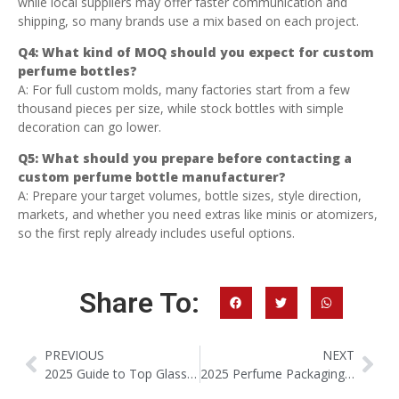
while local suppliers may offer faster communication and
shipping, so many brands use a mix based on each project.
Q4: What kind of MOQ should you expect for custom
perfume bottles?
A: For full custom molds, many factories start from a few
thousand pieces per size, while stock bottles with simple
decoration can go lower.
Q5: What should you prepare before contacting a
custom perfume bottle manufacturer?
A: Prepare your target volumes, bottle sizes, style direction,
markets, and whether you need extras like minis or atomizers,
so the first reply already includes useful options.
Share To:
PREVIOUS
NEXT
2025 Guide to Top Glass Perfume Bottle Manufacturers in China
2025 Perfume Packaging Trends: The Rise Of Mini & Refillable Bottles (10–20ml)