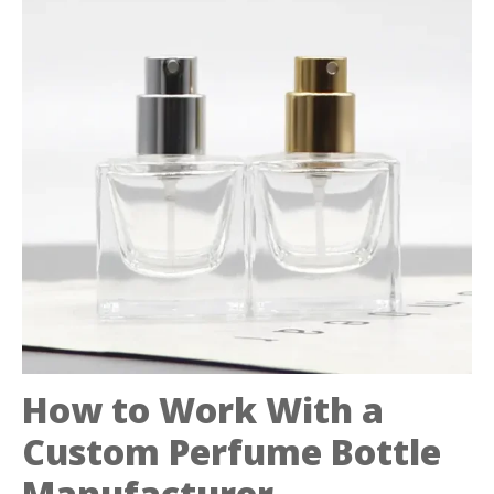
How to Work With a
Custom Perfume Bottle
Manufacturer