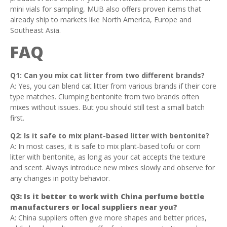
mini vials for sampling, MUB also offers proven items that
already ship to markets like North America, Europe and
Southeast Asia.
FAQ
Q1: Can you mix cat litter from two different brands?
A: Yes, you can blend cat litter from various brands if their core
type matches. Clumping bentonite from two brands often
mixes without issues. But you should still test a small batch
first.
Q2: Is it safe to mix plant-based litter with bentonite?
A: In most cases, it is safe to mix plant-based tofu or corn
litter with bentonite, as long as your cat accepts the texture
and scent. Always introduce new mixes slowly and observe for
any changes in potty behavior.
Q3: Is it better to work with China perfume bottle
manufacturers or local suppliers near you?
A: China suppliers often give more shapes and better prices,