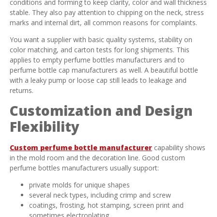
conditions and forming to keep clarity, color and wall thickness
stable. They also pay attention to chipping on the neck, stress
marks and internal dirt, all common reasons for complaints.
You want a supplier with basic quality systems, stability on
color matching, and carton tests for long shipments. This
applies to empty perfume bottles manufacturers and to
perfume bottle cap manufacturers as well. A beautiful bottle
with a leaky pump or loose cap still leads to leakage and
returns.
Customization and Design
Flexibility
Custom perfume bottle manufacturer
capability shows
in the mold room and the decoration line. Good custom
perfume bottles manufacturers usually support:
private molds for unique shapes
several neck types, including crimp and screw
coatings, frosting, hot stamping, screen print and
sometimes electroplating