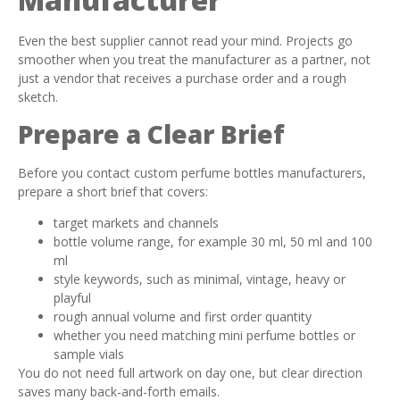
Even the best supplier cannot read your mind. Projects go
smoother when you treat the manufacturer as a partner, not
just a vendor that receives a purchase order and a rough
sketch.
Prepare a Clear Brief
Before you contact custom perfume bottles manufacturers,
prepare a short brief that covers:
target markets and channels
bottle volume range, for example 30 ml, 50 ml and 100
ml
style keywords, such as minimal, vintage, heavy or
playful
rough annual volume and first order quantity
whether you need matching mini perfume bottles or
sample vials
You do not need full artwork on day one, but clear direction
saves many back-and-forth emails.