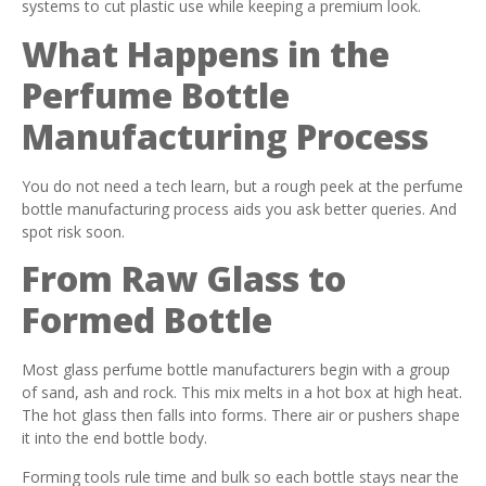
systems to cut plastic use while keeping a premium look.
What Happens in the
Perfume Bottle
Manufacturing Process
You do not need a tech learn, but a rough peek at the perfume
bottle manufacturing process aids you ask better queries. And
spot risk soon.
From Raw Glass to
Formed Bottle
Most glass perfume bottle manufacturers begin with a group
of sand, ash and rock. This mix melts in a hot box at high heat.
The hot glass then falls into forms. There air or pushers shape
it into the end bottle body.
Forming tools rule time and bulk so each bottle stays near the