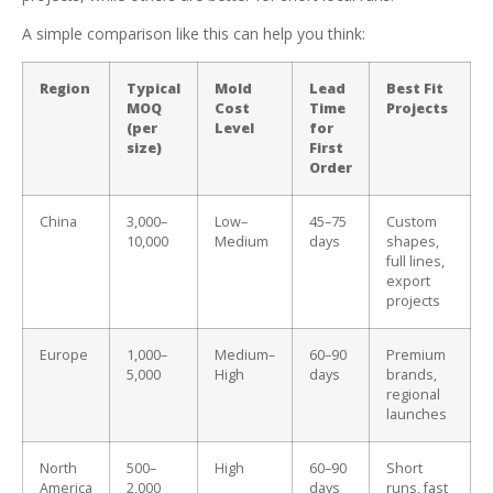
A simple comparison like this can help you think:
Region
Typical
Mold
Lead
Best Fit
MOQ
Cost
Time
Projects
(per
Level
for
size)
First
Order
China
3,000–
Low–
45–75
Custom
10,000
Medium
days
shapes,
full lines,
export
projects
Europe
1,000–
Medium–
60–90
Premium
5,000
High
days
brands,
regional
launches
North
500–
High
60–90
Short
America
2,000
days
runs, fast