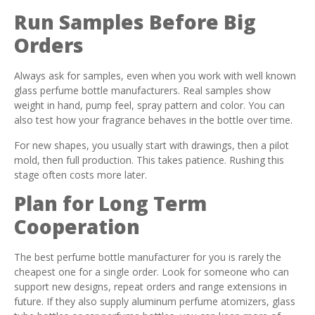
Run Samples Before Big
Orders
Always ask for samples, even when you work with well known
glass perfume bottle manufacturers. Real samples show
weight in hand, pump feel, spray pattern and color. You can
also test how your fragrance behaves in the bottle over time.
For new shapes, you usually start with drawings, then a pilot
mold, then full production. This takes patience. Rushing this
stage often costs more later.
Plan for Long Term
Cooperation
The best perfume bottle manufacturer for you is rarely the
cheapest one for a single order. Look for someone who can
support new designs, repeat orders and range extensions in
future. If they also supply aluminum perfume atomizers, glass