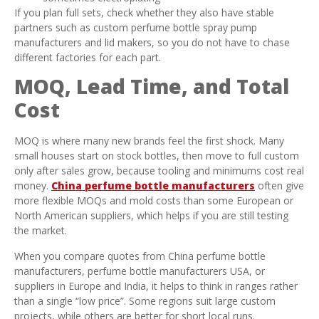
If you plan full sets, check whether they also have stable
partners such as custom perfume bottle spray pump
manufacturers and lid makers, so you do not have to chase
different factories for each part.
MOQ, Lead Time, and Total
Cost
MOQ is where many new brands feel the first shock. Many
small houses start on stock bottles, then move to full custom
only after sales grow, because tooling and minimums cost real
money.
China perfume bottle manufacturers
often give
more flexible MOQs and mold costs than some European or
North American suppliers, which helps if you are still testing
the market.
When you compare quotes from China perfume bottle
manufacturers, perfume bottle manufacturers USA, or
suppliers in Europe and India, it helps to think in ranges rather
than a single “low price”. Some regions suit large custom
projects, while others are better for short local runs.