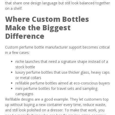
that share one design language but still look balanced together
on a shelf.
Where Custom Bottles
Make the Biggest
Difference
Custom perfume bottle manufacturer support becomes critical
in a few cases:
niche launches that need a signature shape instead of a
stock bottle
luxury perfume bottles that use thicker glass, heavy caps
or metal collars
refillable perfume bottles aimed at eco-conscious buyers
mini perfume bottles for travel sets and sampling
campaigns
Refillable designs are a good example. They let customers top
up without buying a new container every time, reduce waste,
and still look polished on a dresser. To make that work, you