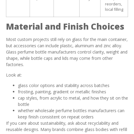
reorders,
local filling
Material and Finish Choices
Most custom projects still rely on glass for the main container,
but accessories can include plastic, aluminum and zinc alloy.
Glass perfume bottle manufacturers control clarity, weight and
shape, while bottle caps and lids may come from other
factories.
Look at:
glass color options and stability across batches
frosting, painting, gradient or metallic finishes
cap styles, from acrylic to metal, and how they sit on the
bottle
whether wholesale perfume bottles manufacturers can
keep finish consistent on repeat orders
If you care about sustainability, ask about recyclability and
reusable designs. Many brands combine glass bodies with refill