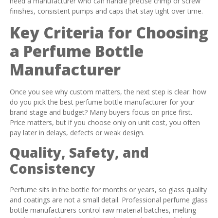
need a manufacturer who can handle precise crimp or screw
finishes, consistent pumps and caps that stay tight over time.
Key Criteria for Choosing
a Perfume Bottle
Manufacturer
Once you see why custom matters, the next step is clear: how
do you pick the best perfume bottle manufacturer for your
brand stage and budget? Many buyers focus on price first.
Price matters, but if you choose only on unit cost, you often
pay later in delays, defects or weak design.
Quality, Safety, and
Consistency
Perfume sits in the bottle for months or years, so glass quality
and coatings are not a small detail. Professional perfume glass
bottle manufacturers control raw material batches, melting