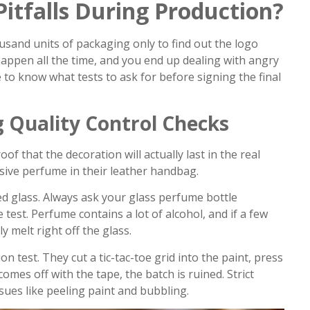
itfalls During Production?
usand units of packaging only to find out the logo
 happen all the time, and you end up dealing with angry
 to know what tests to ask for before signing the final
 Quality Control Checks
f that the decoration will actually last in the real
sive perfume in their leather handbag.
ted glass. Always ask your glass perfume bottle
test. Perfume contains a lot of alcohol, and if a few
lly melt right off the glass.
 test. They cut a tic-tac-toe grid into the paint, press
t comes off with the tape, the batch is ruined. Strict
sues like peeling paint and bubbling.