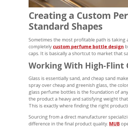
Creating a Custom Per
Standard Shapes
Sometimes the most profitable path is taking a
completely
custom perfume bottle design
b
caps. It is basically a shortcut to market that
Working With High-Flint 
Glass is essentially sand, and cheap sand makes
spray over cheap and greenish glass, the color 
glass perfume bottles is the foundation of any
the product a heavy and satisfying weight that
This is exactly where finding the right product
Sourcing from a direct manufacturer speciali
difference in the final product quality.
MUB
ope