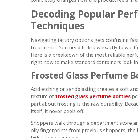
Decoding Popular Per
Techniques
Navigating factory options gets confusing fast
treatments. You need to know exactly how diff
Here is a breakdown of the most reliable perf
right now to make standard containers look in
Frosted Glass Perfume Bo
Acid etching or sandblasting creates a soft an
texture of
frosted glass perfume bottles
per
part about frosting is the raw durability. Beca
itself, it never peels off.
Shoppers walk through a department store and pi
oily fingerprints from previous shoppers, the l
hides those smudges.