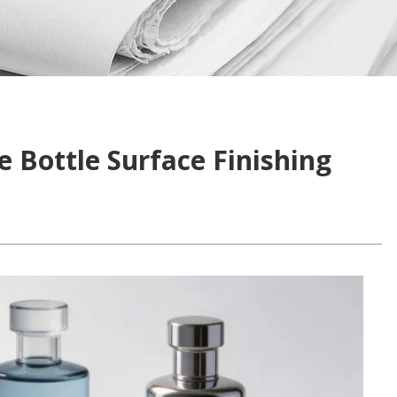
 Bottle Surface Finishing