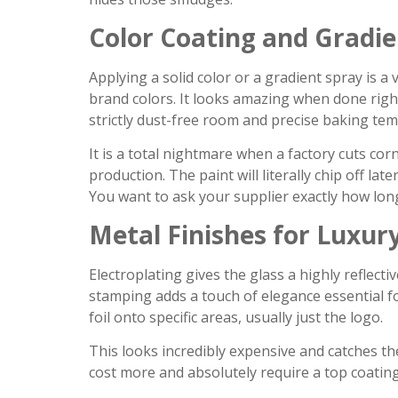
Color Coating and Gradie
Applying a solid color or a gradient spray is 
brand colors. It looks amazing when done right
strictly dust-free room and precise baking te
It is a total nightmare when a factory cuts c
production. The paint will literally chip off l
You want to ask your supplier exactly how long
Metal Finishes for Luxur
Electroplating gives the glass a highly reflectiv
stamping adds a touch of elegance essential f
foil onto specific areas, usually just the logo.
This looks incredibly expensive and catches the
cost more and absolutely require a top coatin