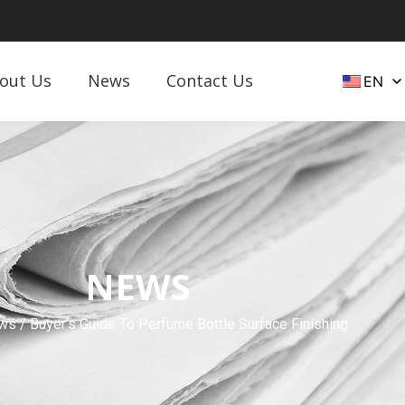
out Us
News
Contact Us
EN
NEWS
ws
/ Buyer’s Guide To Perfume Bottle Surface Finishing