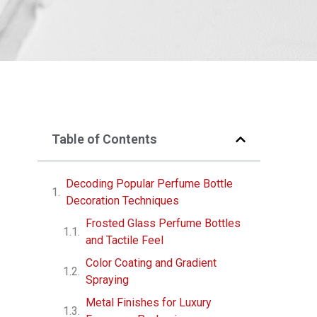
Table of Contents
Decoding Popular Perfume Bottle
Decoration Techniques
Frosted Glass Perfume Bottles
and Tactile Feel
Color Coating and Gradient
Spraying
Metal Finishes for Luxury