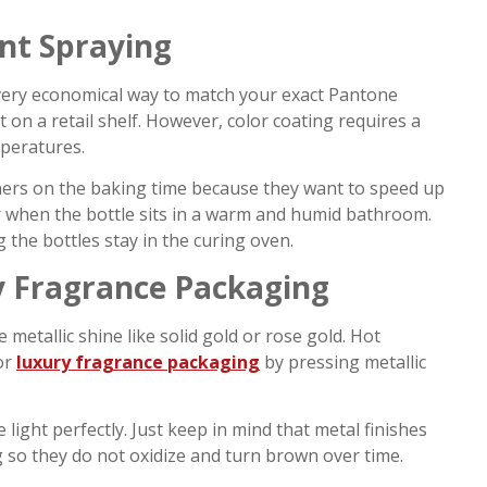
nt Spraying
a very economical way to match your exact Pantone
 on a retail shelf. However, color coating requires a
mperatures.
orners on the baking time because they want to speed up
ater when the bottle sits in a warm and humid bathroom.
 the bottles stay in the curing oven.
y Fragrance Packaging
e metallic shine like solid gold or rose gold. Hot
or
luxury fragrance packaging
by pressing metallic
 light perfectly. Just keep in mind that metal finishes
g so they do not oxidize and turn brown over time.