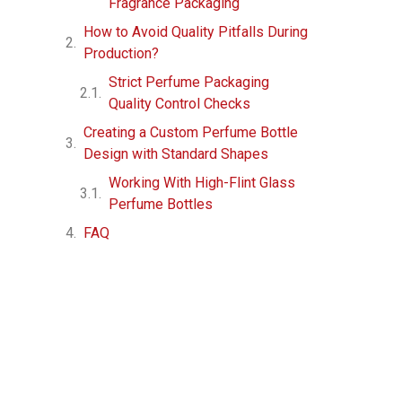
Fragrance Packaging
How to Avoid Quality Pitfalls During
Production?
Strict Perfume Packaging
Quality Control Checks
Creating a Custom Perfume Bottle
Design with Standard Shapes
Working With High-Flint Glass
Perfume Bottles
FAQ