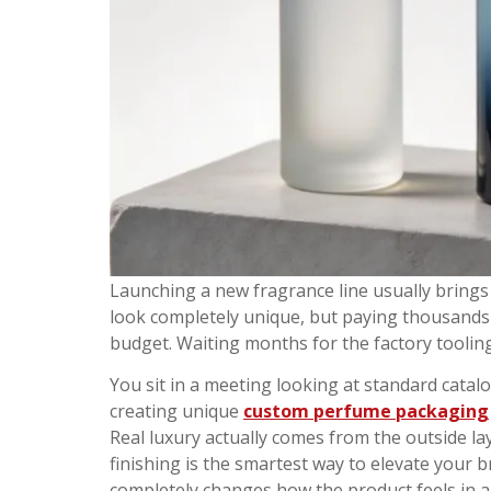
Launching a new fragrance line usually bring
look completely unique, but paying thousands o
budget. Waiting months for the factory toolin
You sit in a meeting looking at standard catalo
creating unique
custom perfume packaging
Real luxury actually comes from the outside l
finishing is the smartest way to elevate your
completely changes how the product feels in a