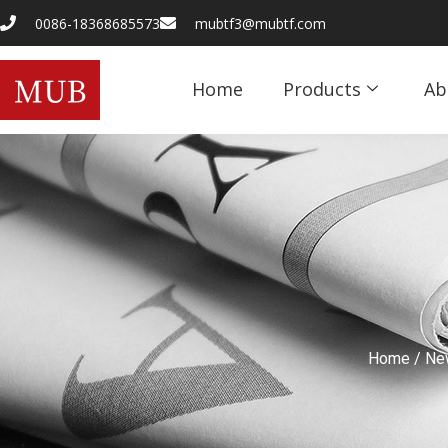
0086-18368685573
mubtf3@mubtf.com
Home
Products
Ab
Home
/
Ne