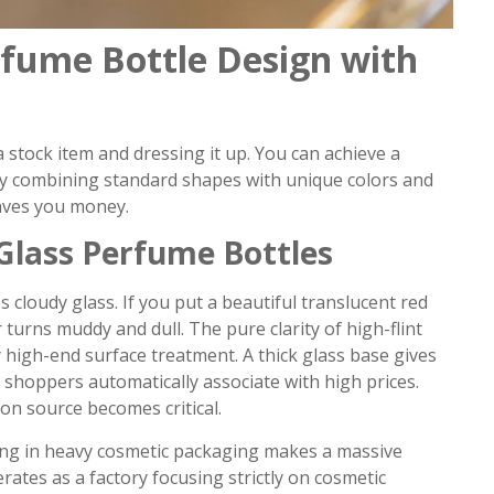
fume Bottle Design with
 stock item and dressing it up. You can achieve a
y combining standard shapes with unique colors and
 saves you money.
Glass Perfume Bottles
 cloudy glass. If you put a beautiful translucent red
turns muddy and dull. The pure clarity of high-flint
 high-end surface treatment. A thick glass base gives
 shoppers automatically associate with high prices.
ion source becomes critical.
zing in heavy cosmetic packaging makes a massive
rates as a factory focusing strictly on cosmetic