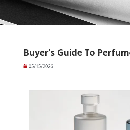
Buyer’s Guide To Perfume
05/15/2026