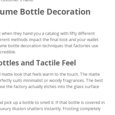
fume Bottle Decoration
 when they hand you a catalog with fifty different
erent methods impact the final look and your wallet.
ume bottle decoration techniques that factories use
credible.
ttles and Tactile Feel
d matte look that feels warm to the touch. The matte
fectly suits minimalist or woody fragrances. The best
use the factory actually etches into the glass surface
ck up a bottle to smell it. If that bottle is covered in
uxury illusion shatters instantly. Frosting completely