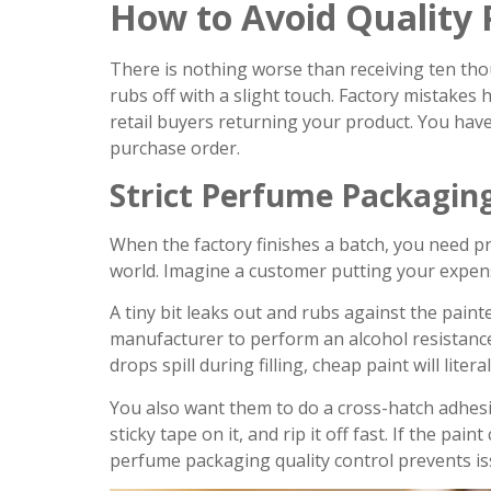
How to Avoid Quality P
There is nothing worse than receiving ten tho
rubs off with a slight touch. Factory mistakes
retail buyers returning your product. You have
purchase order.
Strict Perfume Packaging
When the factory finishes a batch, you need proo
world. Imagine a customer putting your expen
A tiny bit leaks out and rubs against the pain
manufacturer to perform an alcohol resistance 
drops spill during filling, cheap paint will litera
You also want them to do a cross-hatch adhesion
sticky tape on it, and rip it off fast. If the pain
perfume packaging quality control prevents is