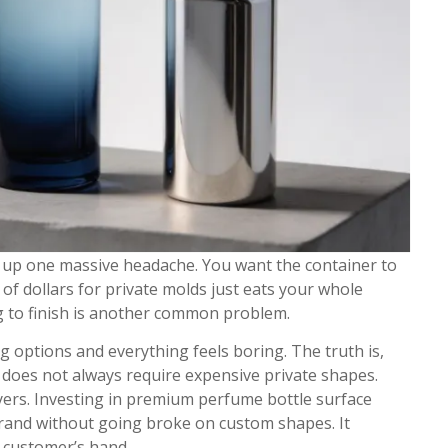
s up one massive headache. You want the container to
f dollars for private molds just eats your whole
g to finish is another common problem.
g options and everything feels boring. The truth is,
does not always require expensive private shapes.
ayers. Investing in premium perfume bottle surface
 brand without going broke on custom shapes. It
 customer’s hand.