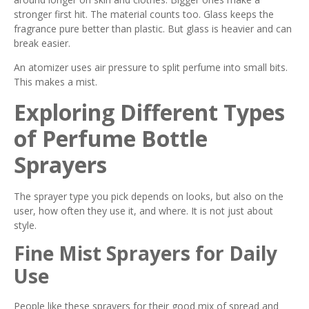
stronger first hit. The material counts too. Glass keeps the
fragrance pure better than plastic. But glass is heavier and can
break easier.
An atomizer uses air pressure to split perfume into small bits.
This makes a mist.
Exploring Different Types
of Perfume Bottle
Sprayers
The sprayer type you pick depends on looks, but also on the
user, how often they use it, and where. It is not just about
style.
Fine Mist Sprayers for Daily
Use
People like these sprayers for their good mix of spread and