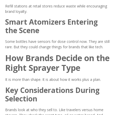
Refill stations at retail stores reduce waste while encouraging
brand loyalty.
Smart Atomizers Entering
the Scene
Some bottles have sensors for dose control now. They are still
rare. But they could change things for brands that like tech.
How Brands Decide on the
Right Sprayer Type
It is more than shape. It is about how it works plus a plan.
Key Considerations During
Selection
Brands look at who they sell to. Like travelers versus home