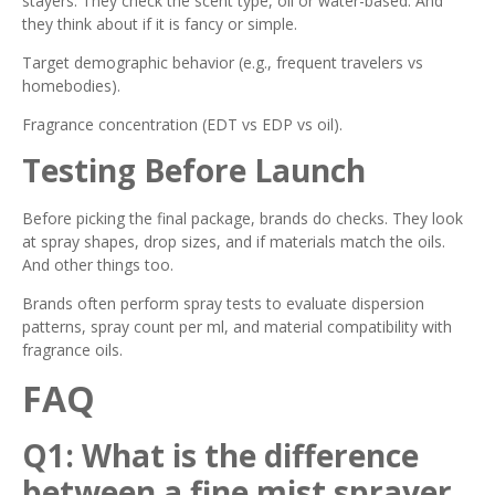
stayers. They check the scent type, oil or water-based. And
they think about if it is fancy or simple.
Target demographic behavior (e.g., frequent travelers vs
homebodies).
Fragrance concentration (EDT vs EDP vs oil).
Testing Before Launch
Before picking the final package, brands do checks. They look
at spray shapes, drop sizes, and if materials match the oils.
And other things too.
Brands often perform spray tests to evaluate dispersion
patterns, spray count per ml, and material compatibility with
fragrance oils.
FAQ
Q1: What is the difference
between a fine mist sprayer