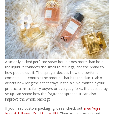
A smartly picked perfume spray bottle does more than hold
the liquid. It connects the smell to feelings, and the brand to
how people use it. The sprayer decides how the perfume
comes out. It controls the amount that hits the skin. It also
affects how long the scent stays in the air. No matter if your
product aims at fancy buyers or everyday folks, the best spray
setup can shape how the fragrance spreads. It can also
improve the whole package.
If you need custom packaging ideas, check out
Yiwu Yujin
Import & Export Co., Ltd. (MUB)
. They are an experienced