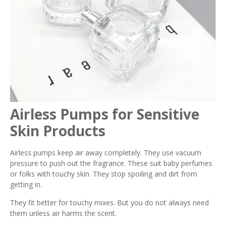
Airless Pumps for Sensitive
Skin Products
Airless pumps keep air away completely. They use vacuum
pressure to push out the fragrance. These suit baby perfumes
or folks with touchy skin. They stop spoiling and dirt from
getting in.
They fit better for touchy mixes. But you do not always need
them unless air harms the scent.