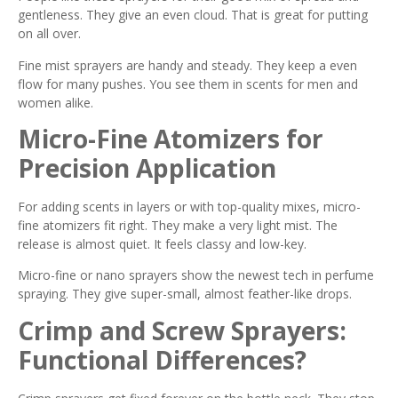
gentleness. They give an even cloud. That is great for putting
on all over.
Fine mist sprayers are handy and steady. They keep a even
flow for many pushes. You see them in scents for men and
women alike.
Micro-Fine Atomizers for
Precision Application
For adding scents in layers or with top-quality mixes, micro-
fine atomizers fit right. They make a very light mist. The
release is almost quiet. It feels classy and low-key.
Micro-fine or nano sprayers show the newest tech in perfume
spraying. They give super-small, almost feather-like drops.
Crimp and Screw Sprayers:
Functional Differences?