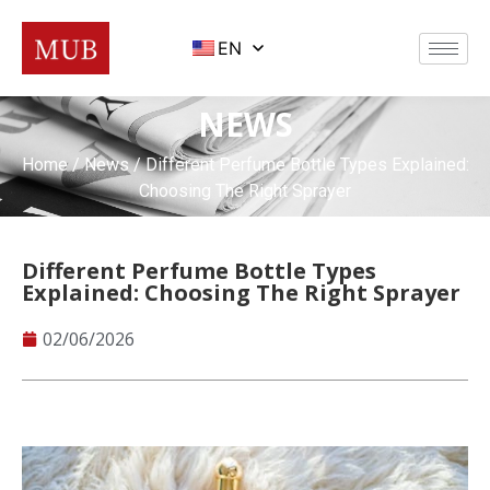
EN
NEWS
Home
/
News
/ Different Perfume Bottle Types Explained:
Choosing The Right Sprayer
Different Perfume Bottle Types
Explained: Choosing The Right Sprayer
02/06/2026