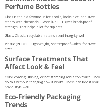
Perfume Bottles
Glass is the old favorite. It feels solid, looks nice, and stays
steady with chemicals. Plastic like PET gives break-proof
strength. That helps a lot for trip sets.
Glass: Classic, recyclable, retains scent integrity well.
Plastic (PET/PP): Lightweight, shatterproof—ideal for travel
sizes.
Surface Treatments That
Affect Look & Feel
Color coating, shining, or hot stamping add a top touch. They
do this without changing how it works. These can boost your
brand style well.
Eco-Friendly Packaging
Trends