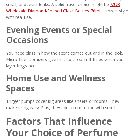
small, and resist leaks. A solid travel choice might be
MUB
Wholesale Diamond-Shaped Glass Bottles 70ml
. It mixes style
with real use.
Evening Events or Special
Occasions
You need class in how the scent comes out and in the look.
Micro-fine atomizers give that soft touch. It helps when you
layer fragrances.
Home Use and Wellness
Spaces
Trigger pumps cover big areas like sheets or rooms. They
make using easy. Plus, they add a nice mood with smell.
Factors That Influence
Your Choice of Perfume