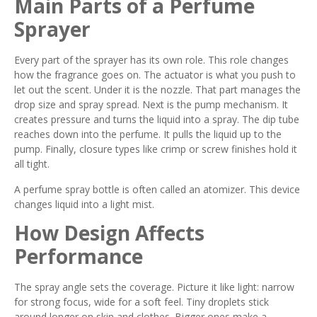
Main Parts of a Perfume
Sprayer
Every part of the sprayer has its own role. This role changes
how the fragrance goes on. The actuator is what you push to
let out the scent. Under it is the nozzle. That part manages the
drop size and spray spread. Next is the pump mechanism. It
creates pressure and turns the liquid into a spray. The dip tube
reaches down into the perfume. It pulls the liquid up to the
pump. Finally, closure types like crimp or screw finishes hold it
all tight.
A perfume spray bottle is often called an atomizer. This device
changes liquid into a light mist.
How Design Affects
Performance
The spray angle sets the coverage. Picture it like light: narrow
for strong focus, wide for a soft feel. Tiny droplets stick
around longer on skin and clothes. Bigger ones make a