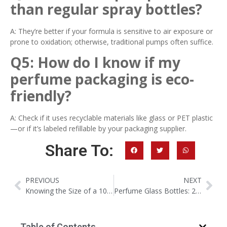
than regular spray bottles?
A: They’re better if your formula is sensitive to air exposure or
prone to oxidation; otherwise, traditional pumps often suffice.
Q5: How do I know if my
perfume packaging is eco-
friendly?
A: Check if it uses recyclable materials like glass or PET plastic
—or if it’s labeled refillable by your packaging supplier.
Share To:
PREVIOUS
NEXT
Knowing the Size of a 100ml Perfume Bottle and Its Daily Uses
Perfume Glass Bottles: 2026 Trends, Custom Solutions & Wholesale Guide for Brands
Table of Contents