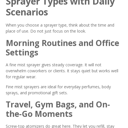
Sprayer Types with Daily
Scenarios
When you choose a sprayer type, think about the time and
place of use. Do not just focus on the look.
Morning Routines and Office
Settings
A fine mist sprayer gives steady coverage. It will not
overwhelm coworkers or clients. It stays quiet but works well
for regular wear.
Fine mist sprayers are ideal for everyday perfumes, body
sprays, and promotional gift sets.
Travel, Gym Bags, and On-
the-Go Moments
Screw-top atomizers do great here. They let you refill, stay