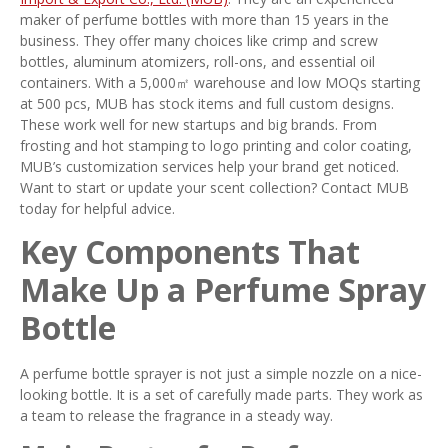
maker of perfume bottles with more than 15 years in the
business. They offer many choices like crimp and screw
bottles, aluminum atomizers, roll-ons, and essential oil
containers. With a 5,000㎡ warehouse and low MOQs starting
at 500 pcs, MUB has stock items and full custom designs.
These work well for new startups and big brands. From
frosting and hot stamping to logo printing and color coating,
MUB’s customization services help your brand get noticed.
Want to start or update your scent collection? Contact MUB
today for helpful advice.
Key Components That
Make Up a Perfume Spray
Bottle
A perfume bottle sprayer is not just a simple nozzle on a nice-
looking bottle. It is a set of carefully made parts. They work as
a team to release the fragrance in a steady way.