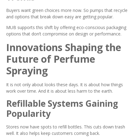
Buyers want green choices more now. So pumps that recycle
and options that break down easy are getting popular.
MUB supports this shift by offering eco-conscious packaging
options that don’t compromise on design or performance.
Innovations Shaping the
Future of Perfume
Spraying
It is not only about looks these days. It is about how things
work over time. And it is about less harm to the earth.
Refillable Systems Gaining
Popularity
Stores now have spots to refill bottles. This cuts down trash
well. It also helps keep customers coming back.