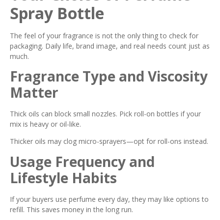
Spray Bottle
The feel of your fragrance is not the only thing to check for
packaging. Daily life, brand image, and real needs count just as
much.
Fragrance Type and Viscosity
Matter
Thick oils can block small nozzles. Pick roll-on bottles if your
mix is heavy or oil-like.
Thicker oils may clog micro-sprayers—opt for roll-ons instead.
Usage Frequency and
Lifestyle Habits
If your buyers use perfume every day, they may like options to
refill. This saves money in the long run.