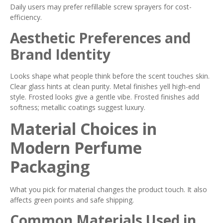
Daily users may prefer refillable screw sprayers for cost-
efficiency.
Aesthetic Preferences and
Brand Identity
Looks shape what people think before the scent touches skin.
Clear glass hints at clean purity. Metal finishes yell high-end
style. Frosted looks give a gentle vibe. Frosted finishes add
softness; metallic coatings suggest luxury.
Material Choices in
Modern Perfume
Packaging
What you pick for material changes the product touch. It also
affects green points and safe shipping.
Common Materials Used in