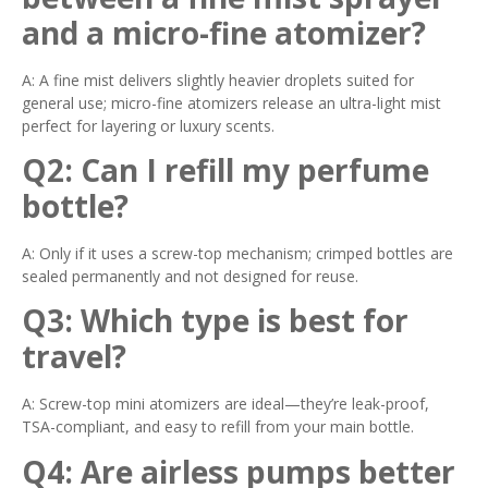
and a micro-fine atomizer?
A: A fine mist delivers slightly heavier droplets suited for
general use; micro-fine atomizers release an ultra-light mist
perfect for layering or luxury scents.
Q2: Can I refill my perfume
bottle?
A: Only if it uses a screw-top mechanism; crimped bottles are
sealed permanently and not designed for reuse.
Q3: Which type is best for
travel?
A: Screw-top mini atomizers are ideal—they’re leak-proof,
TSA-compliant, and easy to refill from your main bottle.
Q4: Are airless pumps better