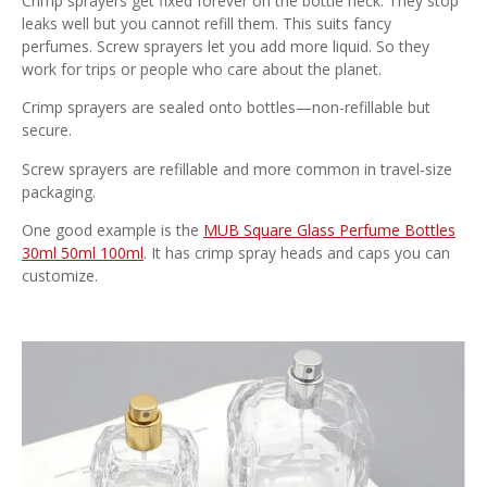
Crimp sprayers get fixed forever on the bottle neck. They stop
leaks well but you cannot refill them. This suits fancy
perfumes. Screw sprayers let you add more liquid. So they
work for trips or people who care about the planet.
Crimp sprayers are sealed onto bottles—non-refillable but
secure.
Screw sprayers are refillable and more common in travel-size
packaging.
One good example is the
MUB Square Glass Perfume Bottles
30ml 50ml 100ml
. It has crimp spray heads and caps you can
customize.