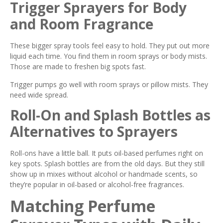
Trigger Sprayers for Body
and Room Fragrance
These bigger spray tools feel easy to hold. They put out more
liquid each time. You find them in room sprays or body mists.
Those are made to freshen big spots fast.
Trigger pumps go well with room sprays or pillow mists. They
need wide spread.
Roll-On and Splash Bottles as
Alternatives to Sprayers
Roll-ons have a little ball. It puts oil-based perfumes right on
key spots. Splash bottles are from the old days. But they still
show up in mixes without alcohol or handmade scents, so
they’re popular in oil-based or alcohol-free fragrances.
Matching Perfume