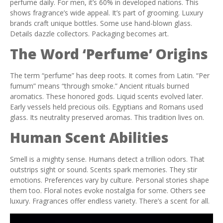
perfume daily. For men, it’s 60% in developed nations. This
shows fragrance’s wide appeal. It’s part of grooming. Luxury
brands craft unique bottles. Some use hand-blown glass.
Details dazzle collectors. Packaging becomes art.
The Word ‘Perfume’ Origins
The term “perfume” has deep roots. It comes from Latin. “Per
fumum” means “through smoke.” Ancient rituals burned
aromatics. These honored gods. Liquid scents evolved later.
Early vessels held precious oils. Egyptians and Romans used
glass. Its neutrality preserved aromas. This tradition lives on.
Human Scent Abilities
Smell is a mighty sense. Humans detect a trillion odors. That
outstrips sight or sound. Scents spark memories. They stir
emotions. Preferences vary by culture. Personal stories shape
them too. Floral notes evoke nostalgia for some. Others see
luxury. Fragrances offer endless variety. There’s a scent for all.