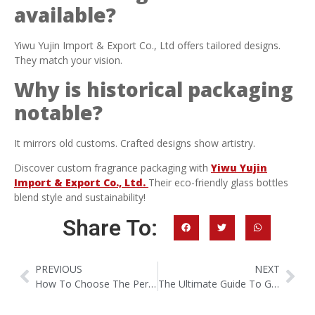
available?
Yiwu Yujin Import & Export Co., Ltd offers tailored designs.
They match your vision.
Why is historical packaging
notable?
It mirrors old customs. Crafted designs show artistry.
Discover custom fragrance packaging with
Yiwu Yujin
Import & Export Co., Ltd.
Their eco-friendly glass bottles
blend style and sustainability!
Share To:
PREVIOUS
NEXT
How To Choose The Perfect Perfume Decant Bottles?
The Ultimate Guide To Glass For Luxury Perfume Bottles