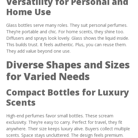
Versatility for Personal and
Home Use
Glass bottles serve many roles. They suit personal perfumes.
They’re portable and chic. For home scents, they shine too.
Diffusers and sprays look lovely. Glass shows the liquid inside.
This builds trust. It feels authentic. Plus, you can reuse them.
They add value beyond one use.
Diverse Shapes and Sizes
for Varied Needs
Compact Bottles for Luxury
Scents
High-end perfumes favor small bottles. These scream
exclusivity. They’re easy to carry. Perfect for travel, they fit
anywhere. Their size keeps luxury alive. Buyers collect multiple
scents. Space stays uncluttered. The design feels premium.