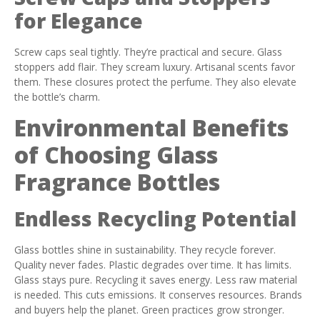
for Elegance
Screw caps seal tightly. They’re practical and secure. Glass
stoppers add flair. They scream luxury. Artisanal scents favor
them. These closures protect the perfume. They also elevate
the bottle’s charm.
Environmental Benefits
of Choosing Glass
Fragrance Bottles
Endless Recycling Potential
Glass bottles shine in sustainability. They recycle forever.
Quality never fades. Plastic degrades over time. It has limits.
Glass stays pure. Recycling it saves energy. Less raw material
is needed. This cuts emissions. It conserves resources. Brands
and buyers help the planet. Green practices grow stronger.