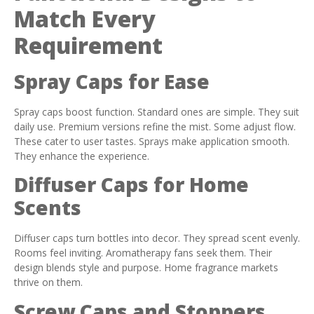
Match Every
Requirement
Spray Caps for Ease
Spray caps boost function. Standard ones are simple. They suit
daily use. Premium versions refine the mist. Some adjust flow.
These cater to user tastes. Sprays make application smooth.
They enhance the experience.
Diffuser Caps for Home
Scents
Diffuser caps turn bottles into decor. They spread scent evenly.
Rooms feel inviting. Aromatherapy fans seek them. Their
design blends style and purpose. Home fragrance markets
thrive on them.
Screw Caps and Stoppers