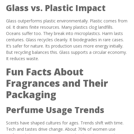
Glass vs. Plastic Impact
Glass outperforms plastic environmentally. Plastic comes from
oil. It drains finite resources. Many plastics clog landfills.
Oceans suffer too. They break into microplastics. Harm lasts
centuries. Glass recycles cleanly. It biodegrades in rare cases.
It’s safer for nature. Its production uses more energy initially.
But recycling balances this. Glass supports a circular economy.
It reduces waste.
Fun Facts About
Fragrances and Their
Packaging
Perfume Usage Trends
Scents have shaped cultures for ages. Trends shift with time.
Tech and tastes drive change. About 70% of women use