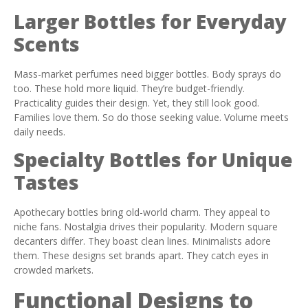
Larger Bottles for Everyday
Scents
Mass-market perfumes need bigger bottles. Body sprays do
too. These hold more liquid. They’re budget-friendly.
Practicality guides their design. Yet, they still look good.
Families love them. So do those seeking value. Volume meets
daily needs.
Specialty Bottles for Unique
Tastes
Apothecary bottles bring old-world charm. They appeal to
niche fans. Nostalgia drives their popularity. Modern square
decanters differ. They boast clean lines. Minimalists adore
them. These designs set brands apart. They catch eyes in
crowded markets.
Functional Designs to