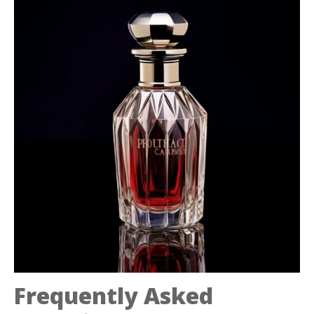
Frequently Asked