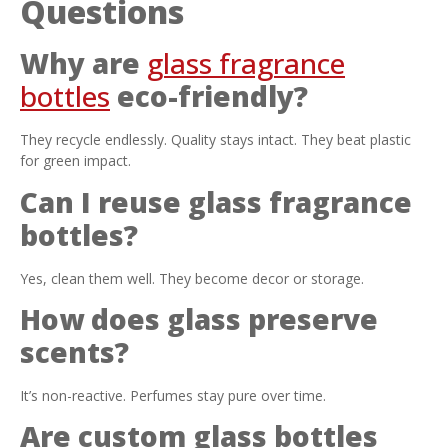
Questions
Why are
glass fragrance
bottles
eco-friendly?
They recycle endlessly. Quality stays intact. They beat plastic
for green impact.
Can I reuse glass fragrance
bottles?
Yes, clean them well. They become decor or storage.
How does glass preserve
scents?
It’s non-reactive. Perfumes stay pure over time.
Are custom glass bottles