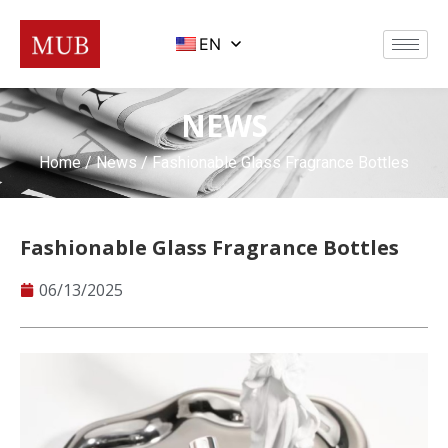
EN
NEWS
Home
/
News
/ Fashionable Glass Fragrance Bottles
Fashionable Glass Fragrance Bottles
06/13/2025