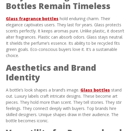
Bottles Remain Timeless
Glass fragrance bottles
hold enduring charm. Their
elegance captivates users. They last for years. Glass protects
scents perfectly. It keeps aromas pure. Unlike plastic, it doesn’t
alter fragrances. Plastic can absorb odors. Glass stays neutral.
It shields the perfume’s essence. Its ability to be recycled fits
green goals. Eco-conscious buyers love it. It’s a sustainable
choice.
Aesthetics and Brand
Identity
A bottle’s look shapes a brand’s image.
Glass bottles
stand
out. Luxury labels craft intricate designs. These become art
pieces. They hold more than scent. They tell stories. They stir
feelings. They connect deeply with buyers. Top brands hire
skilled designers. Unique shapes draw in their audience. The
bottle becomes iconic.