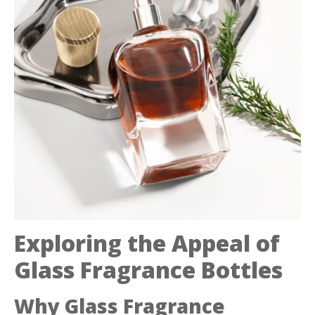
Exploring the Appeal of
Glass Fragrance Bottles
Why Glass Fragrance