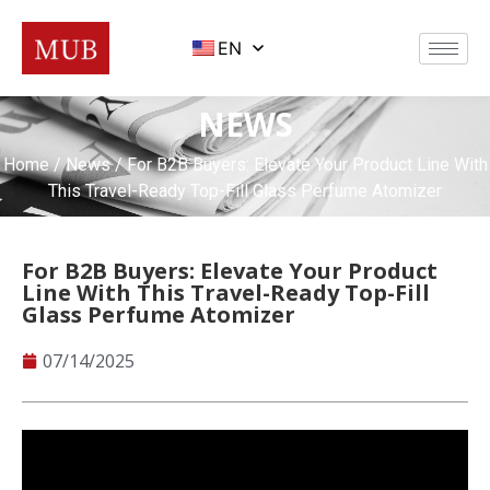
EN
NEWS
Home
/
News
/ For B2B Buyers: Elevate Your Product Line With
This Travel-Ready Top-Fill Glass Perfume Atomizer
For B2B Buyers: Elevate Your Product
Line With This Travel-Ready Top-Fill
Glass Perfume Atomizer
07/14/2025