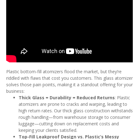
Plastic bottom-fill atomizers flood the market, but they’re
riddled with flaws that cost you customers. This glass atomizer
solves those pain points, making it a standout offering for your
business:
Thick Glass = Durability = Reduced Returns
: Plastic
atomizers are prone to cracks and warping, leading to
high return rates. Our thick glass construction withstands
rough handling—from warehouse storage to consumer
luggage—cutting down on replacement costs and
keeping your clients satisfied.
Top-Fill Leakproof Design vs. Plastic’s Messy