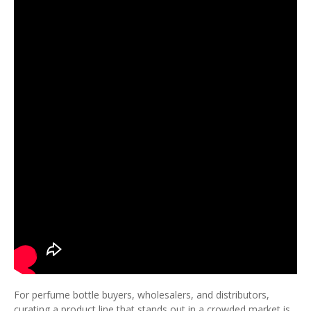
For perfume bottle buyers, wholesalers, and distributors,
curating a product line that stands out in a crowded market is