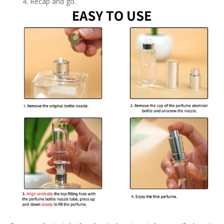
Recap and go.