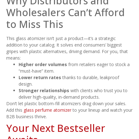
Why Distributors and
Wholesalers Can’t Afford
to Miss This
This glass atomizer isn’t just a product—it’s a strategic
addition to your catalog. It solves end consumers’ biggest
gripes with plastic alternatives, driving demand. For you, that
means:
Higher order volumes
from retailers eager to stock a
“must-have” item.
Lower return rates
thanks to durable, leakproof
design.
Stronger relationships
with clients who trust you to
deliver high-quality, in-demand products.
Don’t let plastic bottom-fill atomizers drag down your sales.
Add this
glass perfume atomizer
to your lineup and watch your
B2B business thrive.
Your Next Bestseller