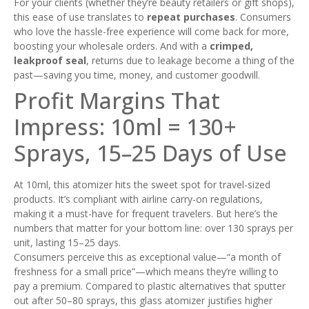
For your clients (whether they’re beauty retailers or gift shops),
this ease of use translates to
repeat purchases
. Consumers
who love the hassle-free experience will come back for more,
boosting your wholesale orders. And with a
crimped,
leakproof seal
, returns due to leakage become a thing of the
past—saving you time, money, and customer goodwill.
Profit Margins That
Impress: 10ml = 130+
Sprays, 15–25 Days of Use
At 10ml, this atomizer hits the sweet spot for travel-sized
products. It’s compliant with airline carry-on regulations,
making it a must-have for frequent travelers. But here’s the
numbers that matter for your bottom line: over 130 sprays per
unit, lasting 15–25 days.
Consumers perceive this as exceptional value—“a month of
freshness for a small price”—which means they’re willing to
pay a premium. Compared to plastic alternatives that sputter
out after 50–80 sprays, this glass atomizer justifies higher