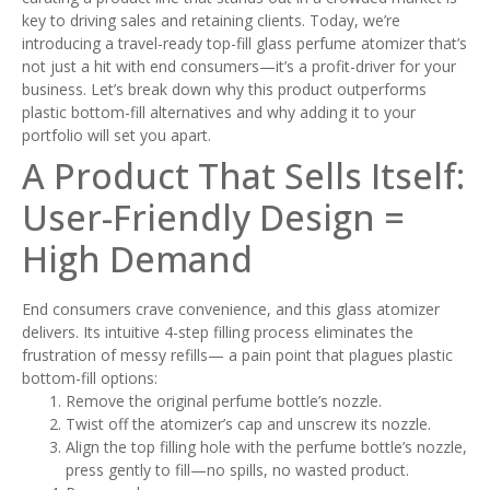
key to driving sales and retaining clients. Today, we’re
introducing a travel-ready top-fill glass perfume atomizer that’s
not just a hit with end consumers—it’s a profit-driver for your
business. Let’s break down why this product outperforms
plastic bottom-fill alternatives and why adding it to your
portfolio will set you apart.
A Product That Sells Itself:
User-Friendly Design =
High Demand
End consumers crave convenience, and this glass atomizer
delivers. Its intuitive 4-step filling process eliminates the
frustration of messy refills— a pain point that plagues plastic
bottom-fill options:
Remove the original perfume bottle’s nozzle.
Twist off the atomizer’s cap and unscrew its nozzle.
Align the top filling hole with the perfume bottle’s nozzle,
press gently to fill—no spills, no wasted product.