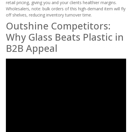
retail pricing, giving you and your clients healthier margins.
Wholesalers, note: bulk orders of this high-demand item will fly
off shelves, reducing inventory turnover time.
Outshine Competitors:
Why Glass Beats Plastic in
B2B Appeal