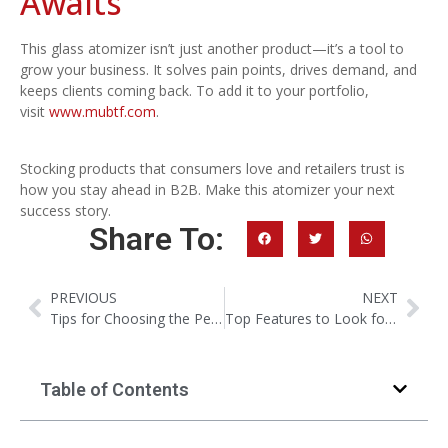
Awaits
This glass atomizer isn’t just another product—it’s a tool to
grow your business. It solves pain points, drives demand, and
keeps clients coming back. To add it to your portfolio,
visit
www.mubtf.com
.
Stocking products that consumers love and retailers trust is
how you stay ahead in B2B. Make this atomizer your next
success story.
Share To:
PREVIOUS
NEXT
Tips for Choosing the Perfect Perfume Bottle: Screw vs. Sealed
Top Features to Look for in a Travel Perfume Bottle
Table of Contents