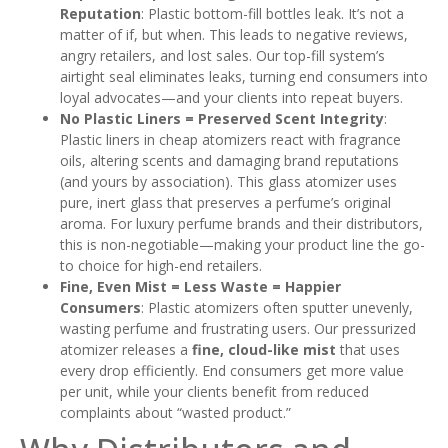
Reputation
: Plastic bottom-fill bottles leak. It’s not a
matter of if, but when. This leads to negative reviews,
angry retailers, and lost sales. Our top-fill system’s
airtight seal eliminates leaks, turning end consumers into
loyal advocates—and your clients into repeat buyers.
No Plastic Liners = Preserved Scent Integrity
:
Plastic liners in cheap atomizers react with fragrance
oils, altering scents and damaging brand reputations
(and yours by association). This glass atomizer uses
pure, inert glass that preserves a perfume’s original
aroma. For luxury perfume brands and their distributors,
this is non-negotiable—making your product line the go-
to choice for high-end retailers.
Fine, Even Mist = Less Waste = Happier
Consumers
: Plastic atomizers often sputter unevenly,
wasting perfume and frustrating users. Our pressurized
atomizer releases a
fine, cloud-like mist
that uses
every drop efficiently. End consumers get more value
per unit, while your clients benefit from reduced
complaints about “wasted product.”