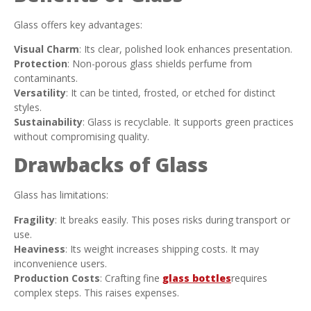
Glass offers key advantages:
Visual Charm
: Its clear, polished look enhances presentation.
Protection
: Non-porous glass shields perfume from
contaminants.
Versatility
: It can be tinted, frosted, or etched for distinct
styles.
Sustainability
: Glass is recyclable. It supports green practices
without compromising quality.
Drawbacks of Glass
Glass has limitations:
Fragility
: It breaks easily. This poses risks during transport or
use.
Heaviness
: Its weight increases shipping costs. It may
inconvenience users.
Production Costs
: Crafting fine
glass bottles
requires
complex steps. This raises expenses.