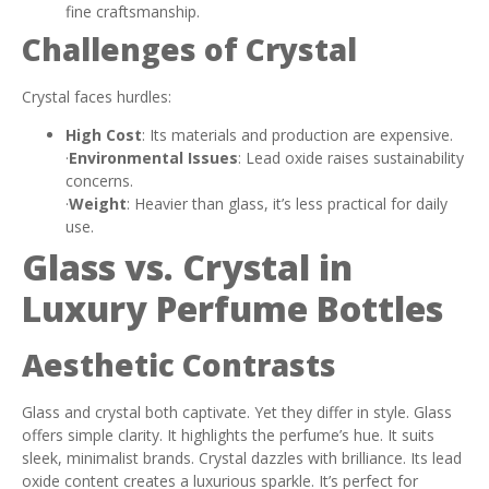
fine craftsmanship.
Challenges of Crystal
Crystal faces hurdles:
High Cost
: Its materials and production are expensive.
·
Environmental Issues
: Lead oxide raises sustainability
concerns.
·
Weight
: Heavier than glass, it’s less practical for daily
use.
Glass vs. Crystal in
Luxury Perfume Bottles
Aesthetic Contrasts
Glass and crystal both captivate. Yet they differ in style. Glass
offers simple clarity. It highlights the perfume’s hue. It suits
sleek, minimalist brands. Crystal dazzles with brilliance. Its lead
oxide content creates a luxurious sparkle. It’s perfect for