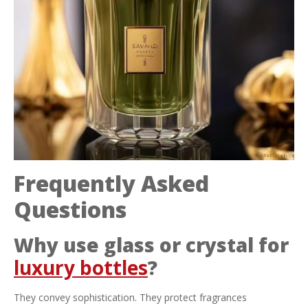
Frequently Asked
Questions
Why use glass or crystal for
luxury bottles
?
They convey sophistication. They protect fragrances