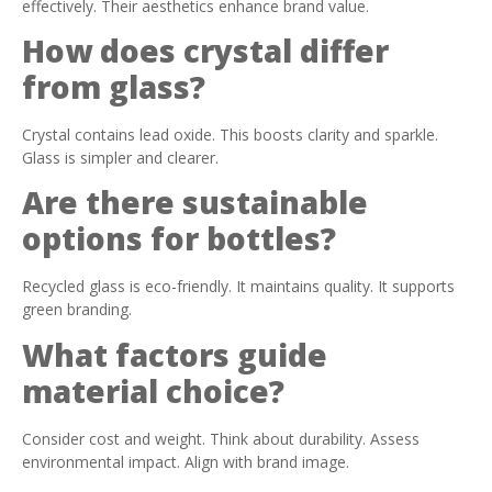
effectively. Their aesthetics enhance brand value.
How does crystal differ
from glass?
Crystal contains lead oxide. This boosts clarity and sparkle.
Glass is simpler and clearer.
Are there sustainable
options for bottles?
Recycled glass is eco-friendly. It maintains quality. It supports
green branding.
What factors guide
material choice?
Consider cost and weight. Think about durability. Assess
environmental impact. Align with brand image.