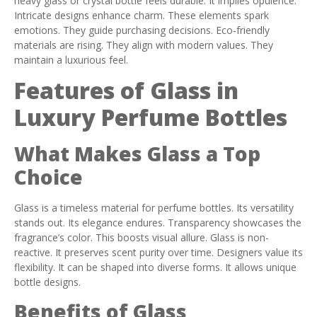
heavy glass or crystal bottle feels durable. It implies opulence.
Intricate designs enhance charm. These elements spark
emotions. They guide purchasing decisions. Eco-friendly
materials are rising. They align with modern values. They
maintain a luxurious feel.
Features of Glass in
Luxury Perfume Bottles
What Makes Glass a Top
Choice
Glass is a timeless material for perfume bottles. Its versatility
stands out. Its elegance endures. Transparency showcases the
fragrance’s color. This boosts visual allure. Glass is non-
reactive. It preserves scent purity over time. Designers value its
flexibility. It can be shaped into diverse forms. It allows unique
bottle designs.
Benefits of Glass