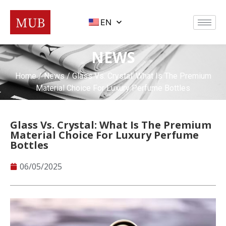
EN
NEWS
Home
/
News
/ Glass Vs. Crystal: What Is The Premium
Material Choice For Luxury Perfume Bottles
Glass Vs. Crystal: What Is The Premium
Material Choice For Luxury Perfume
Bottles
06/05/2025