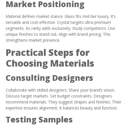
Market Positioning
Material defines market stance. Glass fits mid-tier luxury. It’s
versatile and cost-effective. Crystal targets ultra-premium
segments. Its rarity adds exclusivity. Study competitors. Use
unique finishes to stand out. Align with brand pricing. This
strengthens market presence.
Practical Steps for
Choosing Materials
Consulting Designers
Collaborate with skilled designers. Share your brand’s vision.
Discuss target markets. Set budget constraints. Designers
recommend materials. They suggest shapes and finishes. Their
expertise ensures alignment. It balances beauty and function.
Testing Samples