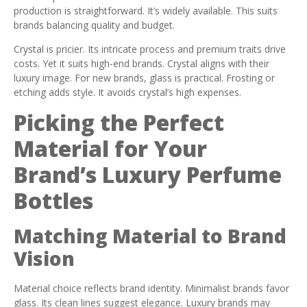
production is straightforward. It’s widely available. This suits
brands balancing quality and budget.
Crystal is pricier. Its intricate process and premium traits drive
costs. Yet it suits high-end brands. Crystal aligns with their
luxury image. For new brands, glass is practical. Frosting or
etching adds style. It avoids crystal’s high expenses.
Picking the Perfect
Material for Your
Brand’s Luxury Perfume
Bottles
Matching Material to Brand
Vision
Material choice reflects brand identity. Minimalist brands favor
glass. Its clean lines suggest elegance. Luxury brands may