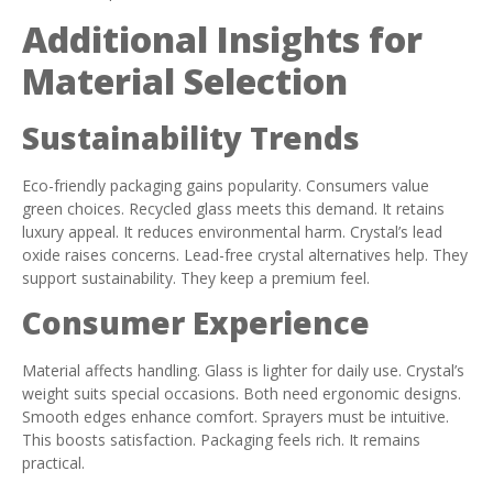
Additional Insights for
Material Selection
Sustainability Trends
Eco-friendly packaging gains popularity. Consumers value
green choices. Recycled glass meets this demand. It retains
luxury appeal. It reduces environmental harm. Crystal’s lead
oxide raises concerns. Lead-free crystal alternatives help. They
support sustainability. They keep a premium feel.
Consumer Experience
Material affects handling. Glass is lighter for daily use. Crystal’s
weight suits special occasions. Both need ergonomic designs.
Smooth edges enhance comfort. Sprayers must be intuitive.
This boosts satisfaction. Packaging feels rich. It remains
practical.