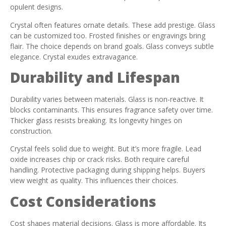
opulent designs.
Crystal often features ornate details. These add prestige. Glass
can be customized too. Frosted finishes or engravings bring
flair. The choice depends on brand goals. Glass conveys subtle
elegance. Crystal exudes extravagance.
Durability and Lifespan
Durability varies between materials. Glass is non-reactive. It
blocks contaminants. This ensures fragrance safety over time.
Thicker glass resists breaking. Its longevity hinges on
construction.
Crystal feels solid due to weight. But it’s more fragile. Lead
oxide increases chip or crack risks. Both require careful
handling. Protective packaging during shipping helps. Buyers
view weight as quality. This influences their choices.
Cost Considerations
Cost shapes material decisions. Glass is more affordable. Its