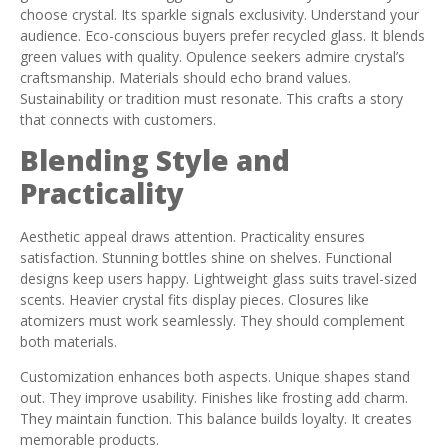
choose crystal. Its sparkle signals exclusivity. Understand your
audience. Eco-conscious buyers prefer recycled glass. It blends
green values with quality. Opulence seekers admire crystal’s
craftsmanship. Materials should echo brand values.
Sustainability or tradition must resonate. This crafts a story
that connects with customers.
Blending Style and
Practicality
Aesthetic appeal draws attention. Practicality ensures
satisfaction. Stunning bottles shine on shelves. Functional
designs keep users happy. Lightweight glass suits travel-sized
scents. Heavier crystal fits display pieces. Closures like
atomizers must work seamlessly. They should complement
both materials.
Customization enhances both aspects. Unique shapes stand
out. They improve usability. Finishes like frosting add charm.
They maintain function. This balance builds loyalty. It creates
memorable products.