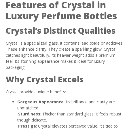
Features of Crystal in
Luxury Perfume Bottles
Crystal’s Distinct Qualities
Crystal is a specialized glass. It contains lead oxide or additives.
These enhance clarity. They create a sparkling glow. Crystal
catches light beautifully. Its heavier weight adds a premium
feel. Its stunning appearance makes it ideal for luxury
packaging.
Why Crystal Excels
Crystal provides unique benefits:
Gorgeous Appearance
: Its brilliance and clarity are
unmatched.
·
Sturdiness
: Thicker than standard glass, it feels robust,
though delicate.
·
Prestige
: Crystal elevates perceived value. It’s tied to