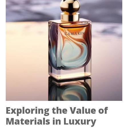
Exploring the Value of
Materials in Luxury