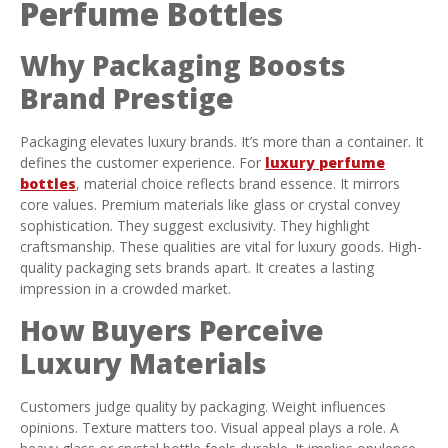
Perfume Bottles
Why Packaging Boosts
Brand Prestige
Packaging elevates luxury brands. It’s more than a container. It
defines the customer experience. For
luxury perfume
bottles
, material choice reflects brand essence. It mirrors
core values. Premium materials like glass or crystal convey
sophistication. They suggest exclusivity. They highlight
craftsmanship. These qualities are vital for luxury goods. High-
quality packaging sets brands apart. It creates a lasting
impression in a crowded market.
How Buyers Perceive
Luxury Materials
Customers judge quality by packaging. Weight influences
opinions. Texture matters too. Visual appeal plays a role. A