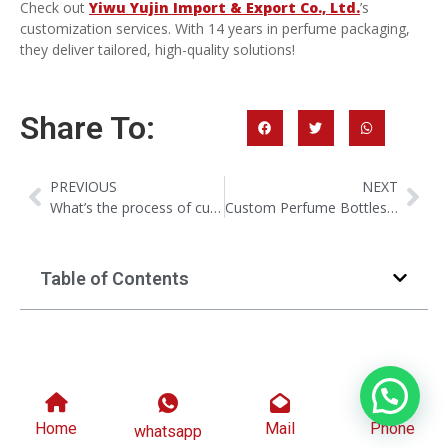
Check out
Yiwu Yujin Import & Export Co., Ltd.
’s
customization services. With 14 years in perfume packaging,
they deliver tailored, high-quality solutions!
Share To:
PREVIOUS
NEXT
What’s the process of custom molding for glass perfume bottle?
Custom Perfume Bottles Packaging: Things You Need To Know
Table of Contents
Home
Mail
Phone
whatsapp