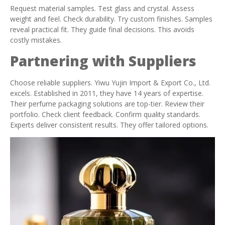
Request material samples. Test glass and crystal. Assess
weight and feel. Check durability. Try custom finishes. Samples
reveal practical fit. They guide final decisions. This avoids
costly mistakes.
Partnering with Suppliers
Choose reliable suppliers. Yiwu Yujin Import & Export Co., Ltd.
excels. Established in 2011, they have 14 years of expertise.
Their perfume packaging solutions are top-tier. Review their
portfolio. Check client feedback. Confirm quality standards.
Experts deliver consistent results. They offer tailored options.