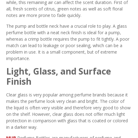
while, this remaining air can affect the scent duration. First of
all, fresh scents of citrus, green notes as well as soft floral
notes are more prone to fade quickly.
The pump and bottle neck have a crucial role to play. A glass
perfume bottle with a neat neck finish is ideal for a pump,
whereas a crimp bottle requires the pump to fit tightly. A poor
match can lead to leakage or poor sealing, which can be a
problem in use. It is a small component, but of extreme
importance.
Light, Glass, and Surface
Finish
Clear glass is very popular among perfume brands because it
makes the perfume look very clean and bright. The color of
the liquid is often very visible and therefore very good to show
on the shelf. However, clear glass does not offer much light
protection in comparison with glass that is coated or colored
in a darker way.
MUB
Perfume Bottles are manufacturers of perfume and