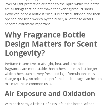
level of light protection afforded to the liquid within the bottle
are all things that do not make for exciting product shots.
However, once a bottle is filled, it is packed, shipped and then
opened and used weekly by the buyer, all of these details
become extremely important.
Why Fragrance Bottle
Design Matters for Scent
Longevity?
Perfume is sensitive to air, light, heat and time. Some
fragrances are more stable than others and may last longer
while others such as very fresh and light formulations may
change quickly. An adequate perfume bottle design can help to
minimize these common risks.
Air Exposure and Oxidation
With each spray a little bit of air is left in the bottle. After a