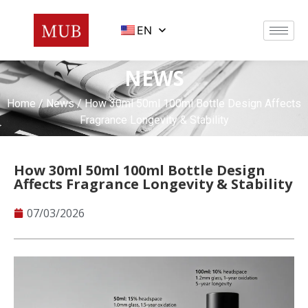
EN
NEWS
Home
/
News
/ How 30ml 50ml 100ml Bottle Design Affects
Fragrance Longevity & Stability
How 30ml 50ml 100ml Bottle Design
Affects Fragrance Longevity & Stability
07/03/2026