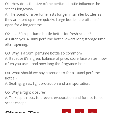
Q1: How does the size of the perfume bottle influence the
scent’s longevity?
A: The scent of a perfume lasts longer in smaller bottles as
they are used up more quickly. Large bottles are often left
open for a longer time.
Q2: Is a 30ml perfume bottle better for fresh scents?
A: Often yes. A 30ml perfume bottle lowers long storage time
after opening.
Q3: Why is a 50ml perfume bottle so common?
A: Because it’s a great balance of price, store face plates, how
often you use it and how long the fragrance lasts.
Q4: What should we pay attention to for a 100ml perfume
bottle ?
A: Sealing, glass, light protection and transportation.
Q5: Why airtight closure?
A: To keep air out, to prevent evaporation and for not to let
scent escape.