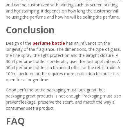
and can be customized with printing such as screen printing
and hot stamping. It depends on how long the customer will
be using the perfume and how he will be selling the perfume.
Conclusion
Design of the
perfume bottle
has an influence on the
longevity of the fragrance. The dimensions, the type of glass,
the fine spray, the light protection and the airtight closure. A
30ml perfume bottle is preferably used for fast application. A
50ml perfume bottle is a balanced offer for the retail trade. A
100ml perfume bottle requires more protection because it is
open for a longer time.
Good perfume bottle packaging must look great, but
packaging great products is not enough. Packaging must also
prevent leakage, preserve the scent, and match the way a
consumer uses a product.
FAQ