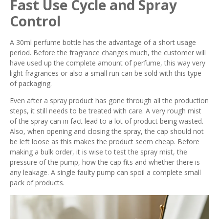
Fast Use Cycle and Spray
Control
A 30ml perfume bottle has the advantage of a short usage
period. Before the fragrance changes much, the customer will
have used up the complete amount of perfume, this way very
light fragrances or also a small run can be sold with this type
of packaging.
Even after a spray product has gone through all the production
steps, it still needs to be treated with care. A very rough mist
of the spray can in fact lead to a lot of product being wasted.
Also, when opening and closing the spray, the cap should not
be left loose as this makes the product seem cheap. Before
making a bulk order, it is wise to test the spray mist, the
pressure of the pump, how the cap fits and whether there is
any leakage. A single faulty pump can spoil a complete small
pack of products.