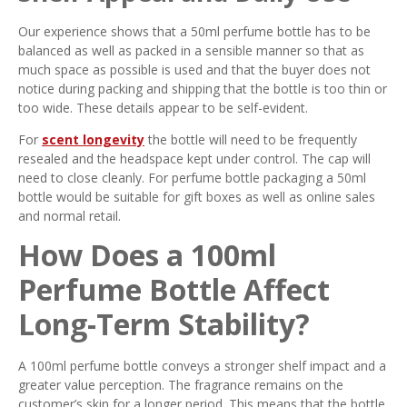
Our experience shows that a 50ml perfume bottle has to be
balanced as well as packed in a sensible manner so that as
much space as possible is used and that the buyer does not
notice during packing and shipping that the bottle is too thin or
too wide. These details appear to be self-evident.
For
scent longevity
the bottle will need to be frequently
resealed and the headspace kept under control. The cap will
need to close cleanly. For perfume bottle packaging a 50ml
bottle would be suitable for gift boxes as well as online sales
and normal retail.
How Does a 100ml
Perfume Bottle Affect
Long-Term Stability?
A 100ml perfume bottle conveys a stronger shelf impact and a
greater value perception. The fragrance remains on the
customer’s skin for a longer period. This means that the bottle