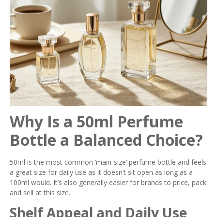
Why Is a 50ml Perfume
Bottle a Balanced Choice?
50ml is the most common ‘main-size’ perfume bottle and feels
a great size for daily use as it doesn’t sit open as long as a
100ml would. It’s also generally easier for brands to price, pack
and sell at this size.
Shelf Appeal and Daily Use