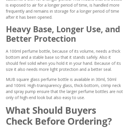
is exposed to air for a longer period of time, is handled more
frequently and remains in storage for a longer period of time
after it has been opened.
Heavy Base, Longer Use, and
Better Protection
A 100ml perfume bottle, because of its volume, needs a thick
bottom and a stable base so that it stands safely. Also it
should feel solid when you hold it in your hand. Because of its
size it also needs more light protection and a better seal.
MUB square glass perfume bottle is available in 30ml, 50ml
and 100ml. High-transparency glass, thick-bottom, crimp neck
and spray pump ensure that the larger perfume bottles are not
only of high-end look but also easy to use.
What Should Buyers
Check Before Ordering?