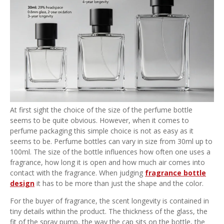
At first sight the choice of the size of the perfume bottle
seems to be quite obvious. However, when it comes to
perfume packaging this simple choice is not as easy as it
seems to be. Perfume bottles can vary in size from 30ml up to
100ml. The size of the bottle influences how often one uses a
fragrance, how long it is open and how much air comes into
contact with the fragrance. When judging
fragrance bottle
design
it has to be more than just the shape and the color.
For the buyer of fragrance, the scent longevity is contained in
tiny details within the product. The thickness of the glass, the
fit of the spray pump, the way the cap sits on the bottle, the