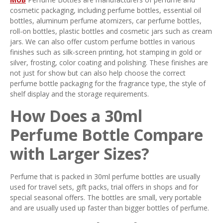
cosmetic packaging, including perfume bottles, essential oil
bottles, aluminum perfume atomizers, car perfume bottles,
roll-on bottles, plastic bottles and cosmetic jars such as cream
jars. We can also offer custom perfume bottles in various
finishes such as silk-screen printing, hot stamping in gold or
silver, frosting, color coating and polishing. These finishes are
not just for show but can also help choose the correct
perfume bottle packaging for the fragrance type, the style of
shelf display and the storage requirements.
How Does a 30ml
Perfume Bottle Compare
with Larger Sizes?
Perfume that is packed in 30ml perfume bottles are usually
used for travel sets, gift packs, trial offers in shops and for
special seasonal offers. The bottles are small, very portable
and are usually used up faster than bigger bottles of perfume.