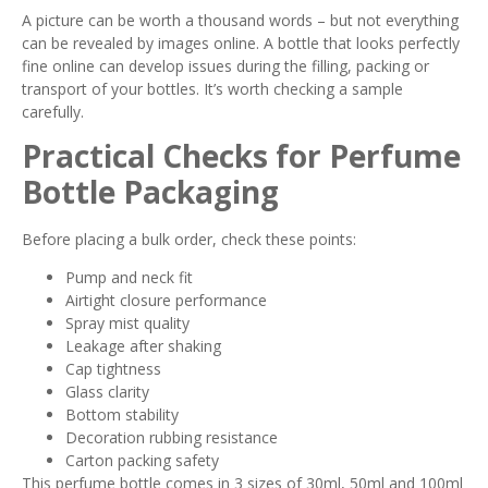
A picture can be worth a thousand words – but not everything
can be revealed by images online. A bottle that looks perfectly
fine online can develop issues during the filling, packing or
transport of your bottles. It’s worth checking a sample
carefully.
Practical Checks for Perfume
Bottle Packaging
Before placing a bulk order, check these points:
Pump and neck fit
Airtight closure performance
Spray mist quality
Leakage after shaking
Cap tightness
Glass clarity
Bottom stability
Decoration rubbing resistance
Carton packing safety
This perfume bottle comes in 3 sizes of 30ml, 50ml and 100ml