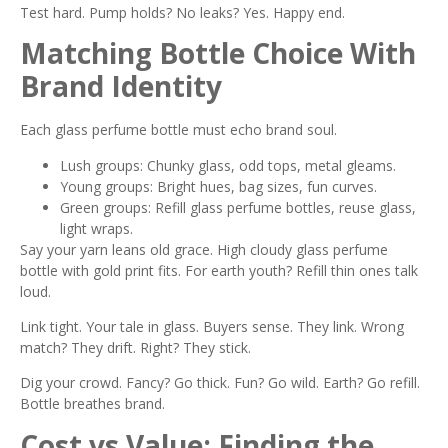
Test hard. Pump holds? No leaks? Yes. Happy end.
Matching Bottle Choice With
Brand Identity
Each glass perfume bottle must echo brand soul.
Lush groups: Chunky glass, odd tops, metal gleams.
Young groups: Bright hues, bag sizes, fun curves.
Green groups: Refill glass perfume bottles, reuse glass,
light wraps.
Say your yarn leans old grace. High cloudy glass perfume
bottle with gold print fits. For earth youth? Refill thin ones talk
loud.
Link tight. Your tale in glass. Buyers sense. They link. Wrong
match? They drift. Right? They stick.
Dig your crowd. Fancy? Go thick. Fun? Go wild. Earth? Go refill.
Bottle breathes brand.
Cost vs Value: Finding the