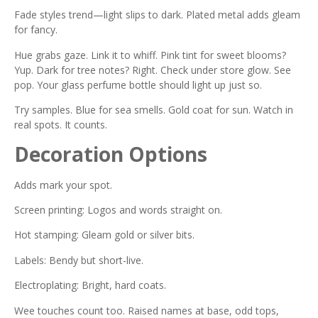
Fade styles trend—light slips to dark. Plated metal adds gleam
for fancy.
Hue grabs gaze. Link it to whiff. Pink tint for sweet blooms?
Yup. Dark for tree notes? Right. Check under store glow. See
pop. Your glass perfume bottle should light up just so.
Try samples. Blue for sea smells. Gold coat for sun. Watch in
real spots. It counts.
Decoration Options
Adds mark your spot.
Screen printing: Logos and words straight on.
Hot stamping: Gleam gold or silver bits.
Labels: Bendy but short-live.
Electroplating: Bright, hard coats.
Wee touches count too. Raised names at base, odd tops,