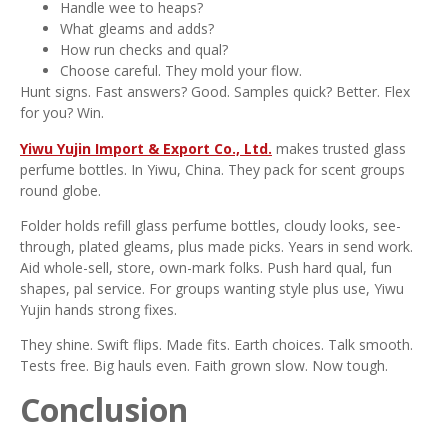
Handle wee to heaps?
What gleams and adds?
How run checks and qual?
Choose careful. They mold your flow.
Hunt signs. Fast answers? Good. Samples quick? Better. Flex
for you? Win.
Yiwu Yujin Import & Export Co., Ltd.
makes trusted glass
perfume bottles. In Yiwu, China. They pack for scent groups
round globe.
Folder holds refill glass perfume bottles, cloudy looks, see-
through, plated gleams, plus made picks. Years in send work.
Aid whole-sell, store, own-mark folks. Push hard qual, fun
shapes, pal service. For groups wanting style plus use, Yiwu
Yujin hands strong fixes.
They shine. Swift flips. Made fits. Earth choices. Talk smooth.
Tests free. Big hauls even. Faith grown slow. Now tough.
Conclusion