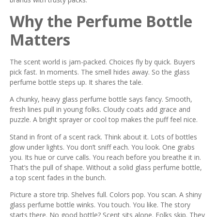
Why the Perfume Bottle
Matters
The scent world is jam-packed. Choices fly by quick. Buyers
pick fast. In moments. The smell hides away. So the glass
perfume bottle steps up. It shares the tale.
A chunky, heavy glass perfume bottle says fancy. Smooth,
fresh lines pull in young folks. Cloudy coats add grace and
puzzle. A bright sprayer or cool top makes the puff feel nice.
Stand in front of a scent rack. Think about it. Lots of bottles
glow under lights. You don’t sniff each. You look. One grabs
you. Its hue or curve calls. You reach before you breathe it in.
That’s the pull of shape. Without a solid glass perfume bottle,
a top scent fades in the bunch.
Picture a store trip. Shelves full. Colors pop. You scan. A shiny
glass perfume bottle winks. You touch. You like. The story
starts there. No good bottle? Scent sits alone. Folks skip. They