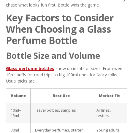
chase what looks fun first. Bottle wins the game.
Key Factors to Consider
When Choosing a Glass
Perfume Bottle
Bottle Size and Volume
Glass perfume bottles
show up in lots of sizes. From wee
10ml puffs for road trips to big 100ml ones for fancy folks.
Usual picks are:
Volume
Best Use
Market Fit
10ml–
Travel bottles, samples
Airlines,
15ml
testers
30ml
Everyday perfumes, starter
Young adults