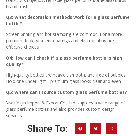
conscious buyers. A refillable glass perfume bottle also builds
brand trust.
Q3: What decoration methods work for a glass perfume
bottle?
Screen printing and hot stamping are common. For a more
premium look, gradient coatings and electroplating are
effective choices.
Q4: How can I check if a glass perfume bottle is high
quality?
High-quality bottles are heavier, smooth, and free of bubbles.
Hold one under light—premium glass looks clear and even.
Q5: Where can I source custom glass perfume bottles?
Yiwu Yujin Import & Export Co., Ltd. supplies a wide range of
glass perfume bottles and also provides custom design
services.
Share To: