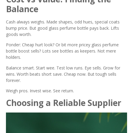
Balance
Cash always weighs. Made shapes, odd hues, special coats
bump price. But good glass perfume bottle pays back. Lifts
goods worth.
Ponder: Cheap hurt look? Or bit more pricey glass perfume
bottle boost sells? Lots see bottles as keepers. Not mere
holders.
Balance smart. Start wee. Test low runs. Eye sells. Grow for
wins. Worth beats short save. Cheap now. But tough sells
forever.
Weigh pros. Invest wise. See return.
Choosing a Reliable Supplier