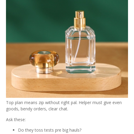
Top plan means zip without right pal. Helper must give even
goods, bendy orders, clear chat.
Ask these:
Do they toss tests pre big hauls?