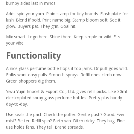
bumpy sides last in minds.
Adds spin your yarn. Plain stamp for tidy brands. Flash plate for
lush. Blend if bold. Print name big. Stamp bloom soft. See it
glow. Buyers pat. They grin. Goal hit.
Mix smart. Logo here. Shine there. Keep simple or wild. Fits
your vibe.
Functionality
A nice glass perfume bottle flops if top jams. Or puff goes wild.
Folks want easy pulls. Smooth sprays. Refill ones climb now.
Green shoppers dig them.
Yiwu Yujin Import & Export Co., Ltd. gives refill picks. Like 30ml
electroplated spray glass perfume bottles. Pretty plus handy
day-to-day.
Use seals the pact. Check the puffer. Gentle push? Good. Even
mist? Better. Refill spin? Earth win. Ditch tricky. They bug. Fine
use holds fans. They tell. Brand spreads.