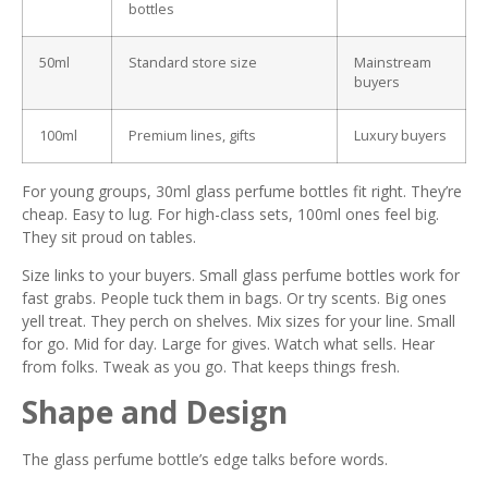
bottles
50ml
Standard store size
Mainstream
buyers
100ml
Premium lines, gifts
Luxury buyers
For young groups, 30ml glass perfume bottles fit right. They’re
cheap. Easy to lug. For high-class sets, 100ml ones feel big.
They sit proud on tables.
Size links to your buyers. Small glass perfume bottles work for
fast grabs. People tuck them in bags. Or try scents. Big ones
yell treat. They perch on shelves. Mix sizes for your line. Small
for go. Mid for day. Large for gives. Watch what sells. Hear
from folks. Tweak as you go. That keeps things fresh.
Shape and Design
The glass perfume bottle’s edge talks before words.