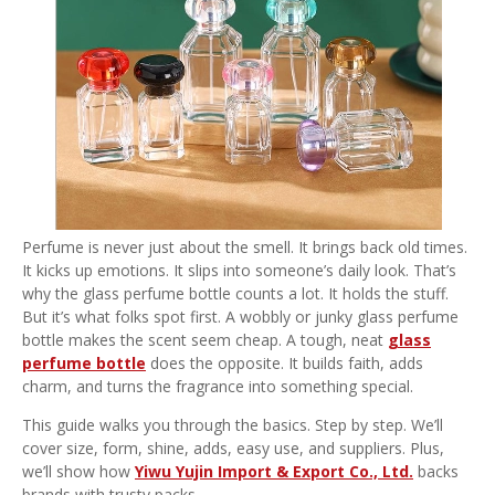
Perfume is never just about the smell. It brings back old times.
It kicks up emotions. It slips into someone’s daily look. That’s
why the glass perfume bottle counts a lot. It holds the stuff.
But it’s what folks spot first. A wobbly or junky glass perfume
bottle makes the scent seem cheap. A tough, neat
glass
perfume bottle
does the opposite. It builds faith, adds
charm, and turns the fragrance into something special.
This guide walks you through the basics. Step by step. We’ll
cover size, form, shine, adds, easy use, and suppliers. Plus,
we’ll show how
Yiwu Yujin Import & Export Co., Ltd.
backs
brands with trusty packs.