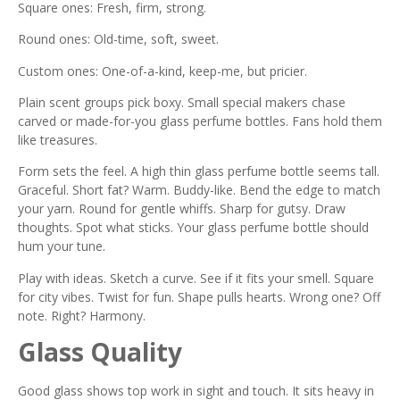
Square ones: Fresh, firm, strong.
Round ones: Old-time, soft, sweet.
Custom ones: One-of-a-kind, keep-me, but pricier.
Plain scent groups pick boxy. Small special makers chase
carved or made-for-you glass perfume bottles. Fans hold them
like treasures.
Form sets the feel. A high thin glass perfume bottle seems tall.
Graceful. Short fat? Warm. Buddy-like. Bend the edge to match
your yarn. Round for gentle whiffs. Sharp for gutsy. Draw
thoughts. Spot what sticks. Your glass perfume bottle should
hum your tune.
Play with ideas. Sketch a curve. See if it fits your smell. Square
for city vibes. Twist for fun. Shape pulls hearts. Wrong one? Off
note. Right? Harmony.
Glass Quality
Good glass shows top work in sight and touch. It sits heavy in