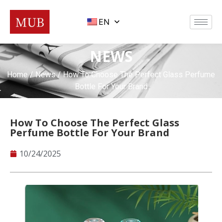
EN
NEWS
Home
/
News
/ How To Choose The Perfect Glass Perfume
Bottle For Your Brand
How To Choose The Perfect Glass
Perfume Bottle For Your Brand
10/24/2025