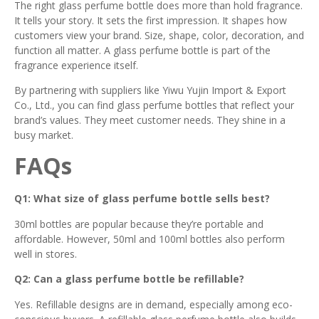
The right glass perfume bottle does more than hold fragrance.
It tells your story. It sets the first impression. It shapes how
customers view your brand. Size, shape, color, decoration, and
function all matter. A glass perfume bottle is part of the
fragrance experience itself.
By partnering with suppliers like Yiwu Yujin Import & Export
Co., Ltd., you can find glass perfume bottles that reflect your
brand’s values. They meet customer needs. They shine in a
busy market.
FAQs
Q1: What size of glass perfume bottle sells best?
30ml bottles are popular because they’re portable and
affordable. However, 50ml and 100ml bottles also perform
well in stores.
Q2: Can a glass perfume bottle be refillable?
Yes. Refillable designs are in demand, especially among eco-