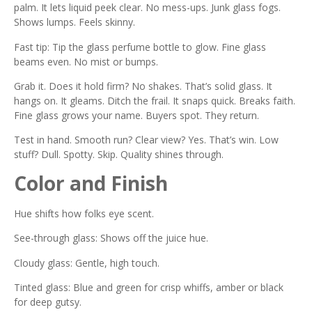
palm. It lets liquid peek clear. No mess-ups. Junk glass fogs.
Shows lumps. Feels skinny.
Fast tip: Tip the glass perfume bottle to glow. Fine glass
beams even. No mist or bumps.
Grab it. Does it hold firm? No shakes. That’s solid glass. It
hangs on. It gleams. Ditch the frail. It snaps quick. Breaks faith.
Fine glass grows your name. Buyers spot. They return.
Test in hand. Smooth run? Clear view? Yes. That’s win. Low
stuff? Dull. Spotty. Skip. Quality shines through.
Color and Finish
Hue shifts how folks eye scent.
See-through glass: Shows off the juice hue.
Cloudy glass: Gentle, high touch.
Tinted glass: Blue and green for crisp whiffs, amber or black
for deep gutsy.