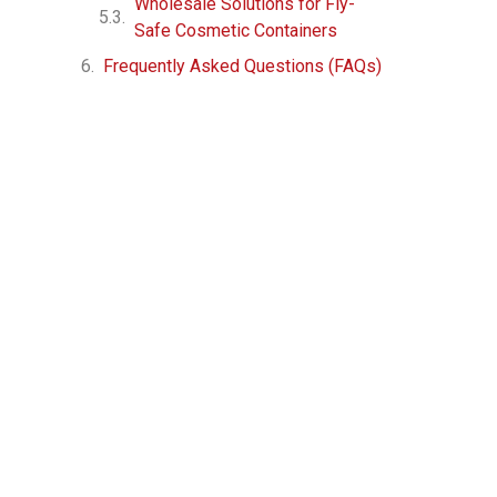
Wholesale Solutions for Fly-
Safe Cosmetic Containers
Frequently Asked Questions (FAQs)