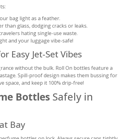
ts:
our bag light as a feather.
 than glass, dodging cracks or leaks.
 travelers hating single-use waste.
ght and your luggage vibe-safe!
or Easy Jet-Set Vibes
grance without the bulk. Roll On bottles feature a
l wastage. Spill-proof design makes them bussing for
e space, and keep it 100% drip-free!
me Bottles
Safely in
at Bay
erfume bottles on lock. Always secure caps tightly