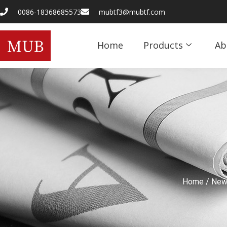
0086-18368685573
mubtf3@mubtf.com
Home
Products
Ab
Home
/
New