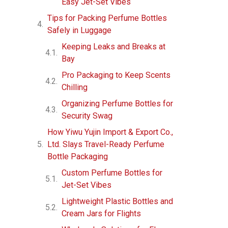
Easy Jet-Set Vibes
Tips for Packing Perfume Bottles
Safely in Luggage
Keeping Leaks and Breaks at
Bay
Pro Packaging to Keep Scents
Chilling
Organizing Perfume Bottles for
Security Swag
How Yiwu Yujin Import & Export Co.,
Ltd. Slays Travel-Ready Perfume
Bottle Packaging
Custom Perfume Bottles for
Jet-Set Vibes
Lightweight Plastic Bottles and
Cream Jars for Flights