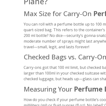
Plane?
Max Size for Carry-On
Per
You can roll with a perfume bottle up to 100 ml (
quart-sized bag. This refers to the container’s
200 ml bottle? No dice—security’s gonna snatch
moderate number of sprays might last anywhere
travel—small, legit, and lasts forever!
Checked Bags vs. Carry-On
Carry-ons got that 100 ml limit, but checked 
larger than 100ml in your checked suitcase wi
checked luggage, but heads up—glass can shatt
Measuring Your
Perfume 
How do you check if your perfume bottle’s cool
milliliters (ml) or fluid ounces (fl oz). No labe