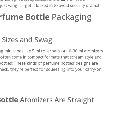
st wing it—get it locked in to avoid security drama!
rfume Bottle
Packaging
Sizes and Swag
 mini vibes like 5 ml rollerballs or 10-30 ml atomizers
s often come in compact formats that scream style and
 bottles: These kinds of perfume bottles’ designs are
heck, they’re perfect for squeezing into your carry-on!
ottle
Atomizers Are Straight