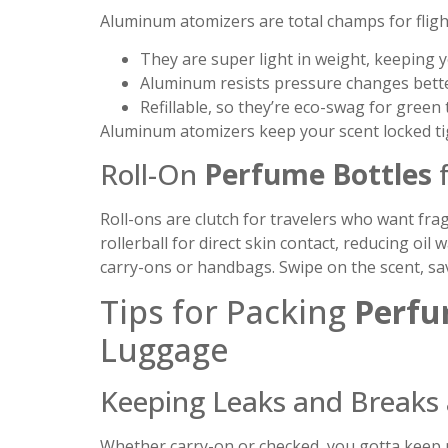
Aluminum atomizers are total champs for fligh
They are super light in weight, keeping y
Aluminum resists pressure changes better
Refillable, so they’re eco-swag for green
Aluminum atomizers keep your scent locked ti
Roll-On
Perfume Bottles
f
Roll-ons are clutch for travelers who want fra
rollerball for direct skin contact, reducing oi
carry-ons or handbags. Swipe on the scent, sav
Tips for Packing
Perfu
Luggage
Keeping Leaks and Breaks 
Whether carry-on or checked, you gotta keep p