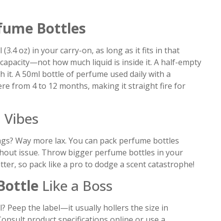
fume Bottles
3.4 oz) in your carry-on, as long as it fits in that
 capacity—not how much liquid is inside it. A half-empty
 it. A 50ml bottle of perfume used daily with a
 from 4 to 12 months, making it straight fire for
 Vibes
bags? Way more lax. You can pack perfume bottles
thout issue. Throw bigger perfume bottles in your
er, so pack like a pro to dodge a scent catastrophe!
Bottle
Like a Boss
? Peep the label—it usually hollers the size in
l? Consult product specifications online or use a