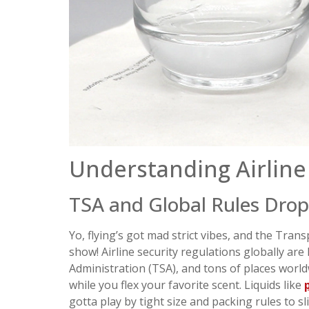
Understanding Airline 
TSA and Global Rules Drop
Yo, flying’s got mad strict vibes, and the Tran
show! Airline security regulations globally are
Administration (TSA), and tons of places world
while you flex your favorite scent. Liquids like
gotta play by tight size and packing rules to sl