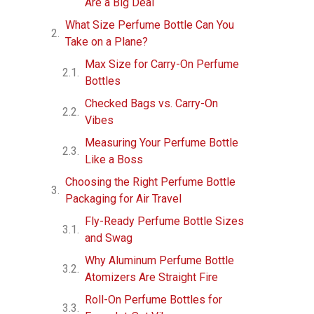
Are a Big Deal
What Size Perfume Bottle Can You
Take on a Plane?
Max Size for Carry-On Perfume
Bottles
Checked Bags vs. Carry-On
Vibes
Measuring Your Perfume Bottle
Like a Boss
Choosing the Right Perfume Bottle
Packaging for Air Travel
Fly-Ready Perfume Bottle Sizes
and Swag
Why Aluminum Perfume Bottle
Atomizers Are Straight Fire
Roll-On Perfume Bottles for