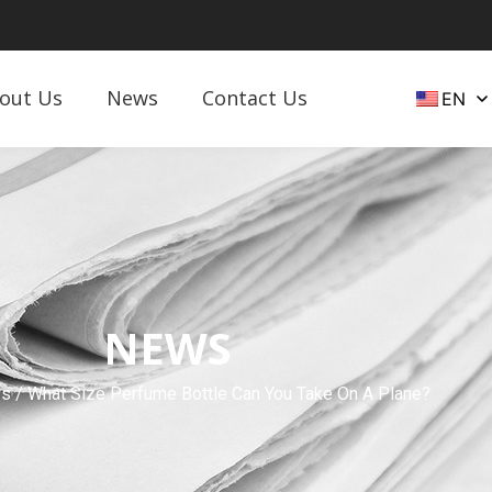
out Us
News
Contact Us
EN
NEWS
s
/ What Size Perfume Bottle Can You Take On A Plane?