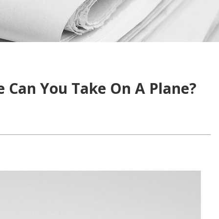
e Can You Take On A Plane?