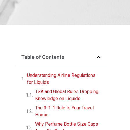
Table of Contents
Understanding Airline Regulations
for Liquids
TSA and Global Rules Dropping
Knowledge on Liquids
The 3-1-1 Rule Is Your Travel
Homie
Why Perfume Bottle Size Caps