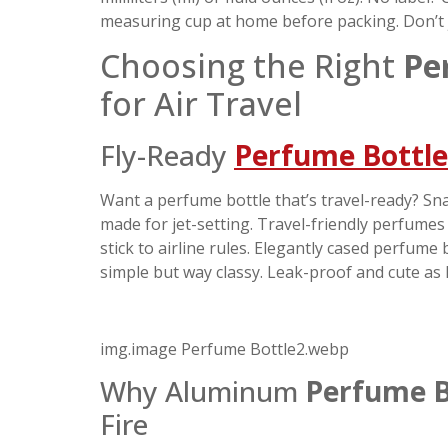
measuring cup at home before packing. Don’t ju
Choosing the Right
Pe
for Air Travel
Fly-Ready
Perfume Bottle
Want a perfume bottle that’s travel-ready? Snag
made for jet-setting. Travel-friendly perfume
stick to airline rules. Elegantly cased perfume
simple but way classy. Leak-proof and cute as 
img.image Perfume Bottle2.webp
Why Aluminum
Perfume B
Fire