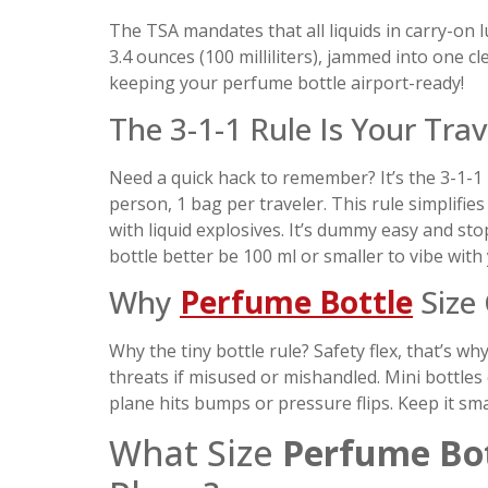
The TSA mandates that all liquids in carry-on
3.4 ounces (100 milliliters), jammed into one cl
keeping your perfume bottle airport-ready!
The 3-1-1 Rule Is Your Tra
Need a quick hack to remember? It’s the 3-1-1 r
person, 1 bag per traveler. This rule simplifi
with liquid explosives. It’s dummy easy and st
bottle better be 100 ml or smaller to vibe with
Why
Perfume Bottle
Size 
Why the tiny bottle rule? Safety flex, that’s wh
threats if misused or mishandled. Mini bottles 
plane hits bumps or pressure flips. Keep it small
What Size
Perfume Bot