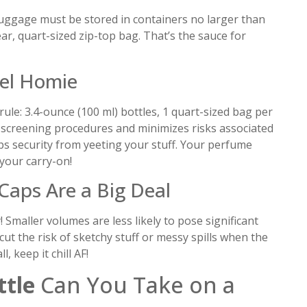
 luggage must be stored in containers no larger than
ear, quart-sized zip-top bag. That’s the sauce for
vel Homie
ule: 3.4-ounce (100 ml) bottles, 1 quart-sized bag per
es screening procedures and minimizes risks associated
ops security from yeeting your stuff. Your perfume
 your carry-on!
Caps Are a Big Deal
y! Smaller volumes are less likely to pose significant
cut the risk of sketchy stuff or messy spills when the
, keep it chill AF!
tle
Can You Take on a