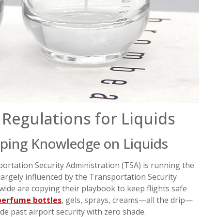
Regulations for Liquids
ping Knowledge on Liquids
sportation Security Administration (TSA) is running the
 largely influenced by the Transportation Security
wide are copying their playbook to keep flights safe
perfume bottles
, gels, sprays, creams—all the drip—
ide past airport security with zero shade.