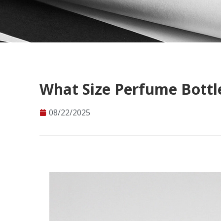
What Size Perfume Bottl
08/22/2025