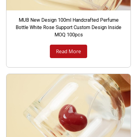
MUB New Design 100ml Handcrafted Perfume
Bottle White Rose Support Custom Design Inside
MOQ 100pcs
Read More