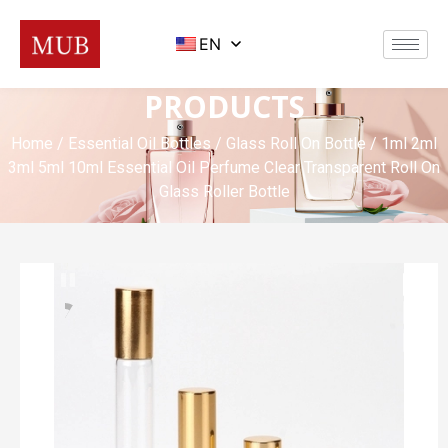
EN
PRODUCTS
Home
/
Essential Oil Bottles
/
Glass Roll On Bottle
/ 1ml 2ml
3ml 5ml 10ml Essential Oil Perfume Clear Transparent Roll On
Glass Roller Bottle