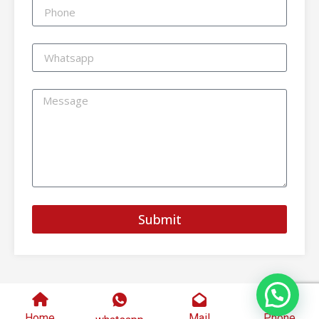
Submit
Home
Mail
Phone