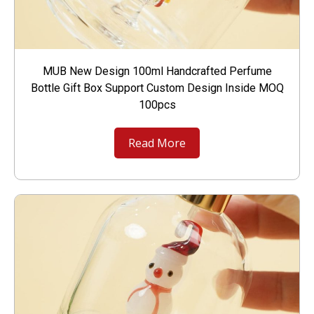
MUB New Design 100ml Handcrafted Perfume
Bottle Gift Box Support Custom Design Inside MOQ
100pcs
Read More