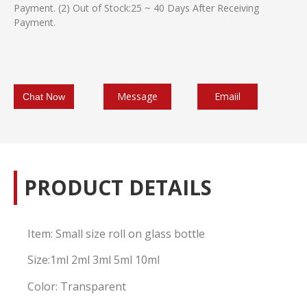
Payment. (2) Out of Stock:25 ~ 40 Days After Receiving
Payment.
Message
Emaiil
Chat Now
PRODUCT DETAILS
Item: Small size roll on glass bottle
Size:1ml 2ml 3ml 5ml 10ml
Color: Transparent