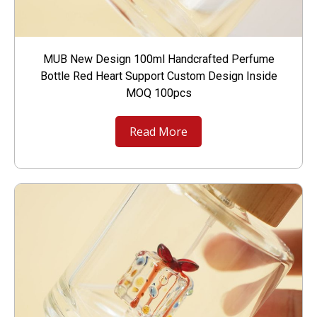
MUB New Design 100ml Handcrafted Perfume
Bottle Red Heart Support Custom Design Inside
MOQ 100pcs
Read More