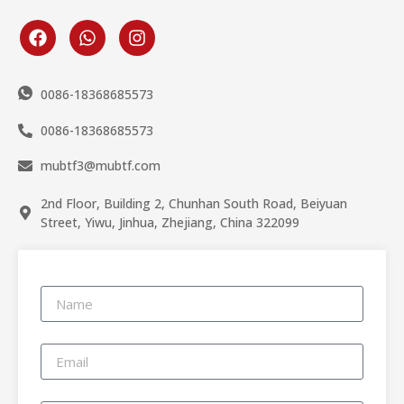
0086-18368685573
0086-18368685573
mubtf3@mubtf.com
2nd Floor, Building 2, Chunhan South Road, Beiyuan
Street, Yiwu, Jinhua, Zhejiang, China 322099