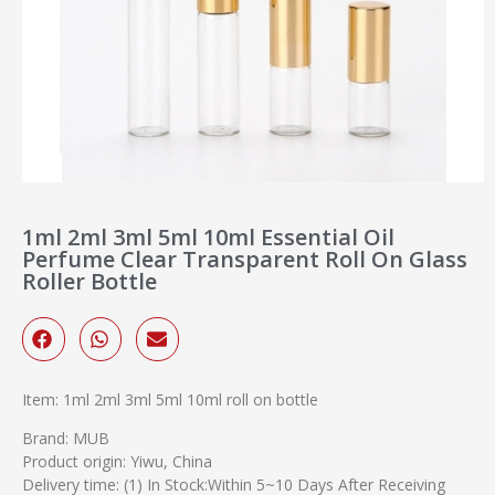
1ml 2ml 3ml 5ml 10ml Essential Oil
Perfume Clear Transparent Roll On Glass
Roller Bottle
Item: 1ml 2ml 3ml 5ml 10ml roll on bottle
Brand: MUB
Product origin: Yiwu, China
Delivery time: (1) In Stock:Within 5~10 Days After Receiving