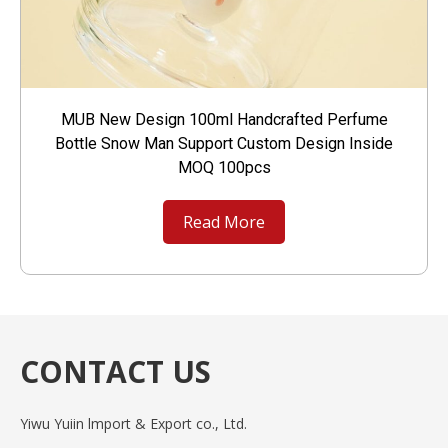
MUB New Design 100ml Handcrafted Perfume
Bottle Snow Man Support Custom Design Inside
MOQ 100pcs
Read More
CONTACT US
Yiwu Yuiin lmport & Export co., Ltd.