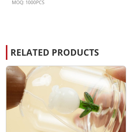
MOQ: 1000PCS
RELATED PRODUCTS