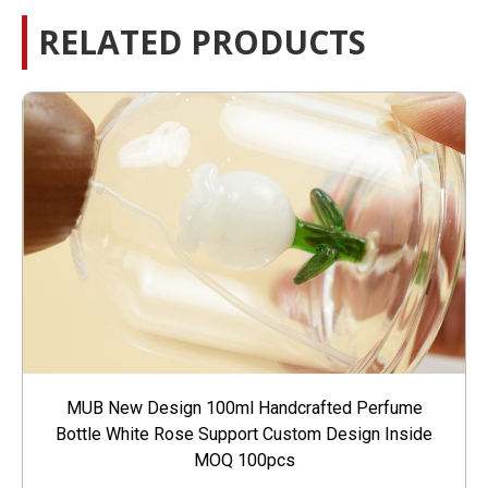
RELATED PRODUCTS
MUB New Design 100ml Handcrafted Perfume
Bottle White Rose Support Custom Design Inside
MOQ 100pcs