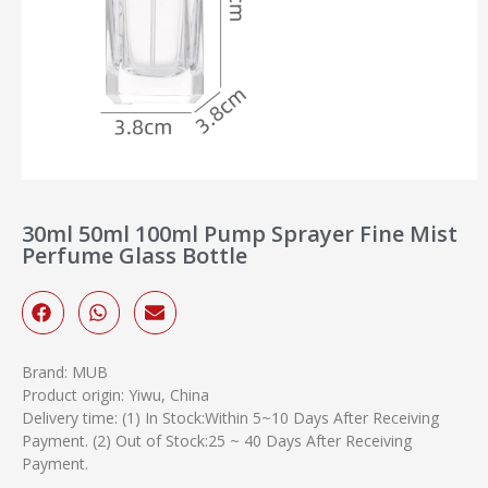
30ml 50ml 100ml Pump Sprayer Fine Mist
Perfume Glass Bottle
Brand: MUB
Product origin: Yiwu, China
Delivery time: (1) In Stock:Within 5~10 Days After Receiving
Payment. (2) Out of Stock:25 ~ 40 Days After Receiving
Payment.