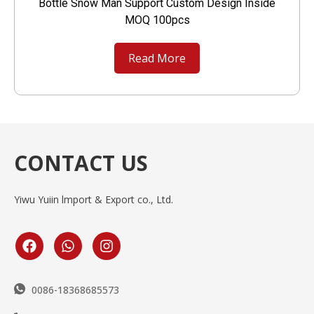
Bottle Snow Man Support Custom Design Inside
MOQ 100pcs
Read More
CONTACT US
Yiwu Yuiin lmport & Export co., Ltd.
0086-18368685573