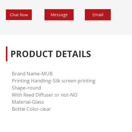
Message
Emaiil
Chat Now
PRODUCT DETAILS
Brand Name-MUB
Printing Handling-
Silk screen printing
Shape-round
With Reed Diffuser or not-NO
Material-Glass
Bottle Color-clear