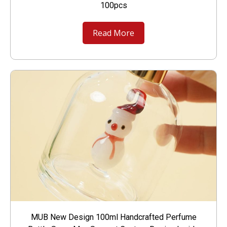
100pcs
Read More
MUB New Design 100ml Handcrafted Perfume