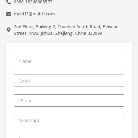
0086-18368685573
mubtf3@mubtf.com
2nd Floor, Building 2, Chunhan South Road, Beiyuan
Street, Yiwu, Jinhua, Zhejiang, China 322099