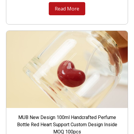
Read More
MUB New Design 100ml Handcrafted Perfume
Bottle Red Heart Support Custom Design Inside
MOQ 100pcs