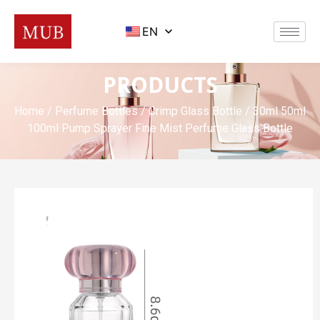
EN
PRODUCTS
Home
/
Perfume Bottles
/
Crimp Glass Bottle
/ 30ml 50ml
100ml Pump Sprayer Fine Mist Perfume Glass Bottle