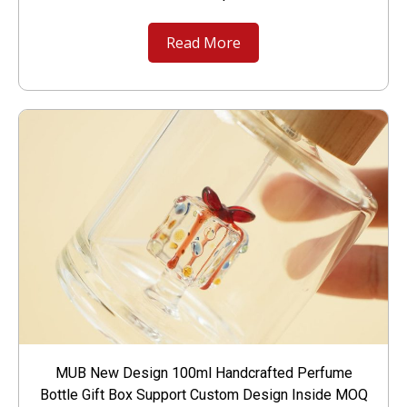
Read More
MUB New Design 100ml Handcrafted Perfume
Bottle Gift Box Support Custom Design Inside MOQ