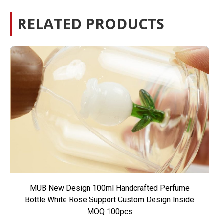
RELATED PRODUCTS
MUB New Design 100ml Handcrafted Perfume
Bottle White Rose Support Custom Design Inside
MOQ 100pcs