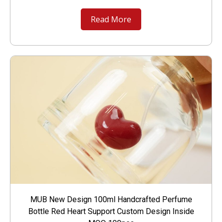
Read More
MUB New Design 100ml Handcrafted Perfume
Bottle Red Heart Support Custom Design Inside