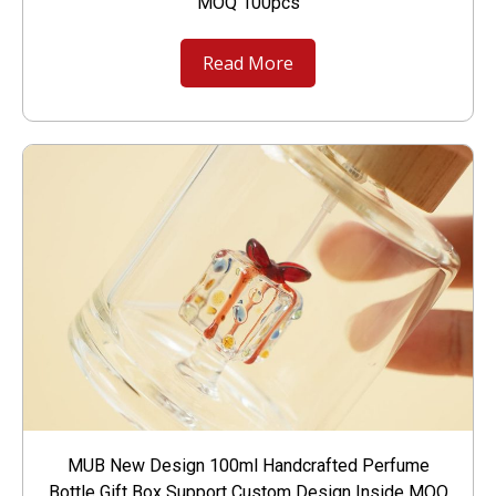
MOQ 100pcs
Read More
MUB New Design 100ml Handcrafted Perfume
Bottle Gift Box Support Custom Design Inside MOQ