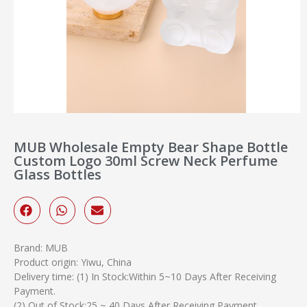
MUB Wholesale Empty Bear Shape Bottle
Custom Logo 30ml Screw Neck Perfume
Glass Bottles
Brand: MUB
Product origin: Yiwu, China
Delivery time: (1) In Stock:Within 5~10 Days After Receiving
Payment.
(2) Out of Stock:25 ~ 40 Days After Receiving Payment.