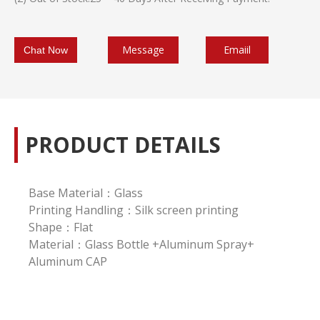
Message
Emaiil
Chat Now
PRODUCT DETAILS
Base Material：Glass
Printing Handling：Silk screen printing
Shape：Flat
Material：Glass Bottle +Aluminum Spray+
Aluminum CAP