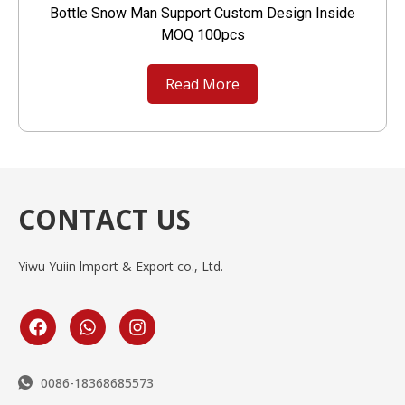
Bottle Snow Man Support Custom Design Inside
MOQ 100pcs
Read More
CONTACT US
Yiwu Yuiin lmport & Export co., Ltd.
0086-18368685573