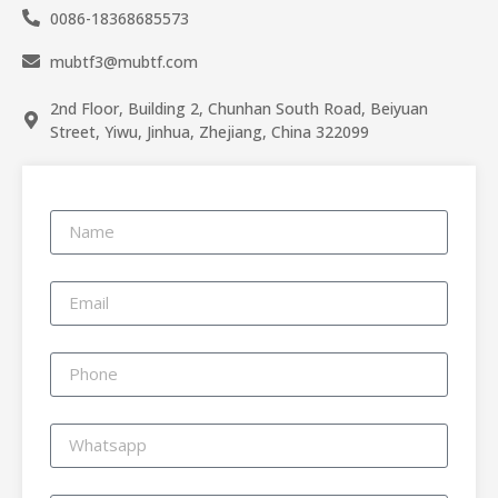
0086-18368685573
mubtf3@mubtf.com
2nd Floor, Building 2, Chunhan South Road, Beiyuan
Street, Yiwu, Jinhua, Zhejiang, China 322099