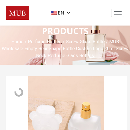
EN
PRODUCTS
Home
/
Perfume Bottles
/
Screw Glass Bottle
/ MUB
Wholesale Empty Bear Shape Bottle Custom Logo 30ml Screw
Neck Perfume Glass Bottles