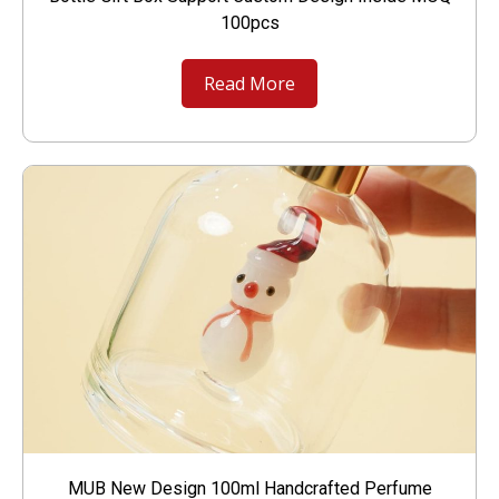
100pcs
Read More
MUB New Design 100ml Handcrafted Perfume