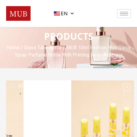
EN
PRODUCTS
Home
/
Glass Tube Bottle
/ MUB 10ml Fashion Mini Glass
Spray Perfume Bottle With Printing Rose Atomizer