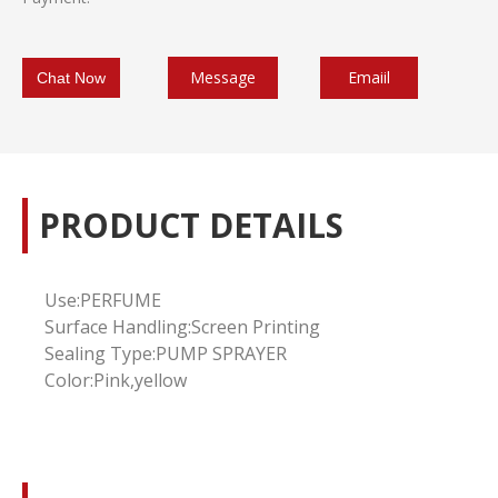
Message
Emaiil
Chat Now
PRODUCT DETAILS
Use:
PERFUME
Surface Handling:Screen Printing
Sealing Type:PUMP SPRAYER
Color:Pink,yellow