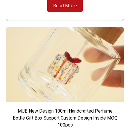
Read More
MUB New Design 100ml Handcrafted Perfume
Bottle Gift Box Support Custom Design Inside MOQ
100pcs