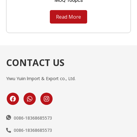
MOQ 100pcs
Read More
CONTACT US
Yiwu Yuiin lmport & Export co., Ltd.
0086-18368685573
0086-18368685573