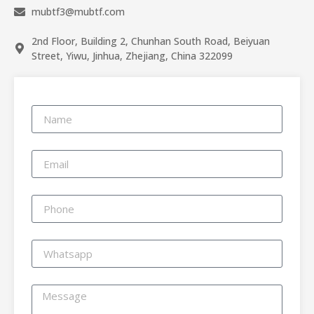
mubtf3@mubtf.com
2nd Floor, Building 2, Chunhan South Road, Beiyuan
Street, Yiwu, Jinhua, Zhejiang, China 322099