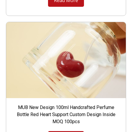
Read More
MUB New Design 100ml Handcrafted Perfume
Bottle Red Heart Support Custom Design Inside
MOQ 100pcs