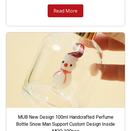
Read More
MUB New Design 100ml Handcrafted Perfume
Bottle Snow Man Support Custom Design Inside