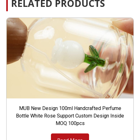
RELATED PRODUCTS
MUB New Design 100ml Handcrafted Perfume
Bottle White Rose Support Custom Design Inside
MOQ 100pcs