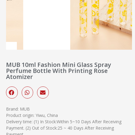
MUB 10ml Fashion Mini Glass Spray
Perfume Bottle With Printing Rose
Atomizer
Brand: MUB
Product origin: Yiwu, China
Delivery time: (1) In Stock:Within 5~10 Days After Receiving
Payment. (2) Out of Stock:25 ~ 40 Days After Receiving
Payment.