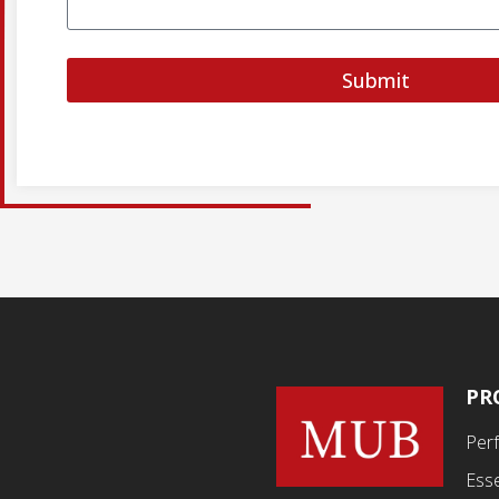
Submit
PR
Per
Esse