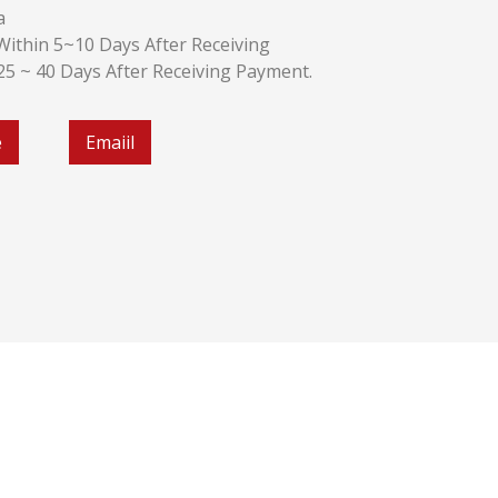
a
k:Within 5~10 Days After Receiving
:25 ~ 40 Days After Receiving Payment.
e
Emaiil