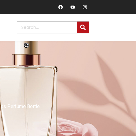
ass Perfume Bottle