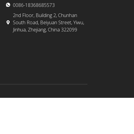
0086-18368685573
2nd Floor, Building 2, Chunhan
South Road, Beiyuan Street, Yiwu,
Jinhua, Zhejiang, China 322099