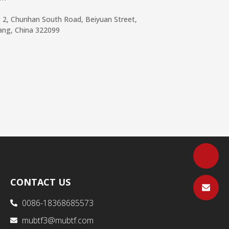
g 2, Chunhan South Road, Beiyuan Street,
iang, China 322099
CONTACT US
0086-18368685573
mubtf3@mubtf.com