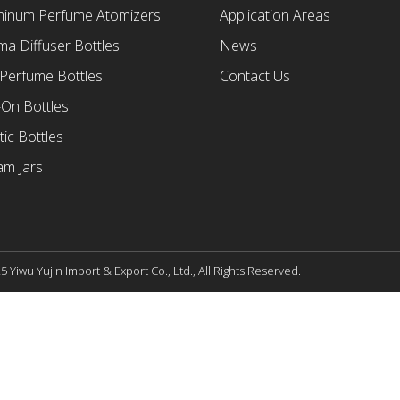
minum Perfume Atomizers
Application Areas
a Diffuser Bottles
News
 Perfume Bottles
Contact Us
-On Bottles
tic Bottles
am Jars
 Yiwu Yujin Import & Export Co., Ltd., All Rights Reserved.