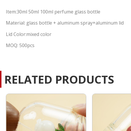
Item:30ml 50ml 100ml perfume glass bottle
Material: glass bottle + aluminum spray+aluminum lid
Lid Color:mixed color
MOQ: 500pcs
RELATED PRODUCTS