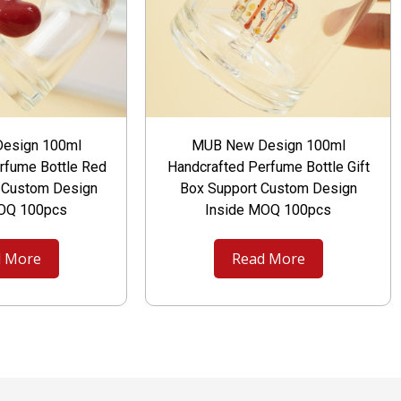
esign 100ml
MUB New Design 100ml
rfume Bottle Red
Handcrafted Perfume Bottle Gift
t Custom Design
Box Support Custom Design
MOQ 100pcs
Inside MOQ 100pcs
 More
Read More