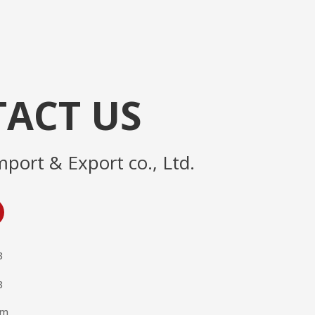
ACT US
mport & Export co., Ltd.
3
3
om