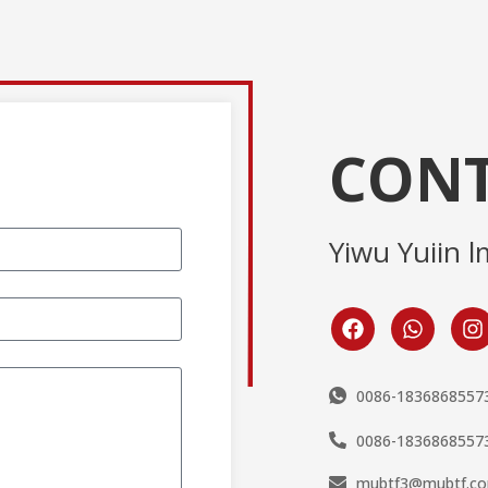
CONT
Yiwu Yuiin l
0086-1836868557
0086-1836868557
mubtf3@mubtf.c