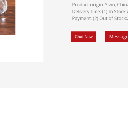
Product origin: Yiwu, Chin
Delivery time: (1) In Stoc
Payment. (2) Out of Stock
Messag
Chat Now