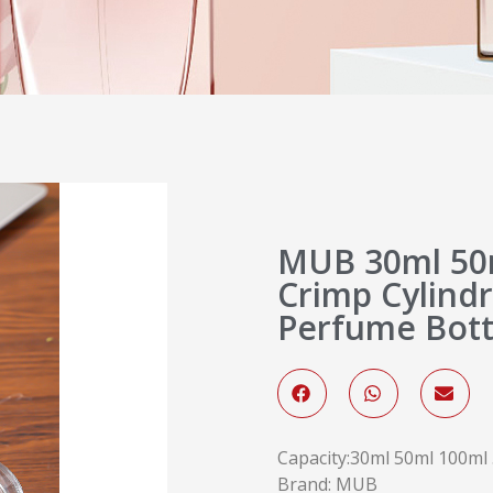
MUB 30ml 50m
Crimp Cylindr
Perfume Bott
Capacity:30ml 50ml 100ml .
Brand: MUB