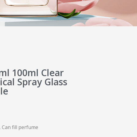
l 100ml Clear
ical Spray Glass
le
 Can fill perfume