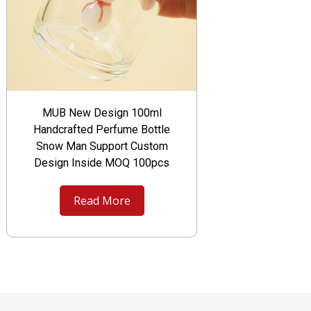
MUB New Design 100ml
Handcrafted Perfume Bottle
Snow Man Support Custom
Design Inside MOQ 100pcs
Read More