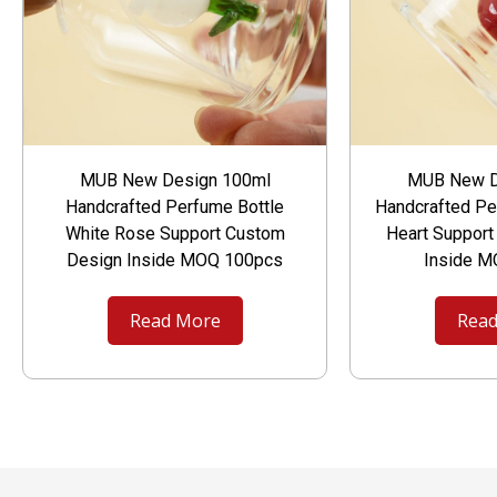
MUB New Design 100ml
MUB New D
Handcrafted Perfume Bottle
Handcrafted Pe
White Rose Support Custom
Heart Suppor
Design Inside MOQ 100pcs
Inside 
Read More
Read