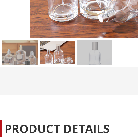
PRODUCT DETAILS