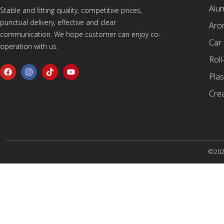
Alu
Stable and fitting quality, competitive prices,
punctual delivery, effective and clear
Arom
communication. We hope customer can enjoy co-
Car
operation with us.
Roll
Plas
Cre
©2025