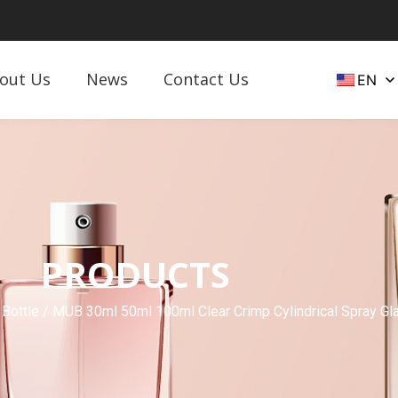
out Us
News
Contact Us
EN
PRODUCTS
 Bottle
/ MUB 30ml 50ml 100ml Clear Crimp Cylindrical Spray Gl