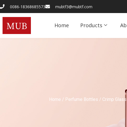
0086-18368685573
mubtf3@mubtf.com
Home
Products
Ab
Home
/
Perfume Bottles
/
Crimp Glass