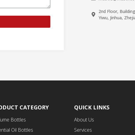
2nd Floor, Buildin
Yiwu, Jinhua, Zhej
ODUCT CATEGORY
QUICK LINKS
fume Bottles
About Us
ntial Oil Bottles
Services