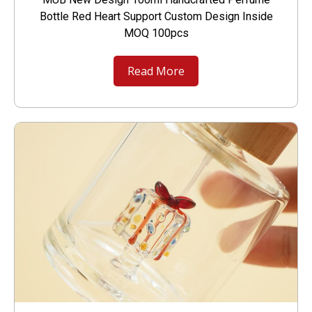
Bottle Red Heart Support Custom Design Inside
MOQ 100pcs
Read More