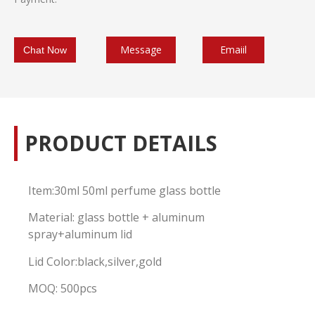
Message
Emaiil
Chat Now
PRODUCT DETAILS
Item:30ml 50ml perfume glass bottle
Material: glass bottle + aluminum
spray+aluminum lid
Lid Color:black,silver,gold
MOQ: 500pcs