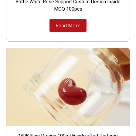
Bottle White Rose Support Custom Design Inside
MOQ 100pcs
Read More
MUB New Design 100ml Handcrafted Perfume