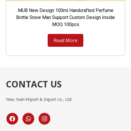
MUB New Design 100ml Handcrafted Perfume
Bottle Snow Man Support Custom Design Inside
MOQ 100pcs
Read More
CONTACT US
Yiwu Yuiin lmport & Export co., Ltd.