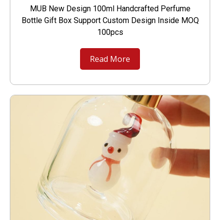
MUB New Design 100ml Handcrafted Perfume
Bottle Gift Box Support Custom Design Inside MOQ
100pcs
Read More