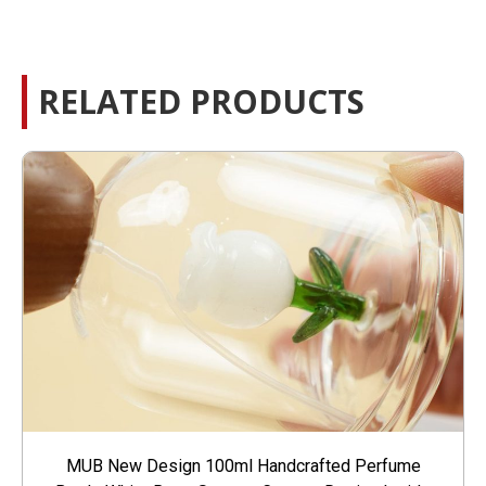
RELATED PRODUCTS
MUB New Design 100ml Handcrafted Perfume