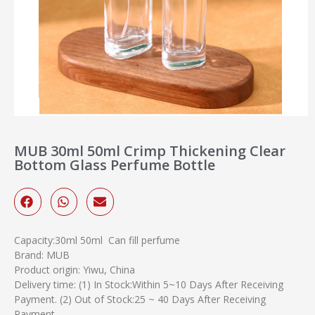
MUB 30ml 50ml Crimp Thickening Clear
Bottom Glass Perfume Bottle
Capacity:30ml 50ml Can fill perfume
Brand: MUB
Product origin: Yiwu, China
Delivery time: (1) In Stock:Within 5~10 Days After Receiving
Payment. (2) Out of Stock:25 ~ 40 Days After Receiving
Payment.