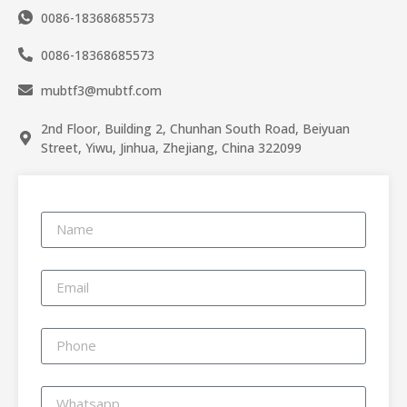
0086-18368685573
0086-18368685573
mubtf3@mubtf.com
2nd Floor, Building 2, Chunhan South Road, Beiyuan
Street, Yiwu, Jinhua, Zhejiang, China 322099