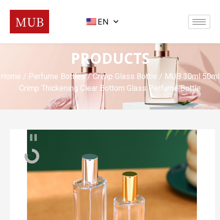
EN
PRODUCTS
Home
/
Perfume Bottles
/
Crimp Glass Bottle
/ MUB 30ml 50ml
Crimp Thickening Clear Bottom Glass Perfume Bottle