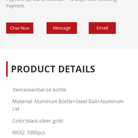
Payment.
Message
Emaiil
Chat Now
PRODUCT DETAILS
Item:essential oil bottle
Material: Aluminum Bottle+Steel Ball+Aluminum
Lid
Color:black,silver,gold
MOQ: 1000pcs