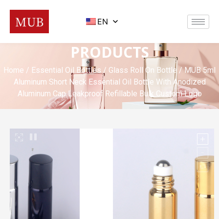
EN
PRODUCTS
Home
/
Essential Oil Bottles
/
Glass Roll On Bottle
/ MUB 5ml
Aluminum Short Neck Essential Oil Bottle With Anodized
Aluminum Cap Leakproof Refillable Bulk Custom Logo