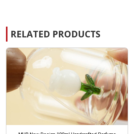
RELATED PRODUCTS