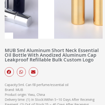
MUB 5ml Aluminum Short Neck Essential
Oil Bottle With Anodized Aluminum Cap
Leakproof Refillable Bulk Custom Logo
Capacity:5ml. Can fill perfume/essential oil
Brand: MUB
Product origin: Yiwu, China
Delivery time: (1) In Stock:Within 5~10 Days After Receiving
Payment. (2) Out of Stock:25 ~ 40 Days After Receiving