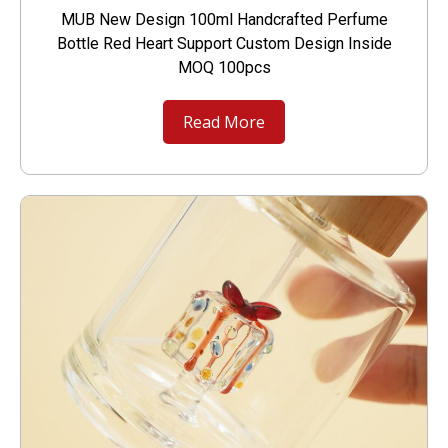
MUB New Design 100ml Handcrafted Perfume
Bottle Red Heart Support Custom Design Inside
MOQ 100pcs
Read More