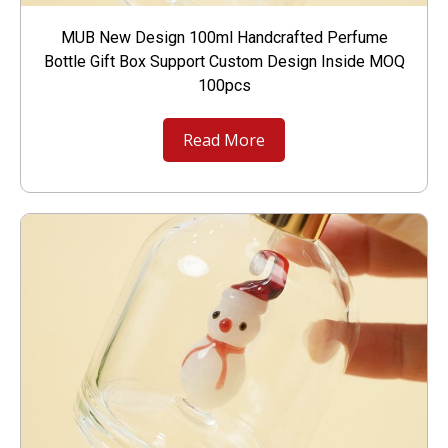
MUB New Design 100ml Handcrafted Perfume
Bottle Gift Box Support Custom Design Inside MOQ
100pcs
Read More