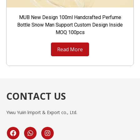
MUB New Design 100ml Handcrafted Perfume
Bottle Snow Man Support Custom Design Inside
MOQ 100pcs
Read More
CONTACT US
Yiwu Yuiin lmport & Export co., Ltd.