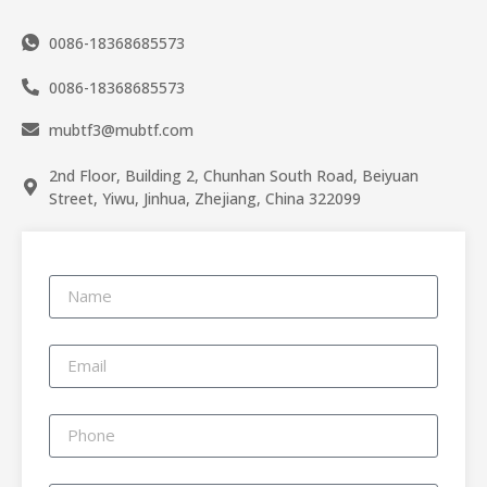
0086-18368685573
0086-18368685573
mubtf3@mubtf.com
2nd Floor, Building 2, Chunhan South Road, Beiyuan
Street, Yiwu, Jinhua, Zhejiang, China 322099