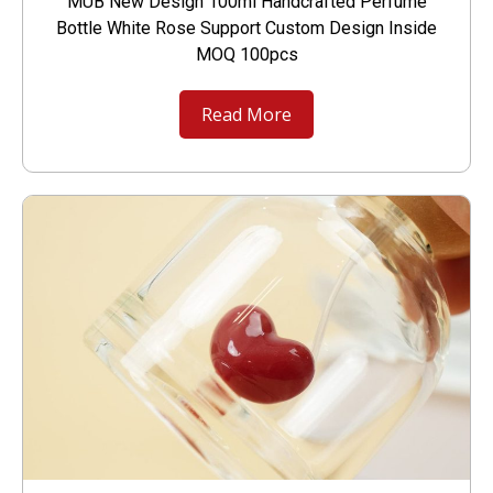
MUB New Design 100ml Handcrafted Perfume
Bottle White Rose Support Custom Design Inside
MOQ 100pcs
Read More