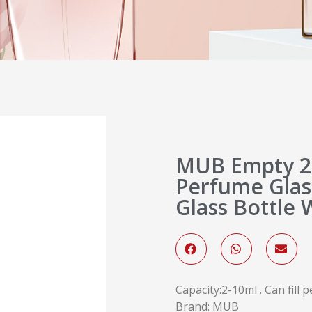
MUB Empty 2
Perfume Glass
Glass Bottle 
Capacity:2-10ml . Can fill
Brand: MUB