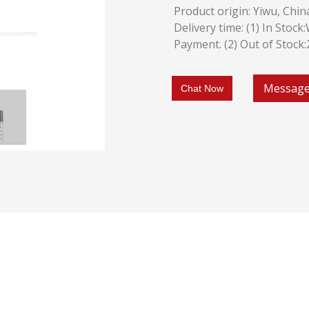
Product origin: Yiwu, Chin
Delivery time: (1) In Stoc
Payment. (2) Out of Stock
Messag
Chat Now