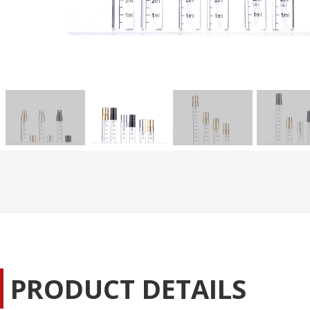
PRODUCT DETAILS