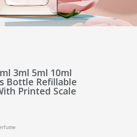
ml 3ml 5ml 10ml
 Bottle Refillable
With Printed Scale
 perfume