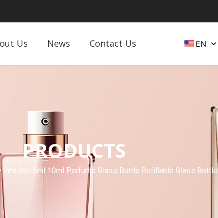
out Us
News
Contact Us
EN
PRODUCTS
2ml 3ml 5ml 10ml Perfume Glass Bottle Refillable Glass Bottle 