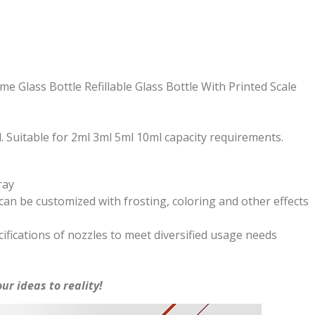
 Glass Bottle Refillable Glass Bottle With Printed Scale
. Suitable for 2ml 3ml 5ml 10ml capacity requirements.
ray
an be customized with frosting, coloring and other effects
ifications of nozzles to meet diversified usage needs
ur ideas to reality!