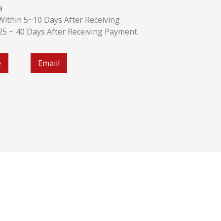
a
k:Within 5~10 Days After Receiving
:25 ~ 40 Days After Receiving Payment.
e
Emaiil