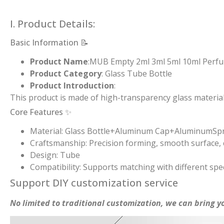
I. Product Details:
Basic Information 📝
Product Name
:MUB Empty 2ml 3ml 5ml 10ml Perfume
Product Category
: Glass Tube Bottle
Product Introduction
:
This product is made of high-transparency glass material
Core Features ✨
Material: Glass Bottle+Aluminum Cap+AluminumSp
Craftsmanship: Precision forming, smooth surface, c
Design: Tube
Compatibility: Supports matching with different spec
Support DIY customization service
No limited to traditional customization, we can bring yo