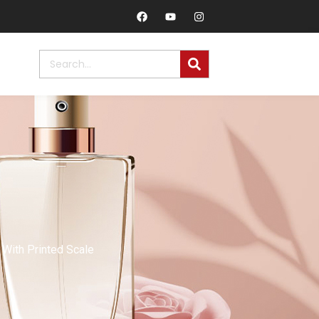
With Printed Scale