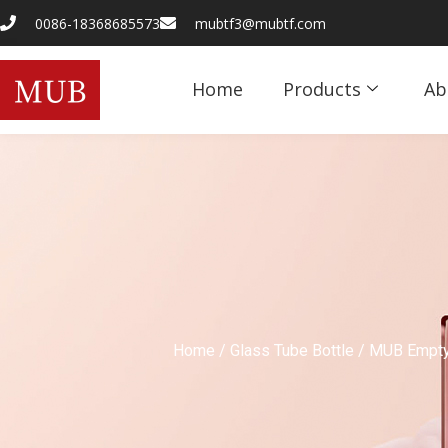
0086-18368685573
mubtf3@mubtf.com
Home
Products
Ab
Home
/
Glass Tube Bottle
/ MUB Empty 