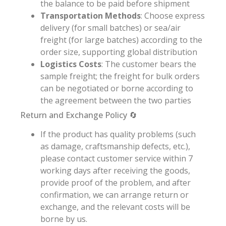
the balance to be paid before shipment
Transportation Methods
: Choose express
delivery (for small batches) or sea/air
freight (for large batches) according to the
order size, supporting global distribution
Logistics Costs
: The customer bears the
sample freight; the freight for bulk orders
can be negotiated or borne according to
the agreement between the two parties
Return and Exchange Policy 🔄
If the product has quality problems (such
as damage, craftsmanship defects, etc.),
please contact customer service within 7
working days after receiving the goods,
provide proof of the problem, and after
confirmation, we can arrange return or
exchange, and the relevant costs will be
borne by us.