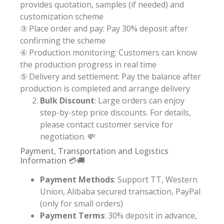
provides quotation, samples (if needed) and
customization scheme
③ Place order and pay: Pay 30% deposit after
confirming the scheme
④ Production monitoring: Customers can know
the production progress in real time
⑤ Delivery and settlement: Pay the balance after
production is completed and arrange delivery
Bulk Discount
: Large orders can enjoy
step-by-step price discounts. For details,
please contact customer service for
negotiation. 💸
Payment, Transportation and Logistics
Information 💳🚚
Payment Methods
: Support TT, Western
Union, Alibaba secured transaction, PayPal
(only for small orders)
Payment Terms
: 30% deposit in advance,