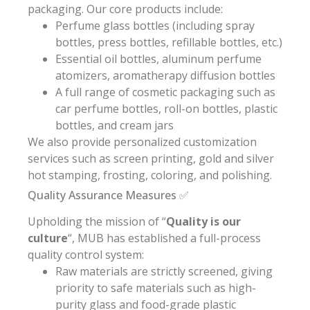
packaging. Our core products include:
Perfume glass bottles (including spray
bottles, press bottles, refillable bottles, etc.)
Essential oil bottles, aluminum perfume
atomizers, aromatherapy diffusion bottles
A full range of cosmetic packaging such as
car perfume bottles, roll-on bottles, plastic
bottles, and cream jars
We also provide personalized customization
services such as screen printing, gold and silver
hot stamping, frosting, coloring, and polishing.
Quality Assurance Measures ✅
Upholding the mission of “
Quality is our
culture
“, MUB has established a full-process
quality control system:
Raw materials are strictly screened, giving
priority to safe materials such as high-
purity glass and food-grade plastic