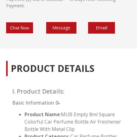
Payment.
Message
Emaiil
Chat Now
PRODUCT DETAILS
I. Product Details:
Basic Information 📝
Product Name
:MUB Empty 8ml Square
Colorful Car Perfume Bottle Air Freshener
Bottle With Metal Clip
Product Category
: Car Perfume Bottles