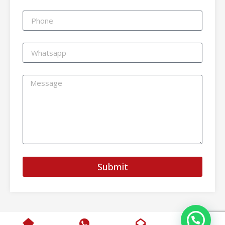
Submit