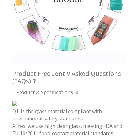
Product Frequently Asked Questions
(FAQs) ❓
I. Product & Specifications 📊
Q1: Is the glass material compliant with
international safety standards?
A: Yes, we use high clear glass, meeting FDA and
EU 10/2011 food-contact material standards.