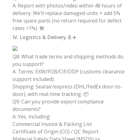
A: Report with photos/video within 48 hours of
delivery. We’ll replace damaged units + add 5%
free spare parts (no return required for defect
rates <1%). 🛠️
IV. Logistics & Delivery 🚢✈️
Q8: What trade terms and shipping methods do
you support?
A: Terms: EXW/FOB/CIF/DDP (customs clearance
support included).
Shipping: Sea/air/express (DHL/FedEx door-to-
door), with real-time tracking. 📦
Q9: Can you provide export compliance
documents?
A: Yes, including:
Commercial Invoice & Packing List
Certificate of Origin (CO) / QC Report
Material Safety Data Sheet (MSDS) 📜