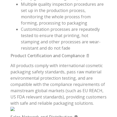
Multiple quality inspection procedures are
set up in the production process,
monitoring the whole process from
forming, processing to packaging
Customization processes are repeatedly
tested to ensure that printing, hot
stamping and other processes are wear-
resistant and do not fade
Product Certification and Compliance 📄
All products comply with international cosmetic
packaging safety standards, pass raw material
environmental protection testing, and are
compatible with the compliance requirements of
mainstream global markets (such as EU REACH,
US FDA relevant standards), providing customers
with safe and reliable packaging solutions.
Sales Network and Distribution 🌍