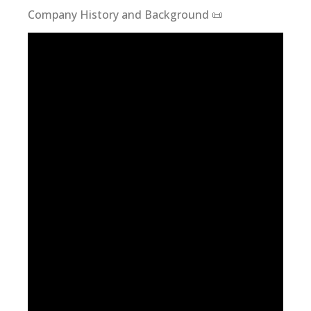
Company History and Background 📜