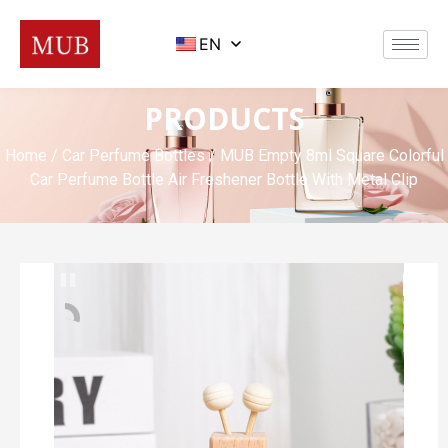
EN
PRODUCTS
Home
/
Car Perfume Bottles
/ MUB Empty 8ml Square Colorful
Car Perfume Bottle Air Freshener Bottle With Metal Clip