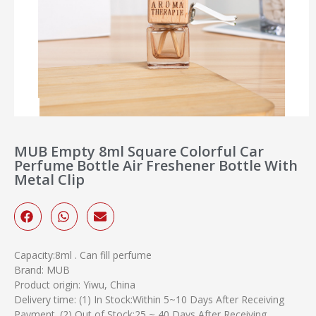
MUB Empty 8ml Square Colorful Car
Perfume Bottle Air Freshener Bottle With
Metal Clip
Capacity:8ml . Can fill perfume
Brand: MUB
Product origin: Yiwu, China
Delivery time: (1) In Stock:Within 5~10 Days After Receiving
Payment. (2) Out of Stock:25 ~ 40 Days After Receiving