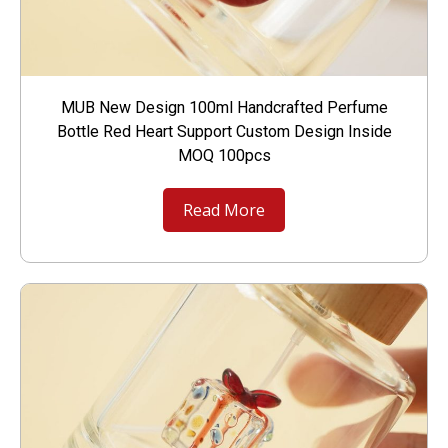
MUB New Design 100ml Handcrafted Perfume
Bottle Red Heart Support Custom Design Inside
MOQ 100pcs
Read More