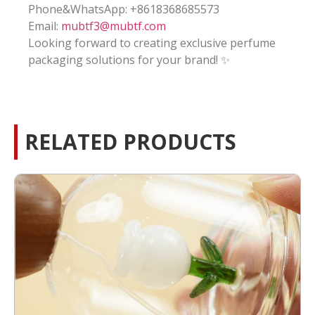
Phone&WhatsApp: +8618368685573
Email:
mubtf3@mubtf.com
Looking forward to creating exclusive perfume
packaging solutions for your brand! ✨
RELATED PRODUCTS