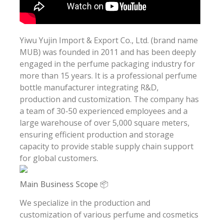
Yiwu Yujin Import & Export Co., Ltd. (brand name
MUB) was founded in 2011 and has been deeply
engaged in the perfume packaging industry for
more than 15 years. It is a professional perfume
bottle manufacturer integrating R&D,
production and customization. The company has
a team of 30-50 experienced employees and a
large warehouse of over 5,000 square meters,
ensuring efficient production and storage
capacity to provide stable supply chain support
for global customers.
Main Business Scope 📦
We specialize in the production and
customization of various perfume and cosmetics