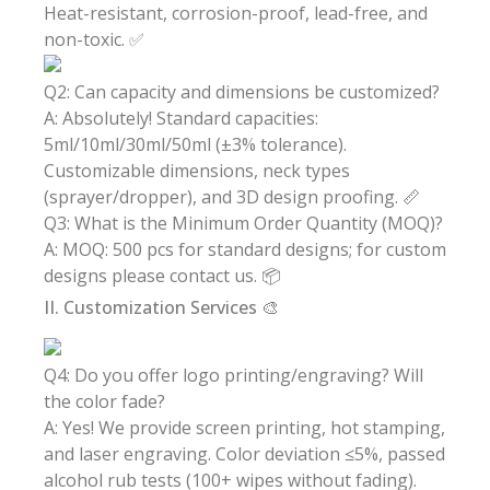
Heat-resistant, corrosion-proof, lead-free, and
non-toxic. ✅
Q2: Can capacity and dimensions be customized?
A: Absolutely! Standard capacities:
5ml/10ml/30ml/50ml (±3% tolerance).
Customizable dimensions, neck types
(sprayer/dropper), and 3D design proofing. 📏
Q3: What is the Minimum Order Quantity (MOQ)?
A: MOQ: 500 pcs for standard designs; for custom
designs please contact us. 📦
II. Customization Services 🎨
Q4: Do you offer logo printing/engraving? Will
the color fade?
A: Yes! We provide screen printing, hot stamping,
and laser engraving. Color deviation ≤5%, passed
alcohol rub tests (100+ wipes without fading).