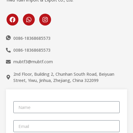
0086-18368685573
0086-18368685573
mubtf3@mubtf.com
2nd Floor, Building 2, Chunhan South Road, Beiyuan
Street, Yiwu, Jinhua, Zhejiang, China 322099