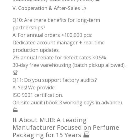
V. Cooperation & After-Sales 🤝
Q10: Are there benefits for long-term
partnerships?
A: For annual orders >100,000 pcs:
Dedicated account manager + real-time
production updates.
2% annual rebate for defect rates <0.5%.
30-day free warehousing (batch pickup allowed).
🏆
Q11: Do you support factory audits?
A: Yes! We provide:
ISO 9001 certification.
On-site audit (book 3 working days in advance).
🏭
II. About MUB: A Leading
Manufacturer Focused on Perfume
Packaging for 15 Years 🏭