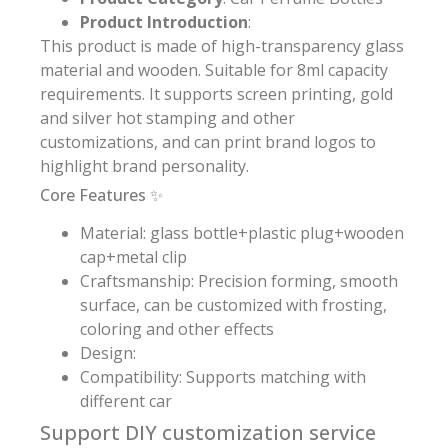
Product Introduction
:
This product is made of high-transparency glass
material and wooden. Suitable for 8ml capacity
requirements. It supports screen printing, gold
and silver hot stamping and other
customizations, and can print brand logos to
highlight brand personality.
Core Features ✨
Material: glass bottle+plastic plug+wooden
cap+metal clip
Craftsmanship: Precision forming, smooth
surface, can be customized with frosting,
coloring and other effects
Design:
Compatibility: Supports matching with
different car
Support DIY customization service