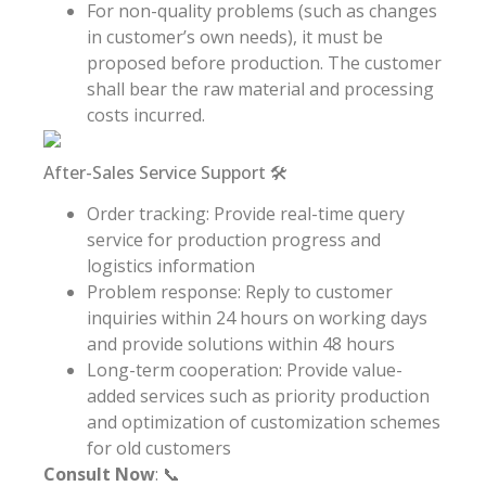
For non-quality problems (such as changes
in customer’s own needs), it must be
proposed before production. The customer
shall bear the raw material and processing
costs incurred.
After-Sales Service Support 🛠️
Order tracking: Provide real-time query
service for production progress and
logistics information
Problem response: Reply to customer
inquiries within 24 hours on working days
and provide solutions within 48 hours
Long-term cooperation: Provide value-
added services such as priority production
and optimization of customization schemes
for old customers
Consult Now
: 📞