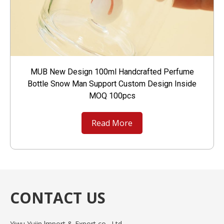
MUB New Design 100ml Handcrafted Perfume
Bottle Snow Man Support Custom Design Inside
MOQ 100pcs
Read More
CONTACT US
Yiwu Yuiin lmport & Export co., Ltd.