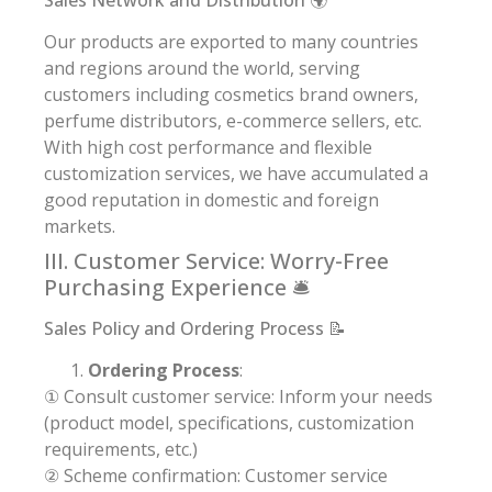
Our products are exported to many countries
and regions around the world, serving
customers including cosmetics brand owners,
perfume distributors, e-commerce sellers, etc.
With high cost performance and flexible
customization services, we have accumulated a
good reputation in domestic and foreign
markets.
III. Customer Service: Worry-Free
Purchasing Experience 🛎️
Sales Policy and Ordering Process 📝
Ordering Process
:
① Consult customer service: Inform your needs
(product model, specifications, customization
requirements, etc.)
② Scheme confirmation: Customer service