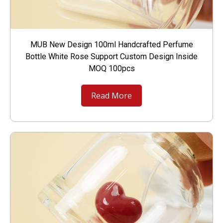
MUB New Design 100ml Handcrafted Perfume
Bottle White Rose Support Custom Design Inside
MOQ 100pcs
Read More