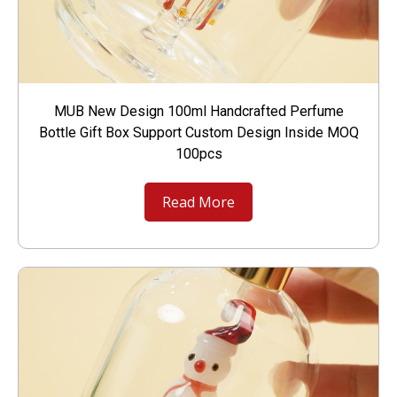
MUB New Design 100ml Handcrafted Perfume
Bottle Gift Box Support Custom Design Inside MOQ
100pcs
Read More