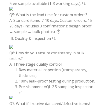
Free sample available (1-3 working days). 🔍
Q5: What is the lead time for custom orders?
A: Standard items: 7-10 days. Custom orders: 15-
20 days (includes 3 confirmations: design proof
→ sample → bulk photos). ⏱️
III. Quality & Inspection 🔍
Q6: How do you ensure consistency in bulk
orders?
A: Three-stage quality control:
Raw material inspection (transparency,
thickness).
100% leak-proof testing during production.
Pre-shipment AQL 2.5 sampling inspection.
✅
Q7: What if I receive damaged/defective items?