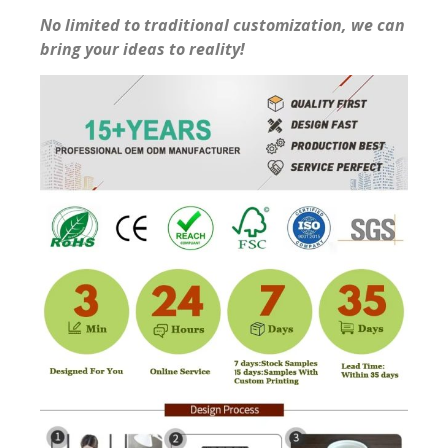
No limited to traditional customization, we can
bring your ideas to reality!