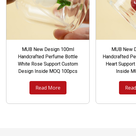
MUB New Design 100ml
MUB New D
Handcrafted Perfume Bottle
Handcrafted Pe
White Rose Support Custom
Heart Suppor
Design Inside MOQ 100pcs
Inside 
Read More
Read