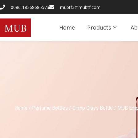
0086-18368685573
mubtf3@mubtf.com
Home
Products
Ab
Home
/
Perfume Bottles
/
Crimp Glass Bottle
/ MUB Empt