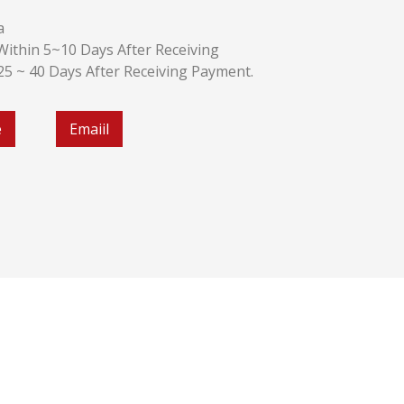
a
k:Within 5~10 Days After Receiving
:25 ~ 40 Days After Receiving Payment.
e
Emaiil