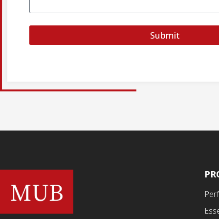
Submit
PR
Per
Esse