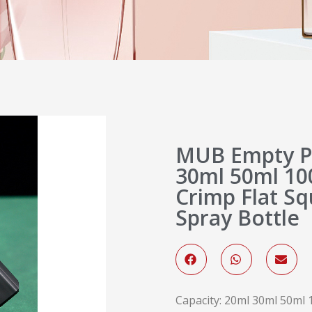
MUB Empty P
30ml 50ml 10
Crimp Flat S
Spray Bottle
Capacity: 20ml 30ml 50ml 1