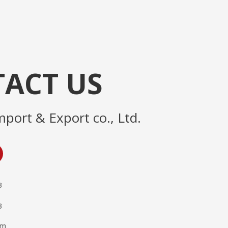
ACT US
mport & Export co., Ltd.
3
3
om