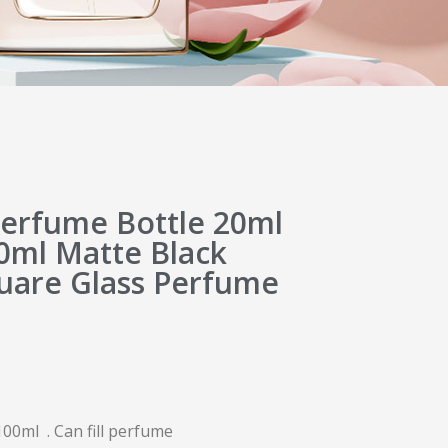
erfume Bottle 20ml
0ml Matte Black
quare Glass Perfume
00ml . Can fill perfume