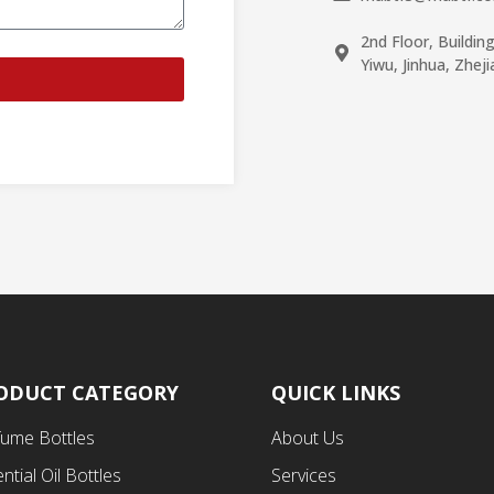
2nd Floor, Buildin
Yiwu, Jinhua, Zhej
ODUCT CATEGORY
QUICK LINKS
fume Bottles
About Us
ntial Oil Bottles
Services