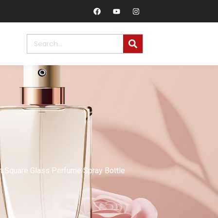
 Square Glass Perfume Spray Bottle