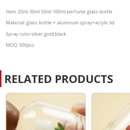
Item: 20ml 30ml 50ml 100ml perfume glass bottle
Material: glass bottle + aluminum spray+acrylic lid
Spray color:silver,gold,black
MOQ: 500pcs
RELATED PRODUCTS