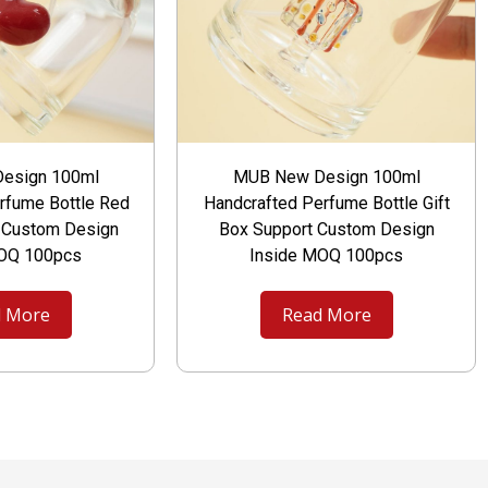
esign 100ml
MUB New Design 100ml
rfume Bottle Red
Handcrafted Perfume Bottle Gift
t Custom Design
Box Support Custom Design
MOQ 100pcs
Inside MOQ 100pcs
 More
Read More