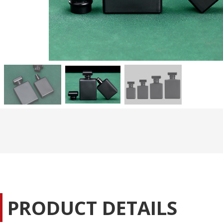
PRODUCT DETAILS