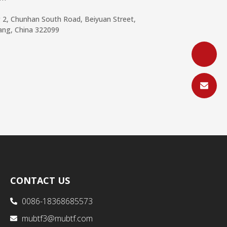
g 2, Chunhan South Road, Beiyuan Street,
iang, China 322099
CONTACT US
0086-18368685573
mubtf3@mubtf.com