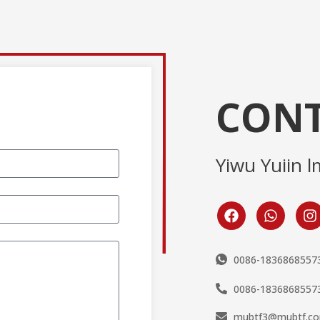
CONT
Yiwu Yuiin l
0086-1836868557
0086-1836868557
mubtf3@mubtf.c