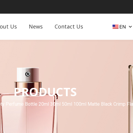
out Us
News
Contact Us
EN
PRODUCTS
y Perfume Bottle 20ml 30ml 50ml 100ml Matte Black Crimp Flat