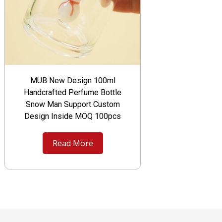
MUB New Design 100ml
Handcrafted Perfume Bottle
Snow Man Support Custom
Design Inside MOQ 100pcs
Read More