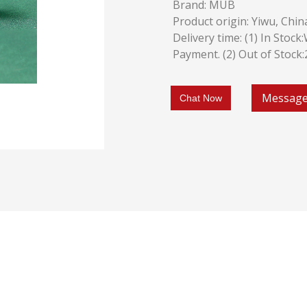
Brand: MUB
Product origin: Yiwu, Chin
Delivery time: (1) In Stoc
Payment. (2) Out of Stock
Messag
Chat Now