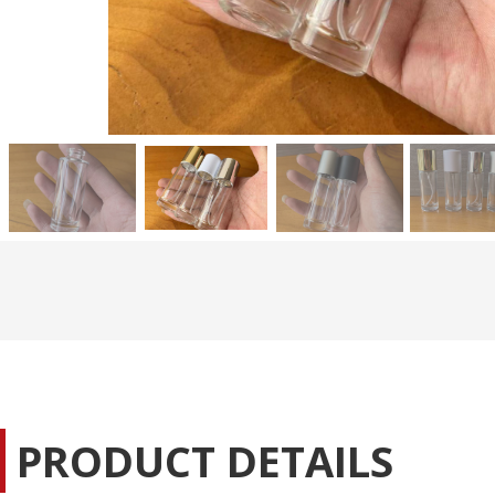
PRODUCT DETAILS