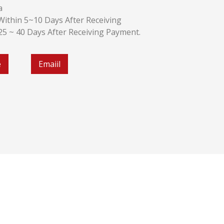
a
k:Within 5~10 Days After Receiving
:25 ~ 40 Days After Receiving Payment.
e
Emaiil