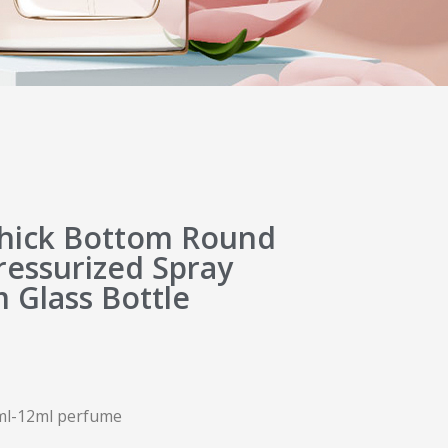
hick Bottom Round
ressurized Spray
 Glass Bottle
11ml-12ml perfume