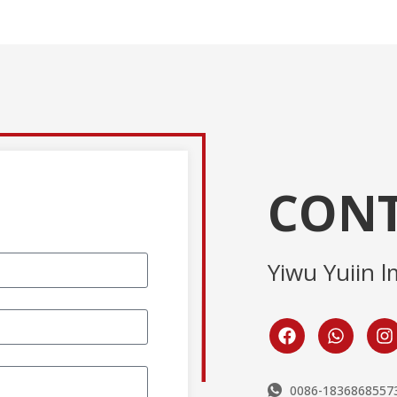
CONT
Yiwu Yuiin l
0086-1836868557