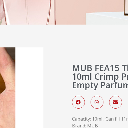
MUB FEA15 T
10ml Crimp P
Empty Parfum
Capacity: 10ml . Can fill 
Brand: MUB