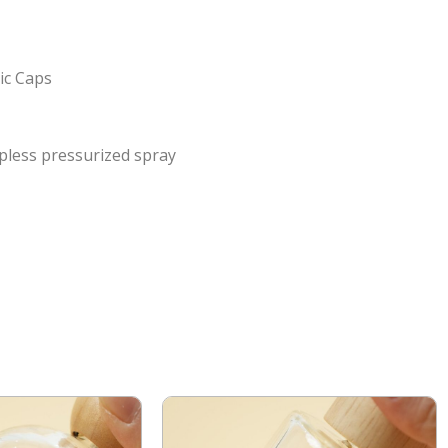
ic Caps
pless pressurized spray