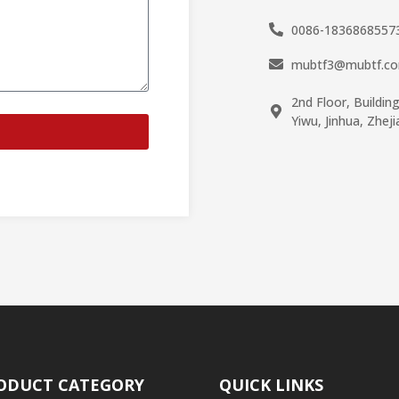
0086-1836868557
mubtf3@mubtf.c
2nd Floor, Buildin
Yiwu, Jinhua, Zhej
ODUCT CATEGORY
QUICK LINKS