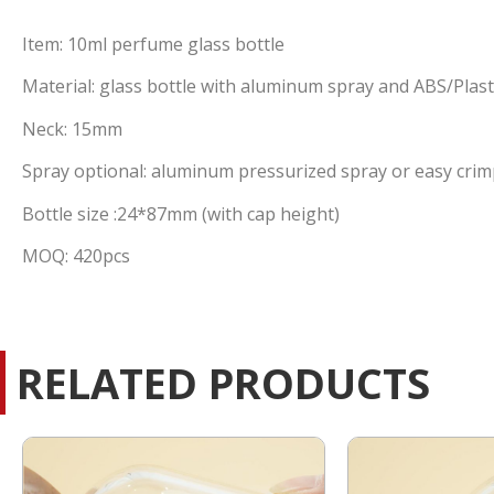
Item: 10ml perfume glass bottle
Material: glass bottle with aluminum spray and ABS/Plast
Neck: 15mm
Spray optional: aluminum pressurized spray or easy crim
Bottle size :24*87mm (with cap height)
MOQ: 420pcs
RELATED PRODUCTS