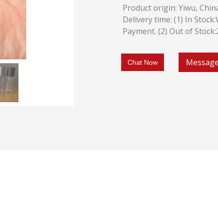
Product origin: Yiwu, Chin
Delivery time: (1) In Stoc
Payment. (2) Out of Stock
Messag
Chat Now