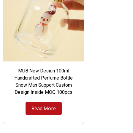
MUB New Design 100ml
Handcrafted Perfume Bottle
Snow Man Support Custom
Design Inside MOQ 100pcs
Read More