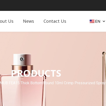
out Us
News
Contact Us
EN
PRODUCTS
MUB FEA15 Thick Bottom Round 10ml Crimp Pressurized Spray 