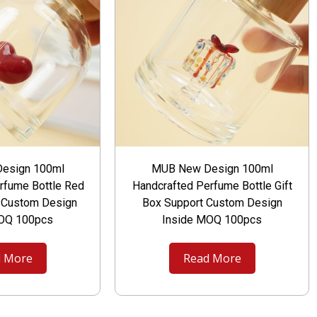
esign 100ml
MUB New Design 100ml
rfume Bottle Red
Handcrafted Perfume Bottle Gift
t Custom Design
Box Support Custom Design
MOQ 100pcs
Inside MOQ 100pcs
 More
Read More