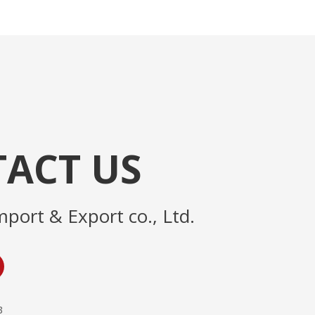
ACT US
mport & Export co., Ltd.
3