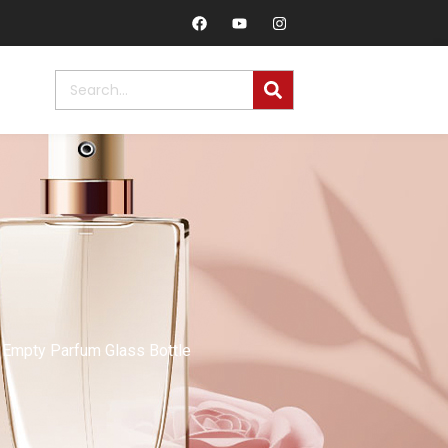
Empty Parfum Glass Bottle