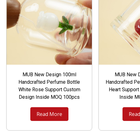
MUB New Design 100ml
MUB New D
Handcrafted Perfume Bottle
Handcrafted Pe
White Rose Support Custom
Heart Suppor
Design Inside MOQ 100pcs
Inside 
Read More
Read