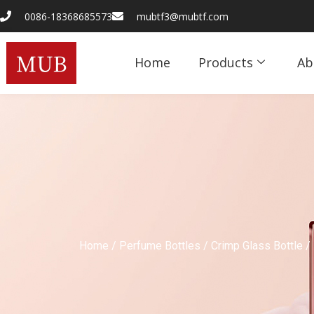
0086-18368685573
mubtf3@mubtf.com
Home
Products
Ab
Home
/
Perfume Bottles
/
Crimp Glass Bottle
/ 