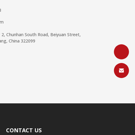
3
om
g 2, Chunhan South Road, Beiyuan Street,
iang, China 322099
CONTACT US