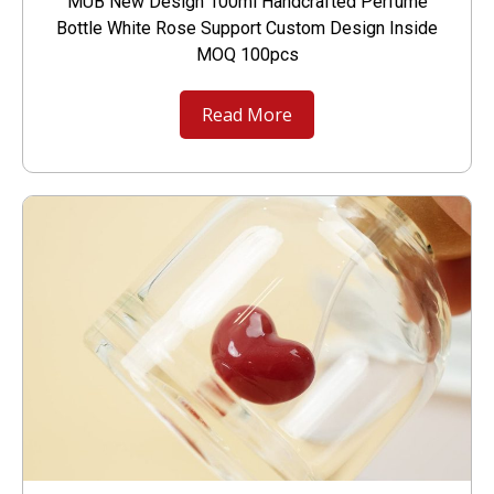
MUB New Design 100ml Handcrafted Perfume
Bottle White Rose Support Custom Design Inside
MOQ 100pcs
Read More