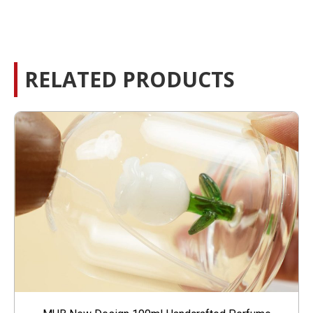
RELATED PRODUCTS