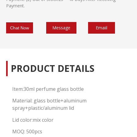
Payment.
Message
Emaiil
Chat Now
PRODUCT DETAILS
Item:30ml perfume glass bottle
Material: glass bottle+aluminum
spray+plastic/aluminum lid
Lid color:mix color
MOQ: 500pcs