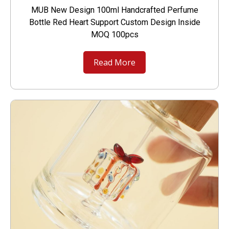
MUB New Design 100ml Handcrafted Perfume
Bottle Red Heart Support Custom Design Inside
MOQ 100pcs
Read More