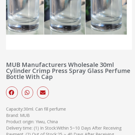
MUB Manufacturers Wholesale 30ml
Cylinder Crimp Press Spray Glass Perfume
Bottle With Cap
Capacity:30ml. Can fill perfume
Brand: MUB
Product origin: Yiwu, China
Delivery time: (1) In Stock:Within 5~10 Days After Receiving
Payment. (2) Out of Stock:25 ~ 40 Days After Receiving