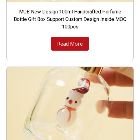
MUB New Design 100ml Handcrafted Perfume
Bottle Gift Box Support Custom Design Inside MOQ
100pcs
Read More