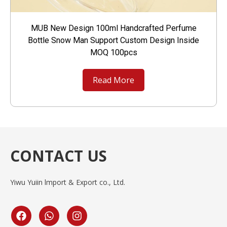
MUB New Design 100ml Handcrafted Perfume
Bottle Snow Man Support Custom Design Inside
MOQ 100pcs
Read More
CONTACT US
Yiwu Yuiin lmport & Export co., Ltd.