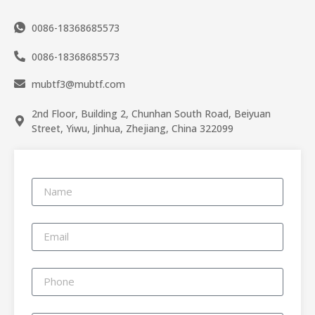
0086-18368685573
0086-18368685573
mubtf3@mubtf.com
2nd Floor, Building 2, Chunhan South Road, Beiyuan
Street, Yiwu, Jinhua, Zhejiang, China 322099