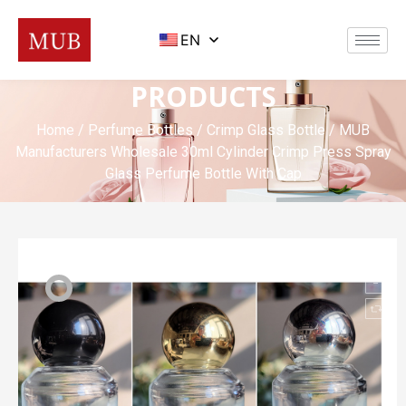
EN
PRODUCTS
Home
/
Perfume Bottles
/
Crimp Glass Bottle
/ MUB
Manufacturers Wholesale 30ml Cylinder Crimp Press Spray
Glass Perfume Bottle With Cap