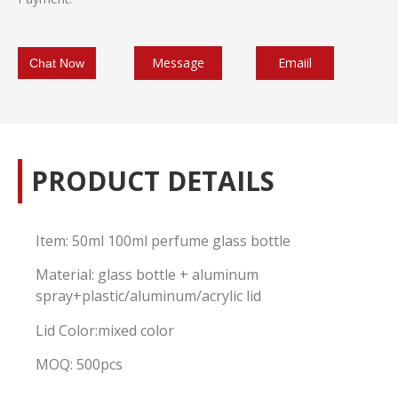
Message
Emaiil
Chat Now
PRODUCT DETAILS
Item: 50ml 100ml perfume glass bottle
Material: glass bottle + aluminum
spray+plastic/aluminum/acrylic lid
Lid Color:mixed color
MOQ: 500pcs