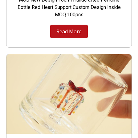
Bottle Red Heart Support Custom Design Inside
MOQ 100pcs
Read More