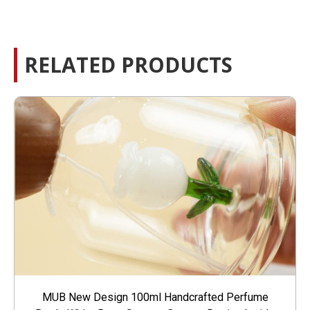
RELATED PRODUCTS
MUB New Design 100ml Handcrafted Perfume