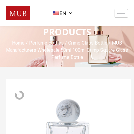
EN
PRODUCTS
Home
/
Perfume Bottles
/
Crimp Glass Bottle
/ MUB
Manufacturers Wholesale 50ml 100ml Crimp Square Glass
Perfume Bottle