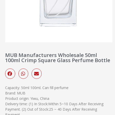
MUB Manufacturers Wholesale 50ml
100ml Crimp Square Glass Perfume Bottle
Capacity: 50ml 100ml. Can fill perfume
Brand: MUB
Product origin: Yiwu, China
Delivery time: (1) In Stock:Within 5~10 Days After Receiving
Payment. (2) Out of Stock:25 ~ 40 Days After Receiving
Payment.