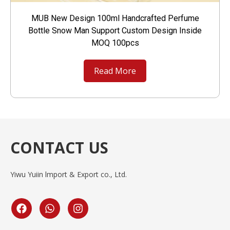
MUB New Design 100ml Handcrafted Perfume
Bottle Snow Man Support Custom Design Inside
MOQ 100pcs
Read More
CONTACT US
Yiwu Yuiin lmport & Export co., Ltd.