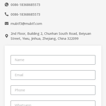
0086-18368685573
0086-18368685573
mubtf3@mubtf.com
2nd Floor, Building 2, Chunhan South Road, Beiyuan
Street, Yiwu, Jinhua, Zhejiang, China 322099