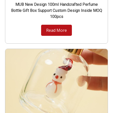
MUB New Design 100ml Handcrafted Perfume
Bottle Gift Box Support Custom Design Inside MOQ
100pcs
Read More