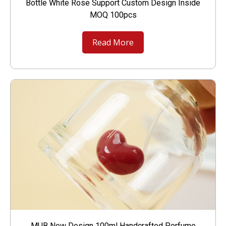
Bottle White Rose Support Custom Design Inside
MOQ 100pcs
Read More
MUB New Design 100ml Handcrafted Perfume