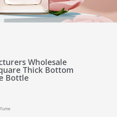
turers Wholesale
quare Thick Bottom
e Bottle
erfume