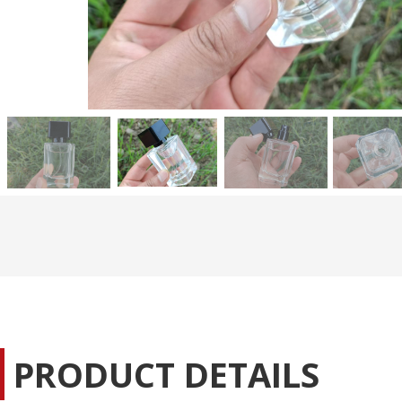
PRODUCT DETAILS