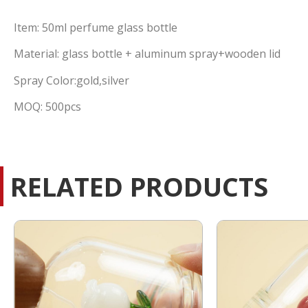
Item: 50ml perfume glass bottle
Material: glass bottle + aluminum spray+wooden lid
Spray Color:gold,silver
MOQ: 500pcs
RELATED PRODUCTS