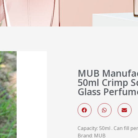
MUB Manufac
50ml Crimp S
Glass Perfum
Capacity: 50ml . Can fill p
Brand: MUB