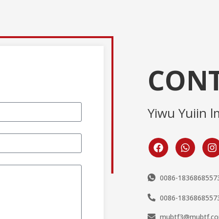
CONT
Yiwu Yuiin l
0086-1836868557
0086-1836868557
mubtf3@mubtf.c