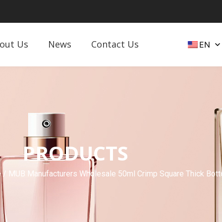
out Us
News
Contact Us
EN
PRODUCTS
e
/ MUB Manufacturers Wholesale 50ml Crimp Square Thick Bott