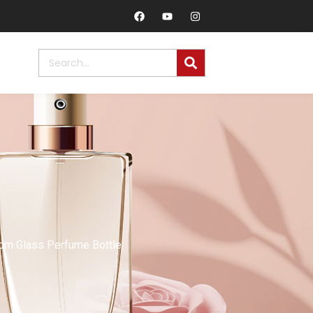
om Glass Perfume Bottle