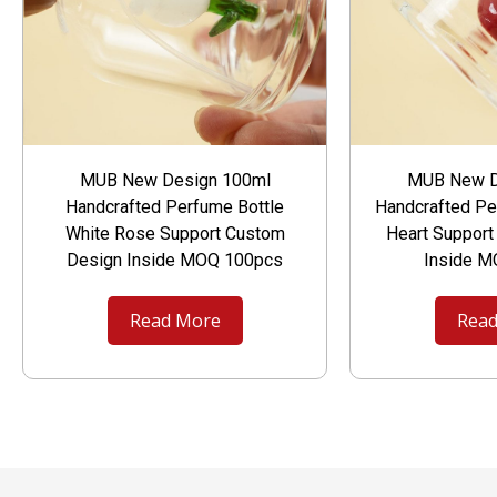
MUB New Design 100ml
MUB New D
Handcrafted Perfume Bottle
Handcrafted Pe
White Rose Support Custom
Heart Suppor
Design Inside MOQ 100pcs
Inside 
Read More
Read