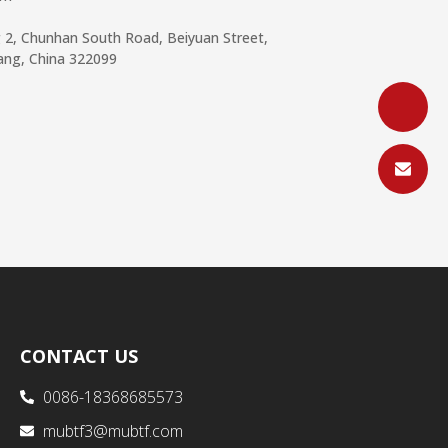
g 2, Chunhan South Road, Beiyuan Street,
iang, China 322099
CONTACT US
0086-18368685573
mubtf3@mubtf.com