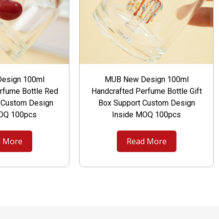
esign 100ml
MUB New Design 100ml
rfume Bottle Red
Handcrafted Perfume Bottle Gift
t Custom Design
Box Support Custom Design
MOQ 100pcs
Inside MOQ 100pcs
 More
Read More