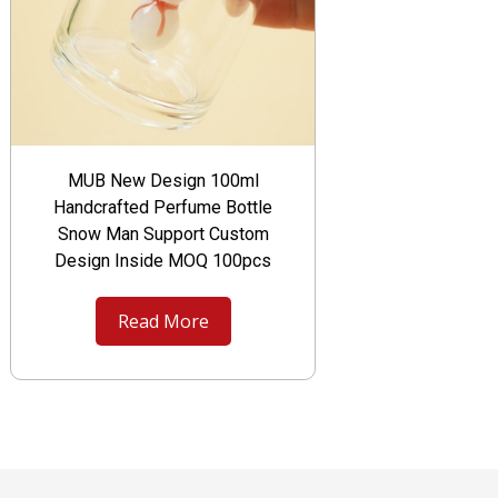
MUB New Design 100ml
Handcrafted Perfume Bottle
Snow Man Support Custom
Design Inside MOQ 100pcs
Read More