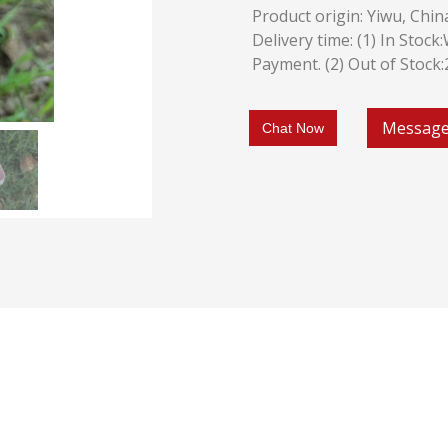
Product origin: Yiwu, Chin
Delivery time: (1) In Stoc
Payment. (2) Out of Stock
Messag
Chat Now