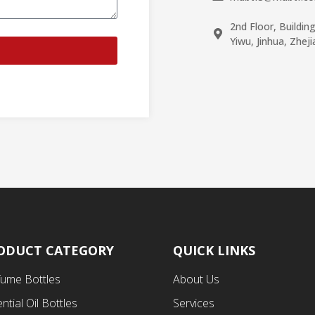
2nd Floor, Buildin
Yiwu, Jinhua, Zhej
ODUCT CATEGORY
QUICK LINKS
fume Bottles
About Us
ntial Oil Bottles
Services