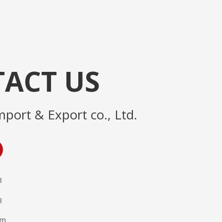
ACT US
mport & Export co., Ltd.
3
3
om