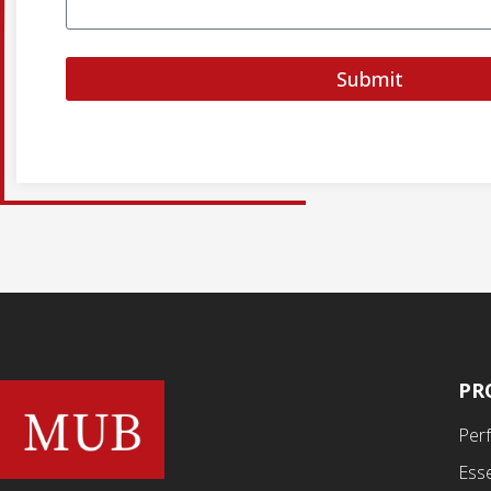
Submit
PR
Per
Esse