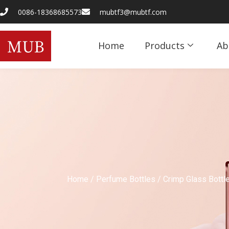
0086-18368685573
mubtf3@mubtf.com
Home
Products
Ab
Home
/
Perfume Bottles
/
Crimp Glass Bottl