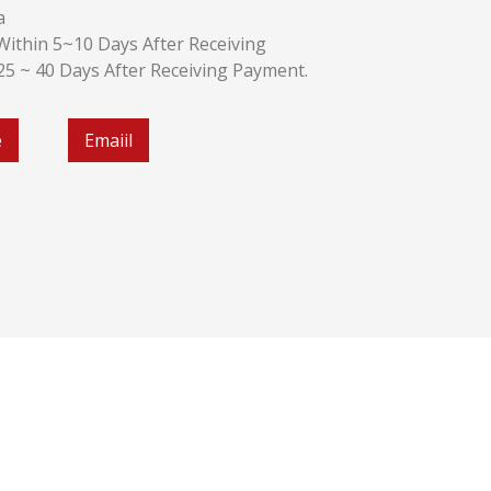
a
k:Within 5~10 Days After Receiving
:25 ~ 40 Days After Receiving Payment.
e
Emaiil