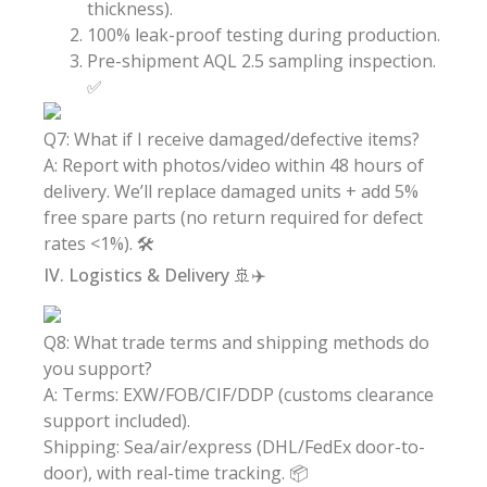
thickness).
100% leak-proof testing during production.
Pre-shipment AQL 2.5 sampling inspection.
✅
Q7: What if I receive damaged/defective items?
A: Report with photos/video within 48 hours of
delivery. We’ll replace damaged units + add 5%
free spare parts (no return required for defect
rates <1%). 🛠️
IV. Logistics & Delivery 🚢✈️
Q8: What trade terms and shipping methods do
you support?
A: Terms: EXW/FOB/CIF/DDP (customs clearance
support included).
Shipping: Sea/air/express (DHL/FedEx door-to-
door), with real-time tracking. 📦