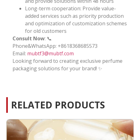
and provide solutions within 48 hours
Long-term cooperation: Provide value-
added services such as priority production
and optimization of customization schemes
for old customers
Consult Now
: 📞
Phone&WhatsApp: +8618368685573
Email:
mubtf3@mubtf.com
Looking forward to creating exclusive perfume
packaging solutions for your brand! ✨
RELATED PRODUCTS