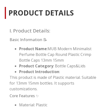
PRODUCT DETAILS
I. Product Details:
Basic Information 📝
Product Name
:MUB Modern Minimalist
Perfume Bottle Cap Round Plastic Crimp
Bottle Caps 13mm 15mm
Product Category
: Bottle Caps&Lids
Product Introduction
:
This product is made of Plastic material. Suitable
for 13mm 15mm bottles. It supports
customizations.
Core Features ✨
Material: Plastic