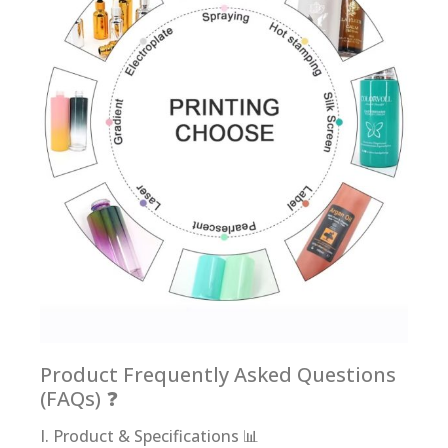
Product Frequently Asked Questions
(FAQs) ❓
I. Product & Specifications 📊