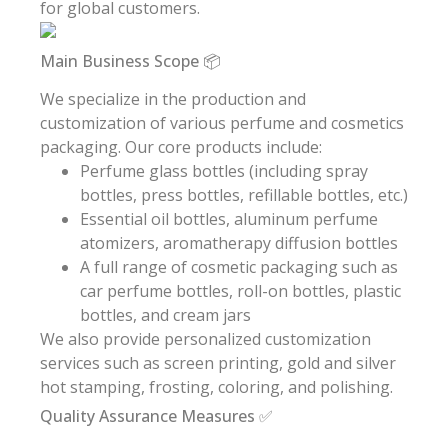
for global customers.
Main Business Scope 📦
We specialize in the production and
customization of various perfume and cosmetics
packaging. Our core products include:
Perfume glass bottles (including spray
bottles, press bottles, refillable bottles, etc.)
Essential oil bottles, aluminum perfume
atomizers, aromatherapy diffusion bottles
A full range of cosmetic packaging such as
car perfume bottles, roll-on bottles, plastic
bottles, and cream jars
We also provide personalized customization
services such as screen printing, gold and silver
hot stamping, frosting, coloring, and polishing.
Quality Assurance Measures ✅