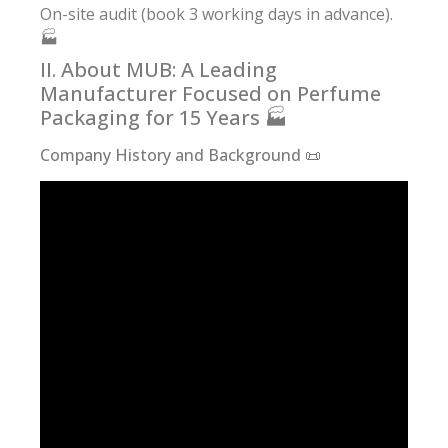
On-site audit (book 3 working days in advance).
🏭
II. About MUB: A Leading
Manufacturer Focused on Perfume
Packaging for 15 Years 🏭
Company History and Background 📜