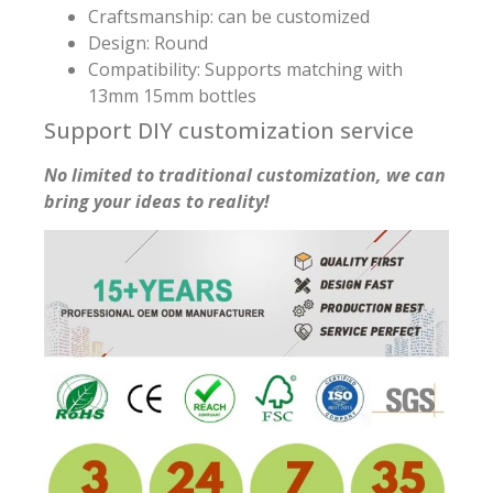
Craftsmanship: can be customized
Design: Round
Compatibility: Supports matching with
13mm 15mm bottles
Support DIY customization service
No limited to traditional customization, we can
bring your ideas to reality!