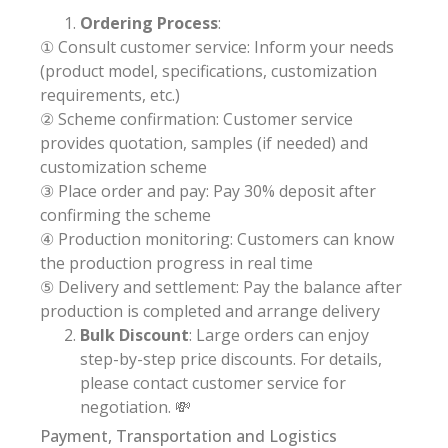
Ordering Process
:
① Consult customer service: Inform your needs
(product model, specifications, customization
requirements, etc.)
② Scheme confirmation: Customer service
provides quotation, samples (if needed) and
customization scheme
③ Place order and pay: Pay 30% deposit after
confirming the scheme
④ Production monitoring: Customers can know
the production progress in real time
⑤ Delivery and settlement: Pay the balance after
production is completed and arrange delivery
Bulk Discount
: Large orders can enjoy
step-by-step price discounts. For details,
please contact customer service for
negotiation. 💸
Payment, Transportation and Logistics