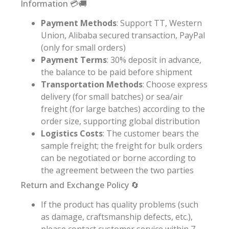
Information 💳🚚
Payment Methods
: Support TT, Western
Union, Alibaba secured transaction, PayPal
(only for small orders)
Payment Terms
: 30% deposit in advance,
the balance to be paid before shipment
Transportation Methods
: Choose express
delivery (for small batches) or sea/air
freight (for large batches) according to the
order size, supporting global distribution
Logistics Costs
: The customer bears the
sample freight; the freight for bulk orders
can be negotiated or borne according to
the agreement between the two parties
Return and Exchange Policy 🔄
If the product has quality problems (such
as damage, craftsmanship defects, etc.),
please contact customer service within 7