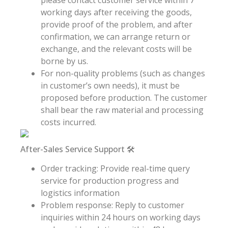
working days after receiving the goods,
provide proof of the problem, and after
confirmation, we can arrange return or
exchange, and the relevant costs will be
borne by us.
For non-quality problems (such as changes
in customer’s own needs), it must be
proposed before production. The customer
shall bear the raw material and processing
costs incurred.
After-Sales Service Support 🛠️
Order tracking: Provide real-time query
service for production progress and
logistics information
Problem response: Reply to customer
inquiries within 24 hours on working days