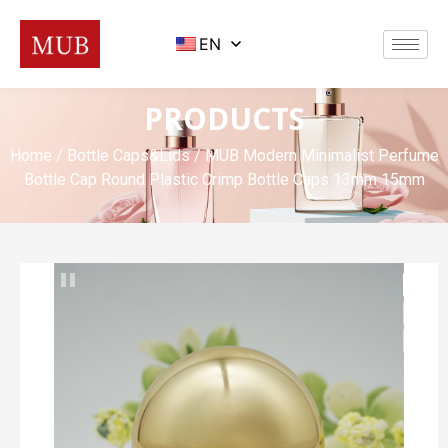
EN
PRODUCTS
Home
/
Bottle Caps&Lids
/ MUB Modern Minimalist Perfume
Bottle Cap Round Plastic Crimp Bottle Caps 13mm 15mm