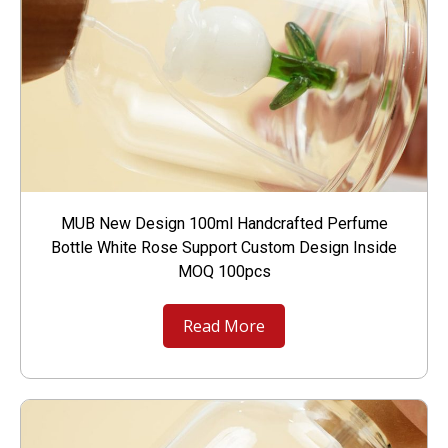
MUB New Design 100ml Handcrafted Perfume
Bottle White Rose Support Custom Design Inside
MOQ 100pcs
Read More