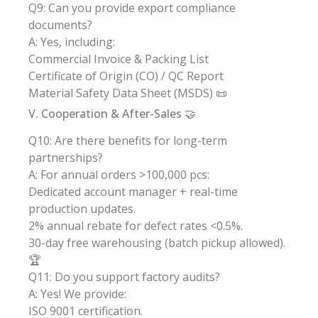
Q9: Can you provide export compliance
documents?
A: Yes, including:
Commercial Invoice & Packing List
Certificate of Origin (CO) / QC Report
Material Safety Data Sheet (MSDS) 📜
V. Cooperation & After-Sales 🤝
Q10: Are there benefits for long-term
partnerships?
A: For annual orders >100,000 pcs:
Dedicated account manager + real-time
production updates.
2% annual rebate for defect rates <0.5%.
30-day free warehousing (batch pickup allowed).
🏆
Q11: Do you support factory audits?
A: Yes! We provide:
ISO 9001 certification.