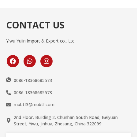
CONTACT US
Yiwu Yuiin lmport & Export co., Ltd.
0086-18368685573
0086-18368685573
mubtf3@mubtf.com
2nd Floor, Building 2, Chunhan South Road, Beiyuan
Street, Yiwu, Jinhua, Zhejiang, China 322099