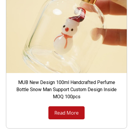
MUB New Design 100ml Handcrafted Perfume
Bottle Snow Man Support Custom Design Inside
MOQ 100pcs
Read More