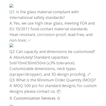
Q1: Is the glass material compliant with
international safety standards?
A: Yes, we use high clear glass, meeting FDA and
EU 10/2011 food-contact material standards.
Heat-resistant, corrosion-proof, lead-free, and
non-toxic. ✅
Q2: Can capacity and dimensions be customized?
A: Absolutely! Standard capacities:
5ml/10ml/30ml/50ml (±3% tolerance).
Customizable dimensions, neck types
(sprayer/dropper), and 3D design proofing. 📏
Q3: What is the Minimum Order Quantity (MOQ)?
A: MOQ: 500 pcs for standard designs; for custom
designs please contact us. 📦
II. Customization Services 🎨