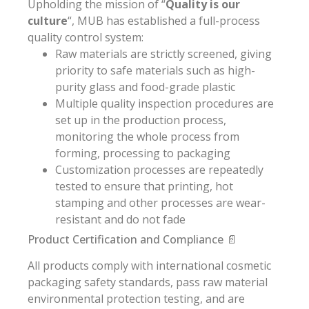
Upholding the mission of “
Quality is our
culture
“, MUB has established a full-process
quality control system:
Raw materials are strictly screened, giving
priority to safe materials such as high-
purity glass and food-grade plastic
Multiple quality inspection procedures are
set up in the production process,
monitoring the whole process from
forming, processing to packaging
Customization processes are repeatedly
tested to ensure that printing, hot
stamping and other processes are wear-
resistant and do not fade
Product Certification and Compliance 📄
All products comply with international cosmetic
packaging safety standards, pass raw material
environmental protection testing, and are