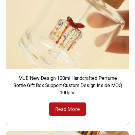
MUB New Design 100ml Handcrafted Perfume
Bottle Gift Box Support Custom Design Inside MOQ
100pcs
Read More