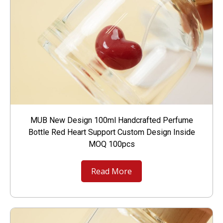
MUB New Design 100ml Handcrafted Perfume
Bottle Red Heart Support Custom Design Inside
MOQ 100pcs
Read More