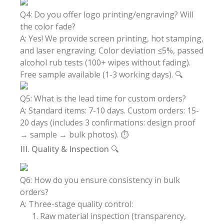
Q4: Do you offer logo printing/engraving? Will
the color fade?
A: Yes! We provide screen printing, hot stamping,
and laser engraving. Color deviation ≤5%, passed
alcohol rub tests (100+ wipes without fading).
Free sample available (1-3 working days). 🔍
Q5: What is the lead time for custom orders?
A: Standard items: 7-10 days. Custom orders: 15-
20 days (includes 3 confirmations: design proof
→ sample → bulk photos). ⏱️
III. Quality & Inspection 🔍
Q6: How do you ensure consistency in bulk
orders?
A: Three-stage quality control:
Raw material inspection (transparency,