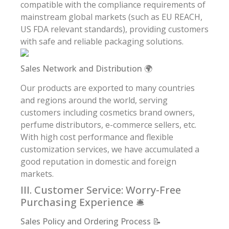
compatible with the compliance requirements of
mainstream global markets (such as EU REACH,
US FDA relevant standards), providing customers
with safe and reliable packaging solutions.
Sales Network and Distribution 🌍
Our products are exported to many countries
and regions around the world, serving
customers including cosmetics brand owners,
perfume distributors, e-commerce sellers, etc.
With high cost performance and flexible
customization services, we have accumulated a
good reputation in domestic and foreign
markets.
III. Customer Service: Worry-Free
Purchasing Experience 🛎️
Sales Policy and Ordering Process 📝