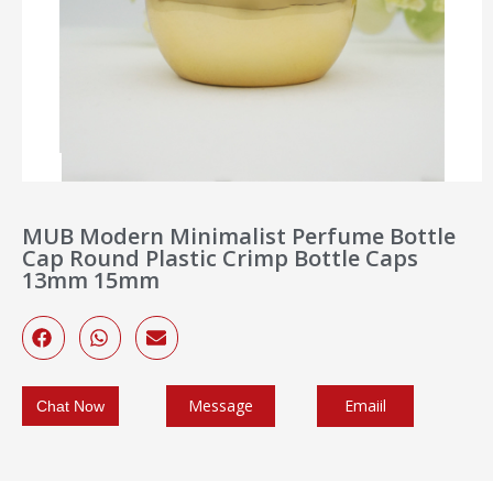
MUB Modern Minimalist Perfume Bottle
Cap Round Plastic Crimp Bottle Caps
13mm 15mm
Message
Emaiil
Chat Now