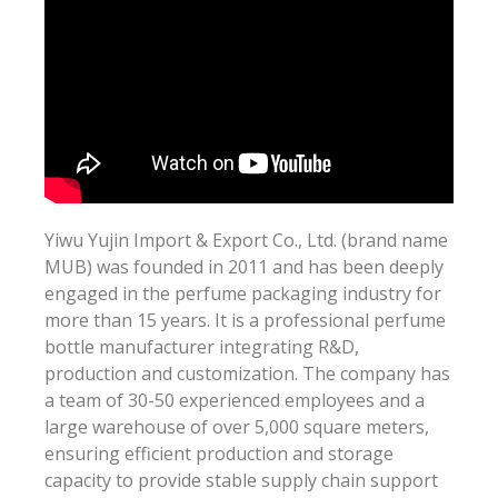
Yiwu Yujin Import & Export Co., Ltd. (brand name
MUB) was founded in 2011 and has been deeply
engaged in the perfume packaging industry for
more than 15 years. It is a professional perfume
bottle manufacturer integrating R&D,
production and customization. The company has
a team of 30-50 experienced employees and a
large warehouse of over 5,000 square meters,
ensuring efficient production and storage
capacity to provide stable supply chain support