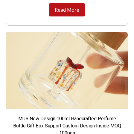
Read More
MUB New Design 100ml Handcrafted Perfume
Bottle Gift Box Support Custom Design Inside MOQ
100pcs