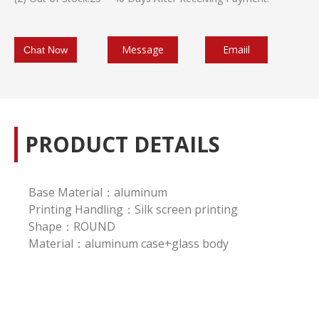
Message
Emaiil
Chat Now
PRODUCT DETAILS
Base Material：aluminum
Printing Handling：Silk screen printing
Shape：ROUND
Material：aluminum case+glass body