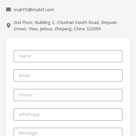
mubtf3@mubtf.com
2nd Floor, Building 2, Chunhan South Road, Beiyuan
Street, Yiwu, Jinhua, Zhejiang, China 322099