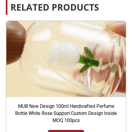
RELATED PRODUCTS
MUB New Design 100ml Handcrafted Perfume
Bottle White Rose Support Custom Design Inside
MOQ 100pcs