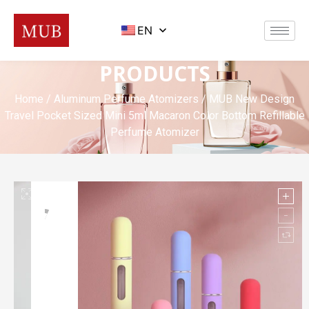
EN
PRODUCTS
Home
/
Aluminum Perfume Atomizers
/ MUB New Design
Travel Pocket Sized Mini 5ml Macaron Color Bottom Refillable
Perfume Atomizer