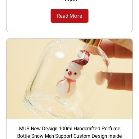
Read More
MUB New Design 100ml Handcrafted Perfume
Bottle Snow Man Support Custom Design Inside