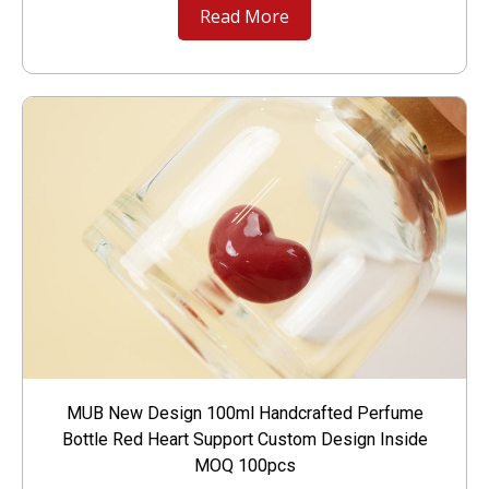
Read More
MUB New Design 100ml Handcrafted Perfume
Bottle Red Heart Support Custom Design Inside
MOQ 100pcs