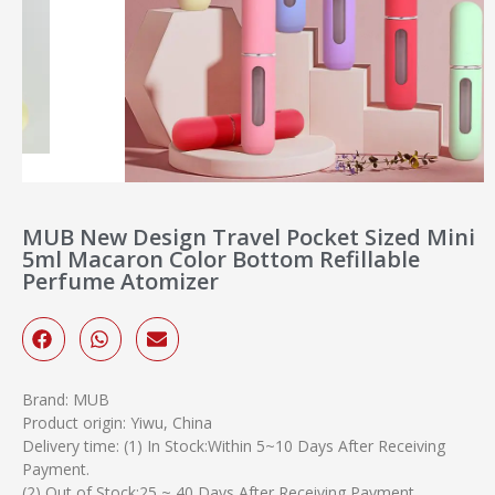
MUB New Design Travel Pocket Sized Mini
5ml Macaron Color Bottom Refillable
Perfume Atomizer
Brand: MUB
Product origin: Yiwu, China
Delivery time: (1) In Stock:Within 5~10 Days After Receiving
Payment.
(2) Out of Stock:25 ~ 40 Days After Receiving Payment.