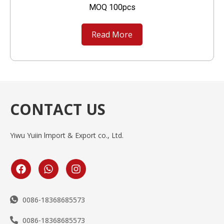
MOQ 100pcs
Read More
CONTACT US
Yiwu Yuiin lmport & Export co., Ltd.
0086-18368685573
0086-18368685573