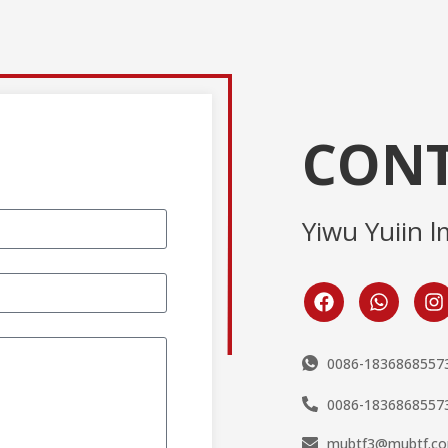
CONT
Yiwu Yuiin l
0086-1836868557
0086-1836868557
mubtf3@mubtf.c