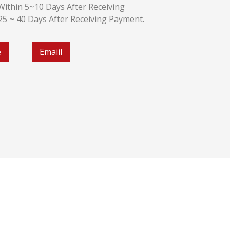
k:Within 5~10 Days After Receiving
:25 ~ 40 Days After Receiving Payment.
e
Emaiil