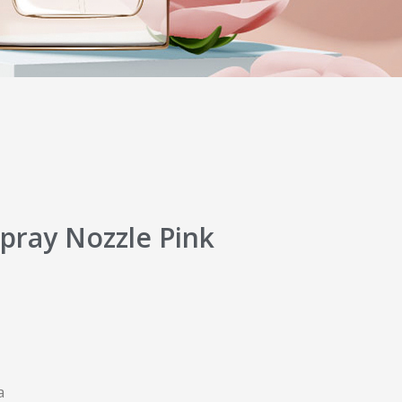
pray Nozzle Pink
a