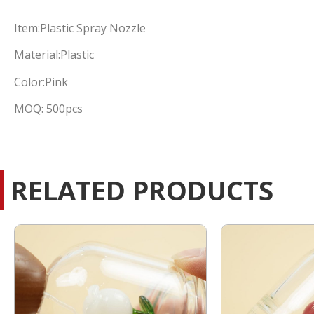
Item:Plastic Spray Nozzle
Material:Plastic
Color:Pink
MOQ: 500pcs
RELATED PRODUCTS