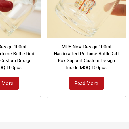
esign 100ml
MUB New Design 100ml
rfume Bottle Red
Handcrafted Perfume Bottle Gift
t Custom Design
Box Support Custom Design
MOQ 100pcs
Inside MOQ 100pcs
 More
Read More