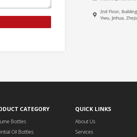
2nd Floor, Buildin
Yiwu, Jinhua, Zhej
ODUCT CATEGORY
QUICK LINKS
fume Bottles
About Us
ntial Oil Bottles
Services