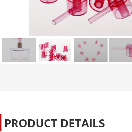
PRODUCT DETAILS