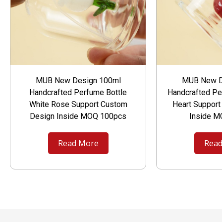
MUB New Design 100ml
MUB New D
Handcrafted Perfume Bottle
Handcrafted Pe
White Rose Support Custom
Heart Suppor
Design Inside MOQ 100pcs
Inside 
Read More
Read