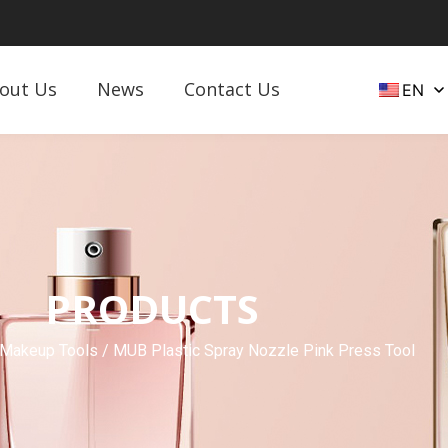
out Us
News
Contact Us
EN
PRODUCTS
 Makeup Tools
/ MUB Plastic Spray Nozzle Pink Press Tool