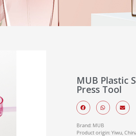
MUB Plastic S
Press Tool
Brand: MUB
Product origin: Yiwu, Chin