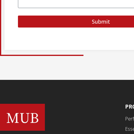
Submit
PR
Per
Esse