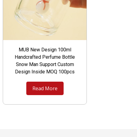
MUB New Design 100ml
Handcrafted Perfume Bottle
Snow Man Support Custom
Design Inside MOQ 100pcs
Read More