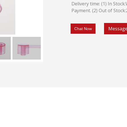
Delivery time: (1) In Stoc
Payment. (2) Out of Stock
Messag
Chat Now