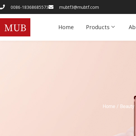
0086-18368685573
mubtf3@mubtf.com
Home
Products
Ab
Home
/
Beauty