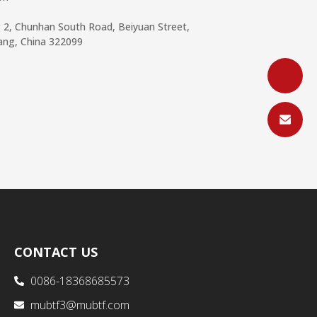
g 2, Chunhan South Road, Beiyuan Street,
iang, China 322099
CONTACT US
0086-18368685573
mubtf3@mubtf.com