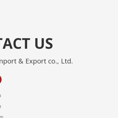
ACT US
mport & Export co., Ltd.
3
3
om