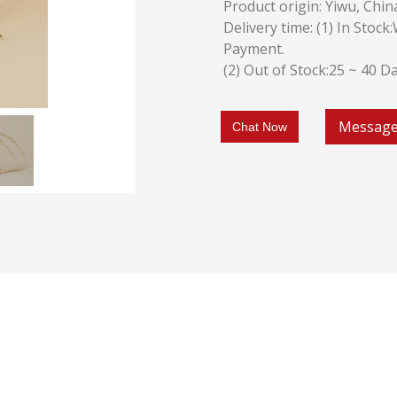
Product origin: Yiwu, Chin
Delivery time: (1) In Stoc
Payment.
(2) Out of Stock:25 ~ 40 D
Messag
Chat Now