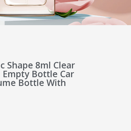
c Shape 8ml Clear
 Empty Bottle Car
ume Bottle With