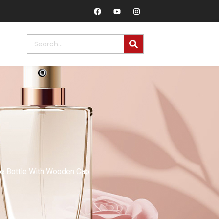
me Bottle With Wooden Cap