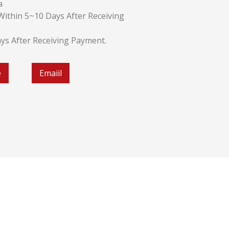
a
k:Within 5~10 Days After Receiving
ays After Receiving Payment.
e
Emaiil