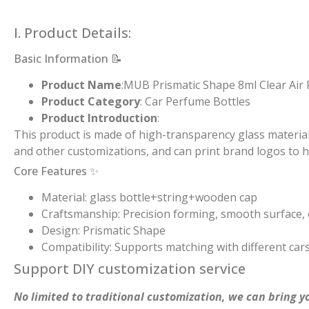
I. Product Details:
Basic Information 📝
Product Name
:MUB Prismatic Shape 8ml Clear Air
Product Category
: Car Perfume Bottles
Product Introduction
:
This product is made of high-transparency glass material.
and other customizations, and can print brand logos to h
Core Features ✨
Material: glass bottle+string+wooden cap
Craftsmanship: Precision forming, smooth surface, c
Design: Prismatic Shape
Compatibility: Supports matching with different car
Support DIY customization service
No limited to traditional customization, we can bring yo