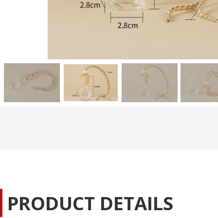
PRODUCT DETAILS