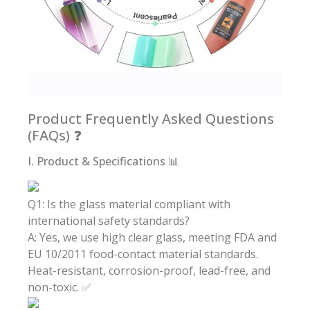
Product Frequently Asked Questions
(FAQs) ❓
I. Product & Specifications 📊
Q1: Is the glass material compliant with
international safety standards?
A: Yes, we use high clear glass, meeting FDA and
EU 10/2011 food-contact material standards.
Heat-resistant, corrosion-proof, lead-free, and
non-toxic. ✅