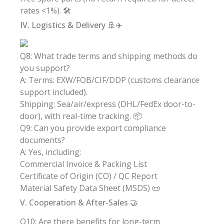
rates <1%). 🛠️
IV. Logistics & Delivery 🚢✈️
Q8: What trade terms and shipping methods do
you support?
A: Terms: EXW/FOB/CIF/DDP (customs clearance
support included).
Shipping: Sea/air/express (DHL/FedEx door-to-
door), with real-time tracking. 📦
Q9: Can you provide export compliance
documents?
A: Yes, including:
Commercial Invoice & Packing List
Certificate of Origin (CO) / QC Report
Material Safety Data Sheet (MSDS) 📜
V. Cooperation & After-Sales 🤝
Q10: Are there benefits for long-term