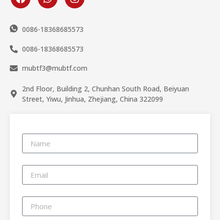
0086-18368685573
0086-18368685573
mubtf3@mubtf.com
2nd Floor, Building 2, Chunhan South Road, Beiyuan
Street, Yiwu, Jinhua, Zhejiang, China 322099