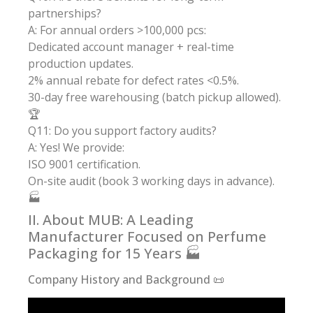
partnerships?
A: For annual orders >100,000 pcs:
Dedicated account manager + real-time
production updates.
2% annual rebate for defect rates <0.5%.
30-day free warehousing (batch pickup allowed).
🏆
Q11: Do you support factory audits?
A: Yes! We provide:
ISO 9001 certification.
On-site audit (book 3 working days in advance).
🏭
II. About MUB: A Leading
Manufacturer Focused on Perfume
Packaging for 15 Years 🏭
Company History and Background 📜