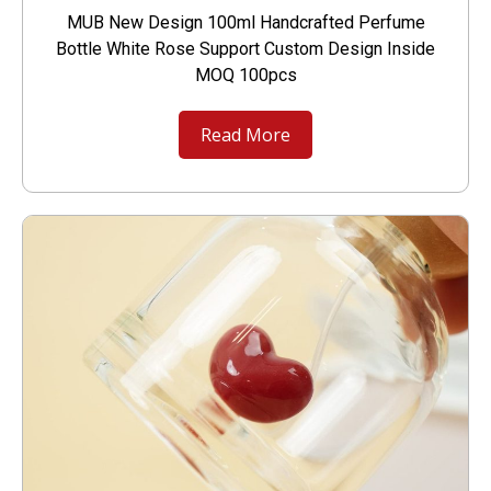
MUB New Design 100ml Handcrafted Perfume
Bottle White Rose Support Custom Design Inside
MOQ 100pcs
Read More