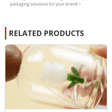
packaging solutions for your brand! ✨
RELATED PRODUCTS