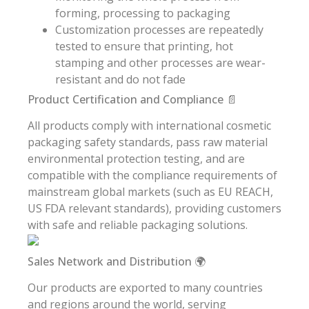
forming, processing to packaging
Customization processes are repeatedly
tested to ensure that printing, hot
stamping and other processes are wear-
resistant and do not fade
Product Certification and Compliance 📄
All products comply with international cosmetic
packaging safety standards, pass raw material
environmental protection testing, and are
compatible with the compliance requirements of
mainstream global markets (such as EU REACH,
US FDA relevant standards), providing customers
with safe and reliable packaging solutions.
Sales Network and Distribution 🌍
Our products are exported to many countries
and regions around the world, serving