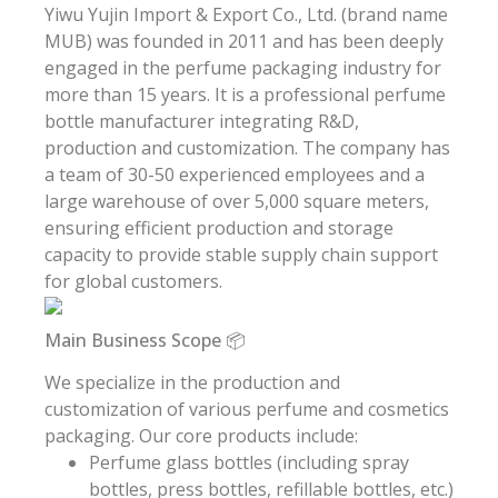
Yiwu Yujin Import & Export Co., Ltd. (brand name
MUB) was founded in 2011 and has been deeply
engaged in the perfume packaging industry for
more than 15 years. It is a professional perfume
bottle manufacturer integrating R&D,
production and customization. The company has
a team of 30-50 experienced employees and a
large warehouse of over 5,000 square meters,
ensuring efficient production and storage
capacity to provide stable supply chain support
for global customers.
Main Business Scope 📦
We specialize in the production and
customization of various perfume and cosmetics
packaging. Our core products include:
Perfume glass bottles (including spray
bottles, press bottles, refillable bottles, etc.)