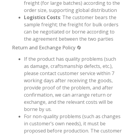
freight (for large batches) according to the
order size, supporting global distribution
Logistics Costs
: The customer bears the
sample freight; the freight for bulk orders
can be negotiated or borne according to
the agreement between the two parties
Return and Exchange Policy 🔄
If the product has quality problems (such
as damage, craftsmanship defects, etc.),
please contact customer service within 7
working days after receiving the goods,
provide proof of the problem, and after
confirmation, we can arrange return or
exchange, and the relevant costs will be
borne by us.
For non-quality problems (such as changes
in customer’s own needs), it must be
proposed before production. The customer