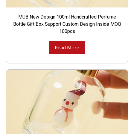
MUB New Design 100ml Handcrafted Perfume
Bottle Gift Box Support Custom Design Inside MOQ
100pcs
Read More