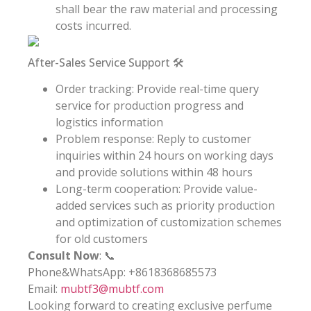
shall bear the raw material and processing
costs incurred.
After-Sales Service Support 🛠️
Order tracking: Provide real-time query
service for production progress and
logistics information
Problem response: Reply to customer
inquiries within 24 hours on working days
and provide solutions within 48 hours
Long-term cooperation: Provide value-
added services such as priority production
and optimization of customization schemes
for old customers
Consult Now
: 📞
Phone&WhatsApp: +8618368685573
Email:
mubtf3@mubtf.com
Looking forward to creating exclusive perfume