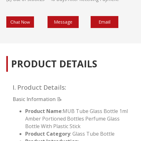
Message
Emaiil
Chat Now
PRODUCT DETAILS
I. Product Details:
Basic Information 📝
Product Name
:MUB Tube Glass Bottle 1ml
Amber Portioned Bottles Perfume Glass
Bottle With Plastic Stick
Product Category
: Glass Tube Bottle