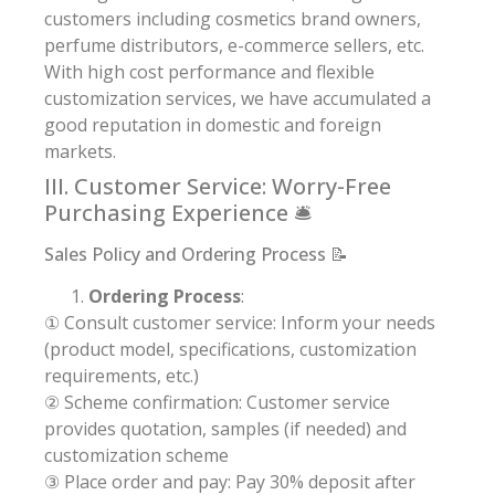
customers including cosmetics brand owners,
perfume distributors, e-commerce sellers, etc.
With high cost performance and flexible
customization services, we have accumulated a
good reputation in domestic and foreign
markets.
III. Customer Service: Worry-Free
Purchasing Experience 🛎️
Sales Policy and Ordering Process 📝
Ordering Process
:
① Consult customer service: Inform your needs
(product model, specifications, customization
requirements, etc.)
② Scheme confirmation: Customer service
provides quotation, samples (if needed) and
customization scheme
③ Place order and pay: Pay 30% deposit after