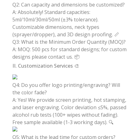
Q2: Can capacity and dimensions be customized?
A: Absolutely! Standard capacities:
5ml/10ml/30ml/50ml (±3% tolerance).
Customizable dimensions, neck types
(sprayer/dropper), and 3D design proofing. 📏
Q3: What is the Minimum Order Quantity (MOQ)?
A: MOQ: 500 pcs for standard designs; for custom
designs please contact us. 📦
II. Customization Services 🎨
Q4: Do you offer logo printing/engraving? Will
the color fade?
A: Yes! We provide screen printing, hot stamping,
and laser engraving. Color deviation ≤5%, passed
alcohol rub tests (100+ wipes without fading).
Free sample available (1-3 working days). 🔍
Q5: What is the lead time for custom orders?