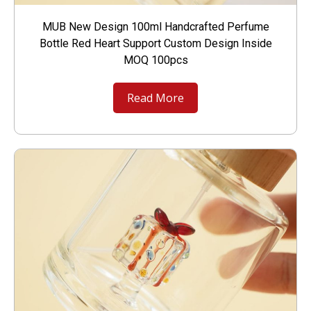
MUB New Design 100ml Handcrafted Perfume
Bottle Red Heart Support Custom Design Inside
MOQ 100pcs
Read More