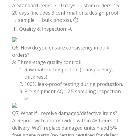
A: Standard items: 7-10 days. Custom orders: 15-
20 days (includes 3 confirmations: design proof
→ sample → bulk photos). ⏱️
III. Quality & Inspection 🔍
Q6: How do you ensure consistency in bulk
orders?
A: Three-stage quality control:
Raw material inspection (transparency,
thickness).
100% leak-proof testing during production.
Pre-shipment AQL 2.5 sampling inspection.
✅
Q7: What if I receive damaged/defective items?
A: Report with photos/video within 48 hours of
delivery. We’ll replace damaged units + add 5%
free spare parts (no return required for defect