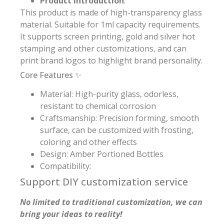
Product Introduction
:
This product is made of high-transparency glass
material. Suitable for 1ml capacity requirements.
It supports screen printing, gold and silver hot
stamping and other customizations, and can
print brand logos to highlight brand personality.
Core Features ✨
Material: High-purity glass, odorless,
resistant to chemical corrosion
Craftsmanship: Precision forming, smooth
surface, can be customized with frosting,
coloring and other effects
Design: Amber Portioned Bottles
Compatibility:
Support DIY customization service
No limited to traditional customization, we can
bring your ideas to reality!