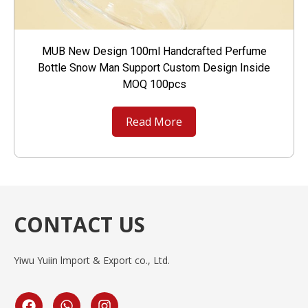
MUB New Design 100ml Handcrafted Perfume
Bottle Snow Man Support Custom Design Inside
MOQ 100pcs
Read More
CONTACT US
Yiwu Yuiin lmport & Export co., Ltd.