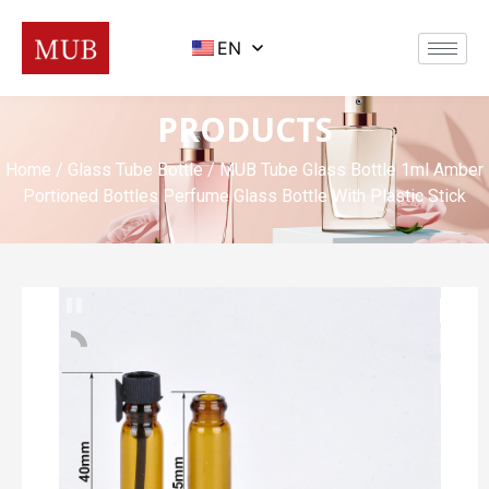
EN
PRODUCTS
Home
/
Glass Tube Bottle
/ MUB Tube Glass Bottle 1ml Amber
Portioned Bottles Perfume Glass Bottle With Plastic Stick