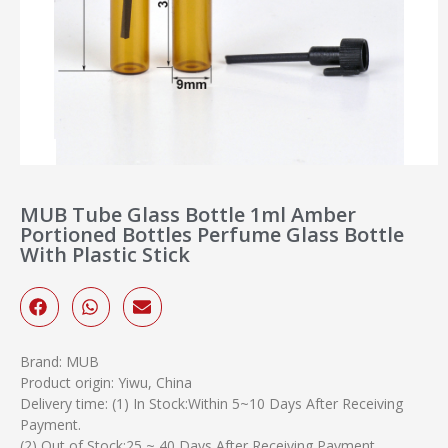
MUB Tube Glass Bottle 1ml Amber
Portioned Bottles Perfume Glass Bottle
With Plastic Stick
Brand: MUB
Product origin: Yiwu, China
Delivery time: (1) In Stock:Within 5~10 Days After Receiving
Payment.
(2) Out of Stock:25 ~ 40 Days After Receiving Payment.