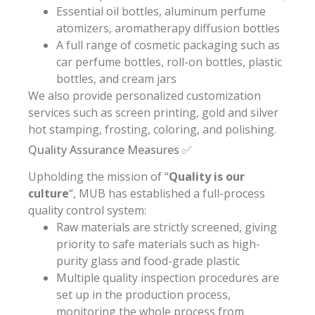
Essential oil bottles, aluminum perfume
atomizers, aromatherapy diffusion bottles
A full range of cosmetic packaging such as
car perfume bottles, roll-on bottles, plastic
bottles, and cream jars
We also provide personalized customization
services such as screen printing, gold and silver
hot stamping, frosting, coloring, and polishing.
Quality Assurance Measures ✅
Upholding the mission of “
Quality is our
culture
“, MUB has established a full-process
quality control system:
Raw materials are strictly screened, giving
priority to safe materials such as high-
purity glass and food-grade plastic
Multiple quality inspection procedures are
set up in the production process,
monitoring the whole process from