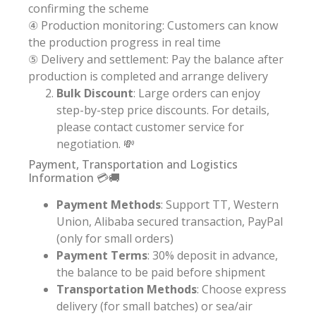
confirming the scheme
④ Production monitoring: Customers can know
the production progress in real time
⑤ Delivery and settlement: Pay the balance after
production is completed and arrange delivery
Bulk Discount
: Large orders can enjoy
step-by-step price discounts. For details,
please contact customer service for
negotiation. 💸
Payment, Transportation and Logistics
Information 💳🚚
Payment Methods
: Support TT, Western
Union, Alibaba secured transaction, PayPal
(only for small orders)
Payment Terms
: 30% deposit in advance,
the balance to be paid before shipment
Transportation Methods
: Choose express
delivery (for small batches) or sea/air