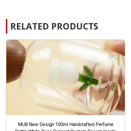
RELATED PRODUCTS
MUB New Design 100ml Handcrafted Perfume