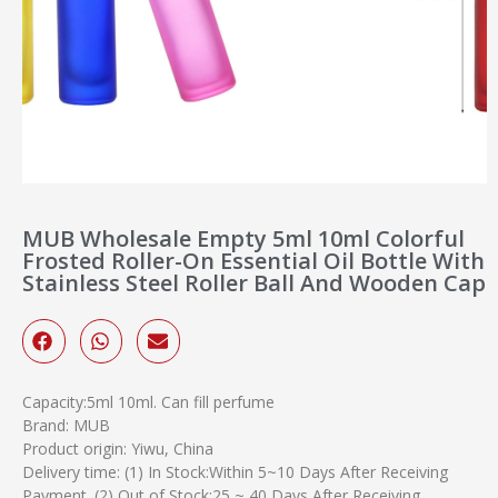
MUB Wholesale Empty 5ml 10ml Colorful
Frosted Roller-On Essential Oil Bottle With
Stainless Steel Roller Ball And Wooden Cap
Capacity:5ml 10ml. Can fill perfume
Brand: MUB
Product origin: Yiwu, China
Delivery time: (1) In Stock:Within 5~10 Days After Receiving
Payment. (2) Out of Stock:25 ~ 40 Days After Receiving