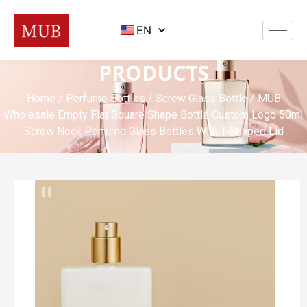
EN
PRODUCTS
Home
/
Perfume Bottles
/
Screw Glass Bottle
/ MUB
Wholesale Empty Flat Square Shape Bottle Custom Logo 50ml
Screw Neck Perfume Glass Bottles With T-Shaped Lid