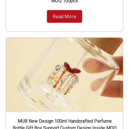
MOQ 100pcs
Read More
MUB New Design 100ml Handcrafted Perfume
Bottle Gift Box Support Custom Design Inside MOQ