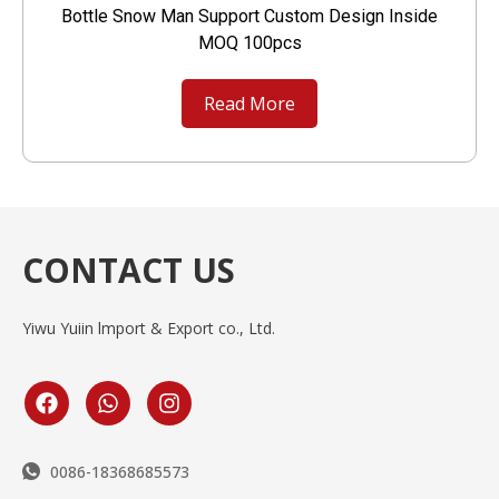
Bottle Snow Man Support Custom Design Inside
MOQ 100pcs
Read More
CONTACT US
Yiwu Yuiin lmport & Export co., Ltd.
0086-18368685573