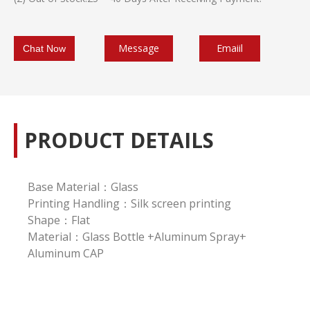
Message
Emaiil
Chat Now
PRODUCT DETAILS
Base Material：Glass
Printing Handling：Silk screen printing
Shape：Flat
Material：Glass Bottle +Aluminum Spray+
Aluminum CAP