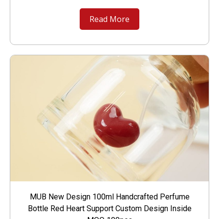
Read More
MUB New Design 100ml Handcrafted Perfume
Bottle Red Heart Support Custom Design Inside