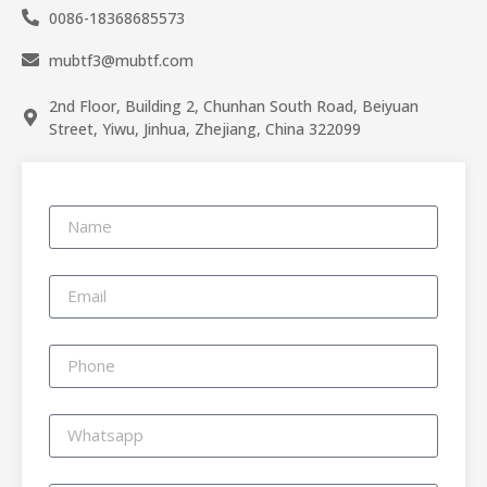
0086-18368685573
mubtf3@mubtf.com
2nd Floor, Building 2, Chunhan South Road, Beiyuan
Street, Yiwu, Jinhua, Zhejiang, China 322099