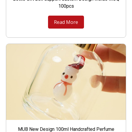
100pcs
Read More
MUB New Design 100ml Handcrafted Perfume