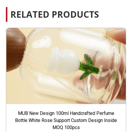
RELATED PRODUCTS
MUB New Design 100ml Handcrafted Perfume
Bottle White Rose Support Custom Design Inside
MOQ 100pcs