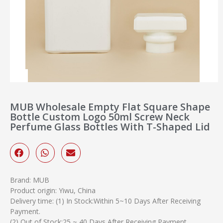
MUB Wholesale Empty Flat Square Shape
Bottle Custom Logo 50ml Screw Neck
Perfume Glass Bottles With T-Shaped Lid
Brand: MUB
Product origin: Yiwu, China
Delivery time: (1) In Stock:Within 5~10 Days After Receiving
Payment.
(2) Out of Stock:25 ~ 40 Days After Receiving Payment.