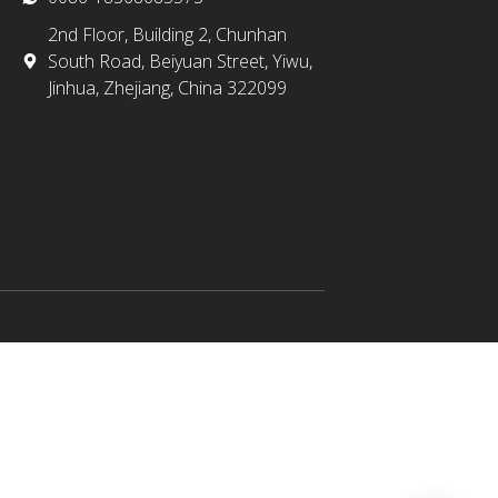
2nd Floor, Building 2, Chunhan
South Road, Beiyuan Street, Yiwu,
Jinhua, Zhejiang, China 322099