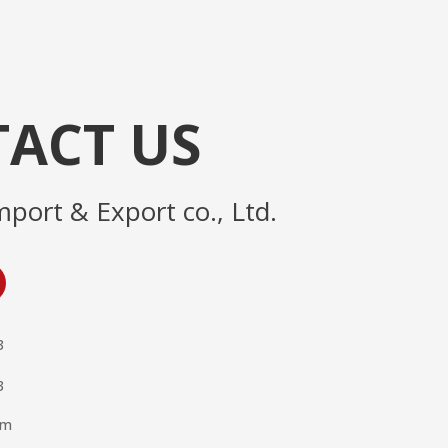
ACT US
mport & Export co., Ltd.
3
3
om