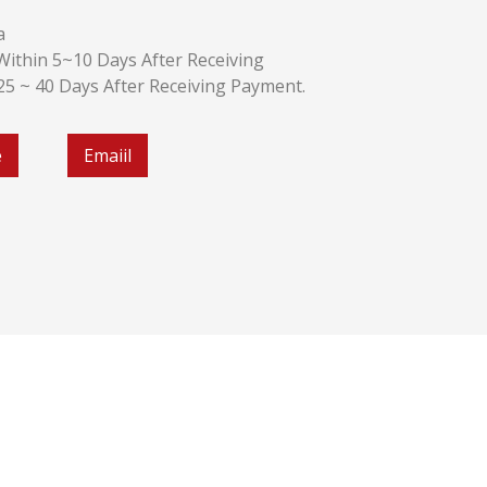
a
k:Within 5~10 Days After Receiving
:25 ~ 40 Days After Receiving Payment.
e
Emaiil