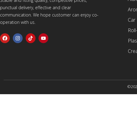
Stable and fitting quality, competitive prices,
punctual delivery, effective and clear
Arom
communication. We hope customer can enjoy co-
Car
operation with us.
Roll
Plas
Cre
©2025