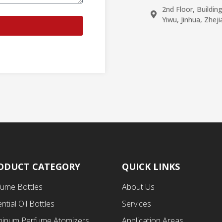
2nd Floor, Buildin
Yiwu, Jinhua, Zhej
ODUCT CATEGORY
QUICK LINKS
fume Bottles
About Us
ntial Oil Bottles
Services
minum Perfume Atomizers
Application Areas