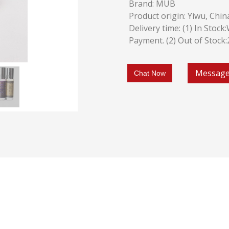
Brand: MUB
Product origin: Yiwu, Chin
Delivery time: (1) In Stoc
Payment. (2) Out of Stock
Messag
Chat Now