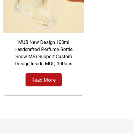
MUB New Design 100ml
Handcrafted Perfume Bottle
Snow Man Support Custom
Design Inside MOQ 100pcs
Read More