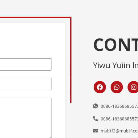
CONT
Yiwu Yuiin l
0086-1836868557
0086-1836868557
mubtf3@mubtf.c