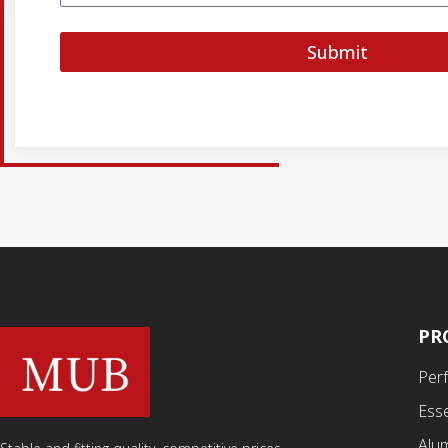
Submit
PR
Per
Esse
Alu