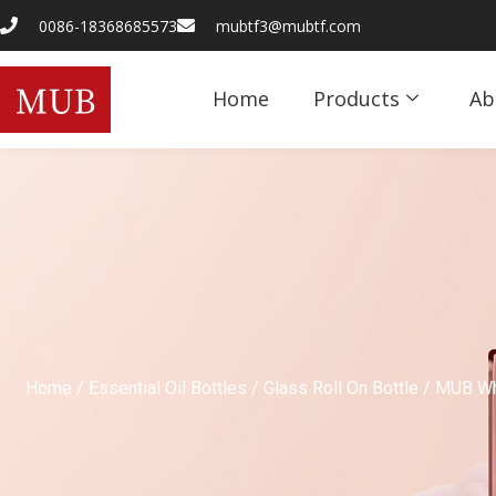
0086-18368685573
mubtf3@mubtf.com
Home
Products
Ab
Home
/
Essential Oil Bottles
/
Glass Roll On Bottle
/ MUB Who