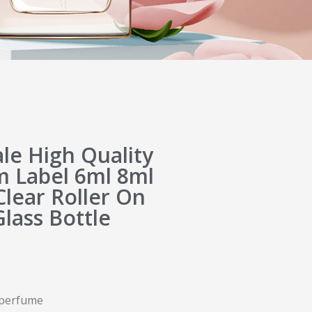
e High Quality
 Label 6ml 8ml
lear Roller On
Glass Bottle
l perfume