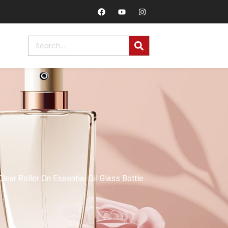
ar Roller On Essential Oil Glass Bottle