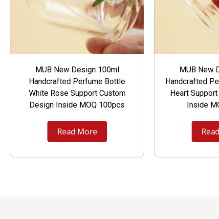
MUB New Design 100ml
MUB New D
Handcrafted Perfume Bottle
Handcrafted Pe
White Rose Support Custom
Heart Suppor
Design Inside MOQ 100pcs
Inside 
Read More
Read