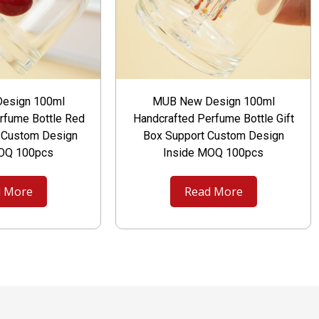
esign 100ml
MUB New Design 100ml
rfume Bottle Red
Handcrafted Perfume Bottle Gift
t Custom Design
Box Support Custom Design
MOQ 100pcs
Inside MOQ 100pcs
 More
Read More