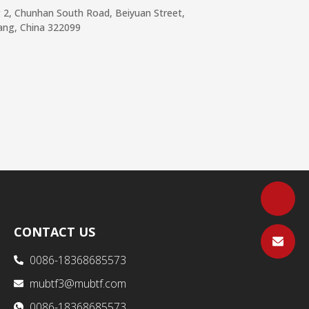
g 2, Chunhan South Road, Beiyuan Street,
iang, China 322099
CONTACT US
0086-18368685573
mubtf3@mubtf.com
0086-18368685573