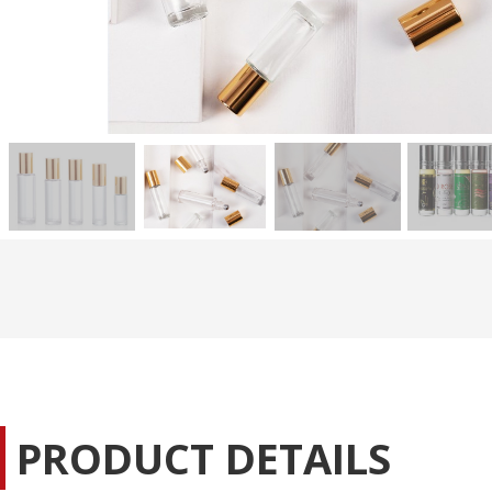
PRODUCT DETAILS