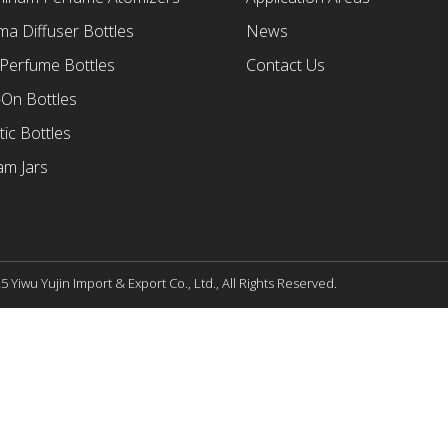
a Diffuser Bottles
News
 Perfume Bottles
Contact Us
-On Bottles
tic Bottles
am Jars
 Yiwu Yujin Import & Export Co., Ltd., All Rights Reserved.