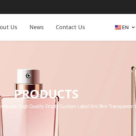
out Us
News
Contact Us
EN
PRODUCTS
lesale High Quality Empty Custom Label 6ml 8ml Transparent Cle