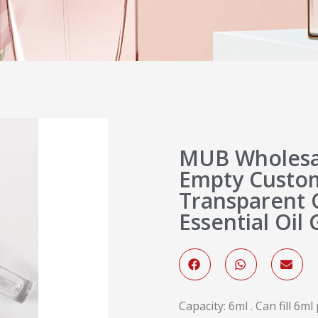
MUB Wholesal
Empty Custom
Transparent C
Essential Oil 
Capacity: 6ml . Can fill 6m