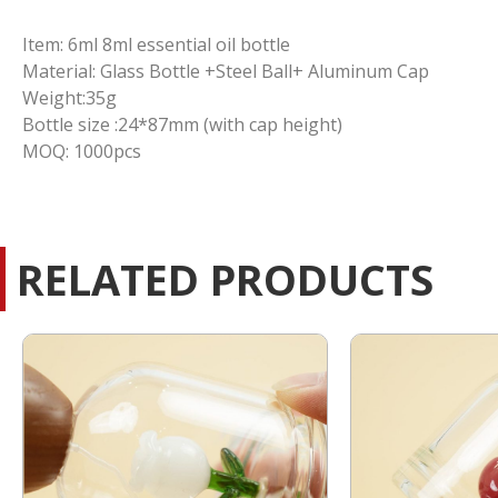
Item: 6ml 8ml essential oil bottle
Material: Glass Bottle +Steel Ball+ Aluminum Cap
Weight:35g
Bottle size :24*87mm (with cap height)
MOQ: 1000pcs
RELATED PRODUCTS