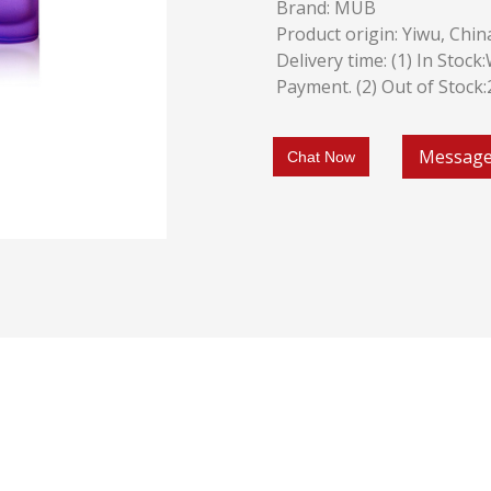
Brand: MUB
Product origin: Yiwu, Chin
Delivery time: (1) In Stoc
Payment. (2) Out of Stock
Messag
Chat Now