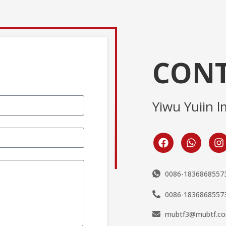
CONT
Yiwu Yuiin l
0086-1836868557
0086-1836868557
mubtf3@mubtf.c