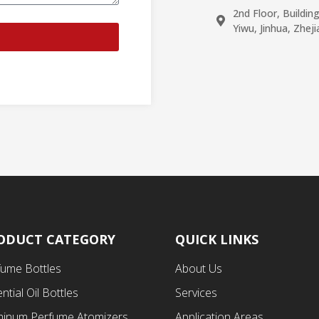
2nd Floor, Buildin
Yiwu, Jinhua, Zhej
ODUCT CATEGORY
QUICK LINKS
fume Bottles
About Us
ntial Oil Bottles
Services
minum Perfume Atomizers
Application Areas