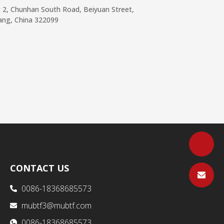
g 2, Chunhan South Road, Beiyuan Street,
iang, China 322099
CONTACT US
0086-18368685573
mubtf3@mubtf.com
0086-18368685573