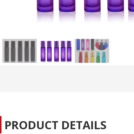
PRODUCT DETAILS