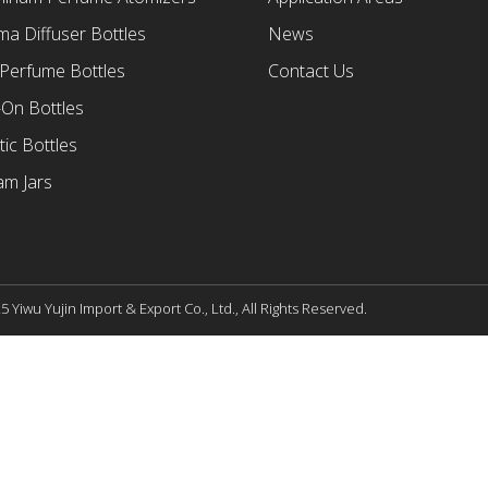
a Diffuser Bottles
News
 Perfume Bottles
Contact Us
-On Bottles
tic Bottles
am Jars
 Yiwu Yujin Import & Export Co., Ltd., All Rights Reserved.