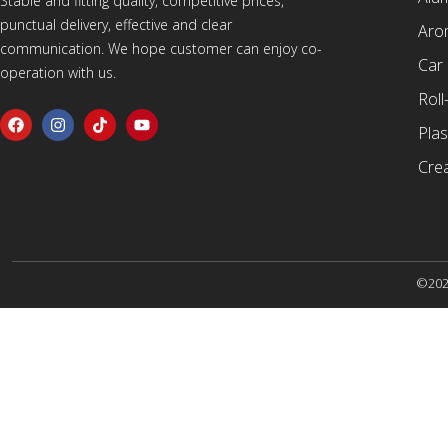
Stable and fitting quality, competitive prices,
punctual delivery, effective and clear
Arom
communication. We hope customer can enjoy co-
Car
operation with us.
Roll
Plas
Cre
©2025