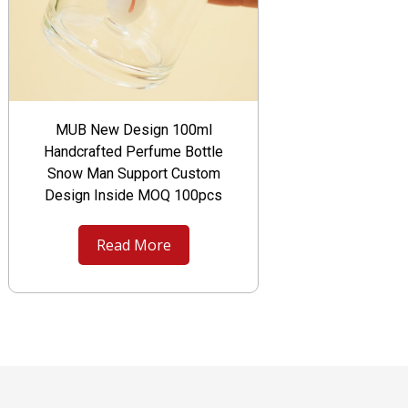
MUB New Design 100ml
Handcrafted Perfume Bottle
Snow Man Support Custom
Design Inside MOQ 100pcs
Read More