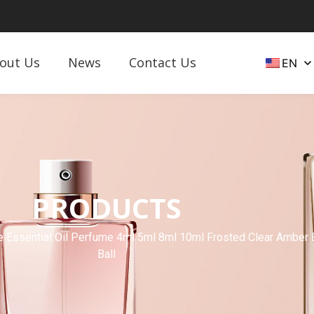
out Us
News
Contact Us
EN
PRODUCTS
 Essential Oil Perfume 4ml 5ml 8ml 10ml Frosted Clear Amber Bl
Ball