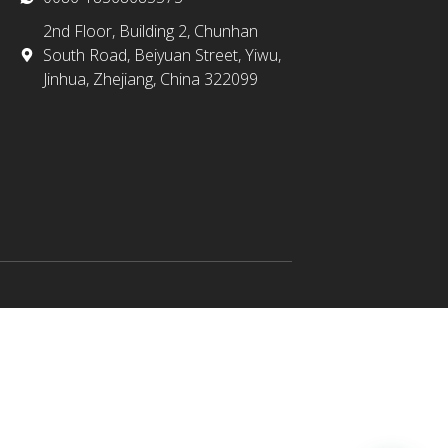
2nd Floor, Building 2, Chunhan
South Road, Beiyuan Street, Yiwu,
Jinhua, Zhejiang, China 322099