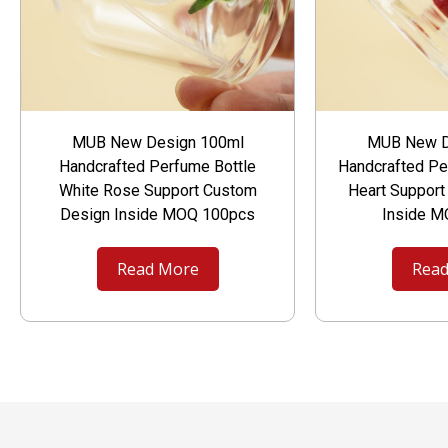
MUB New Design 100ml
MUB New D
Handcrafted Perfume Bottle
Handcrafted Pe
White Rose Support Custom
Heart Suppor
Design Inside MOQ 100pcs
Inside 
Read More
Read