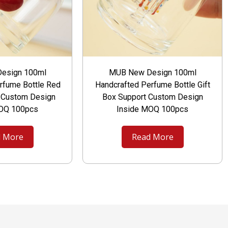
esign 100ml
MUB New Design 100ml
rfume Bottle Red
Handcrafted Perfume Bottle Gift
t Custom Design
Box Support Custom Design
MOQ 100pcs
Inside MOQ 100pcs
 More
Read More