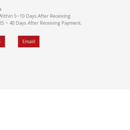
a
k:Within 5~10 Days After Receiving
:25 ~ 40 Days After Receiving Payment.
e
Emaiil