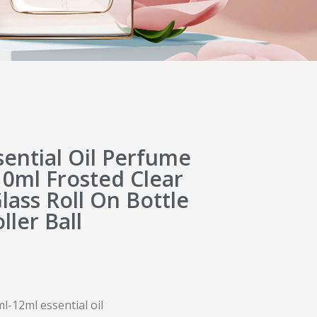
ential Oil Perfume
10ml Frosted Clear
ass Roll On Bottle
ller Ball
ml-12ml essential oil