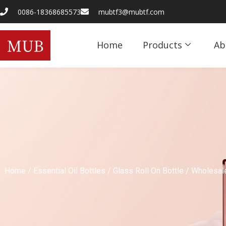
0086-18368685573
mubtf3@mubtf.com
Home
Products
Ab
Home
/
Essential Oil Bottles
/
Glass Roll On Bottle
/ Wholesale