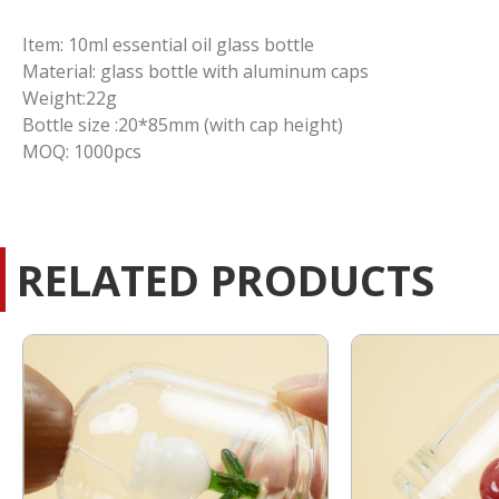
Item: 10ml essential oil glass bottle
Material: glass bottle with aluminum caps
Weight:22g
Bottle size :20*85mm (with cap height)
MOQ: 1000pcs
RELATED PRODUCTS