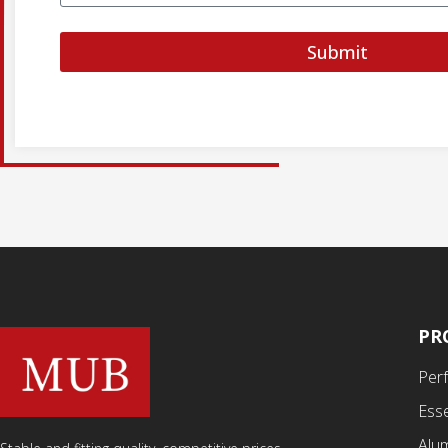
Submit
PR
Per
Esse
Alu