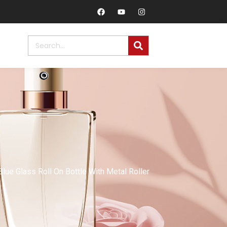
ue Glass Roll On Bottle With Metal Roller