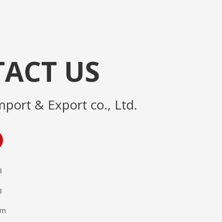
ACT US
mport & Export co., Ltd.
3
3
om