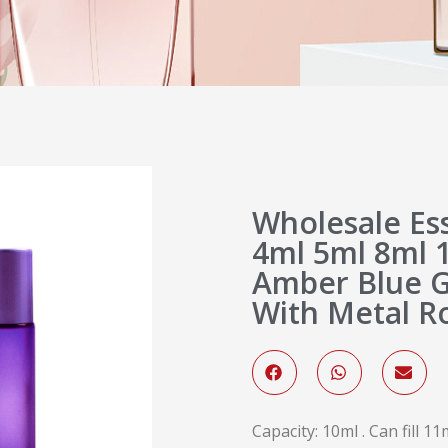
Wholesale Ess
4ml 5ml 8ml 
Amber Blue Gl
With Metal Ro
Capacity: 10ml . Can fill 11