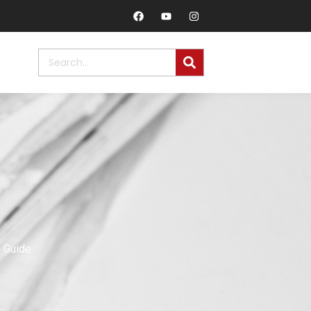
n Guide