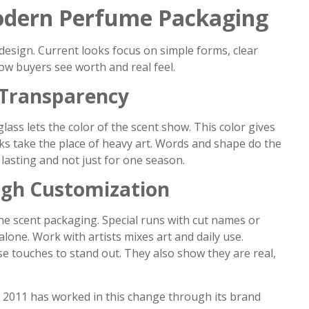
Modern Perfume Packaging
e design. Current looks focus on simple forms, clear
ow buyers see worth and real feel.
 Transparency
glass lets the color of the scent show. This color gives
ks take the place of heavy art. Words and shape do the
 lasting and not just for one season.
ugh Customization
ne scent packaging. Special runs with cut names or
one. Work with artists mixes art and daily use.
e touches to stand out. They also show they are real,
n 2011 has worked in this change through its brand