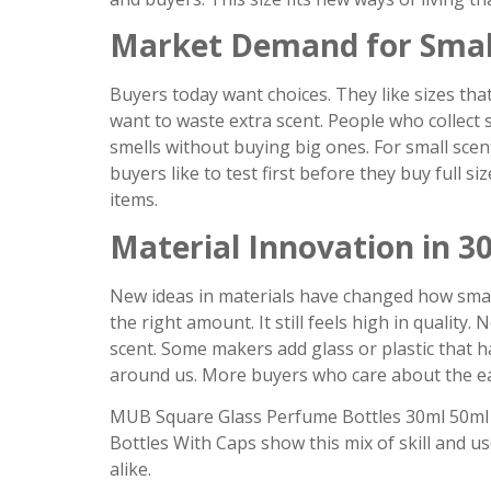
Market Demand for Smal
Buyers today want choices. They like sizes that 
want to waste extra scent. People who collect s
smells without buying big ones. For small sce
buyers like to test first before they buy full s
items.
Material Innovation in 3
New ideas in materials have changed how small
the right amount. It still feels high in qualit
scent. Some makers add glass or plastic that 
around us. More buyers who care about the ea
MUB Square Glass Perfume Bottles 30ml 50ml
Bottles With Caps show this mix of skill and us
alike.