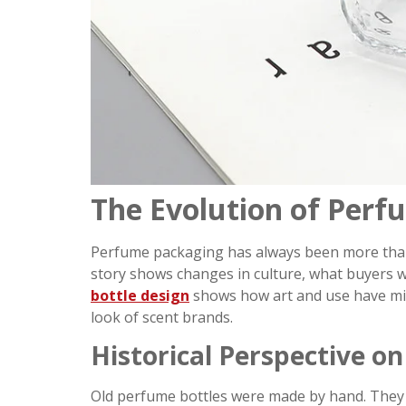
The Evolution of Perf
Perfume packaging has always been more than a p
story shows changes in culture, what buyers 
bottle design
shows how art and use have mix
look of scent brands.
Historical Perspective o
Old perfume bottles were made by hand. They 