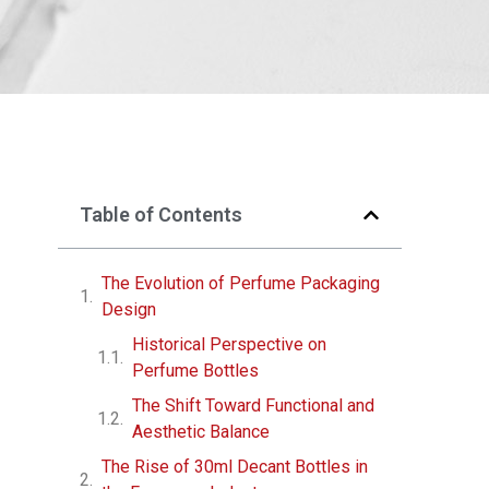
Table of Contents
The Evolution of Perfume Packaging
Design
Historical Perspective on
Perfume Bottles
The Shift Toward Functional and
Aesthetic Balance
The Rise of 30ml Decant Bottles in