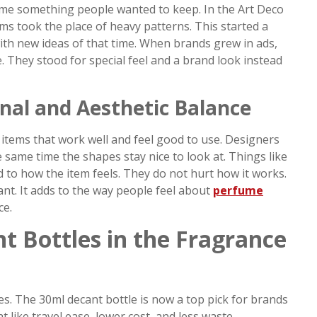
ame something people wanted to keep. In the Art Deco
rms took the place of heavy patterns. This started a
th new ideas of that time. When brands grew in ads,
. They stood for special feel and a brand look instead
nal and Aesthetic Balance
tems that work well and feel good to use. Designers
 same time the shapes stay nice to look at. Things like
dd to how the item feels. They do not hurt how it works.
nt. It adds to the way people feel about
perfume
ce.
t Bottles in the Fragrance
s. The 30ml decant bottle is now a top pick for brands
t like travel ease, lower cost, and less waste.