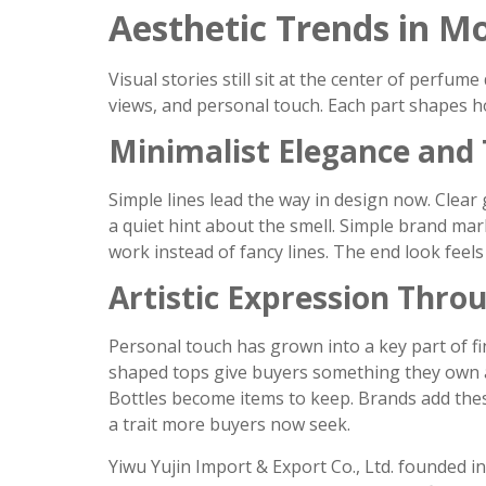
Aesthetic Trends in 
Visual stories still sit at the center of perfum
views, and personal touch. Each part shapes h
Minimalist Elegance and
Simple lines lead the way in design now. Clear 
a quiet hint about the smell. Simple brand mar
work instead of fancy lines. The end look feels
Artistic Expression Thro
Personal touch has grown into a key part of fi
shaped tops give buyers something they own al
Bottles become items to keep. Brands add thes
a trait more buyers now seek.
Yiwu Yujin Import & Export Co., Ltd. founded i