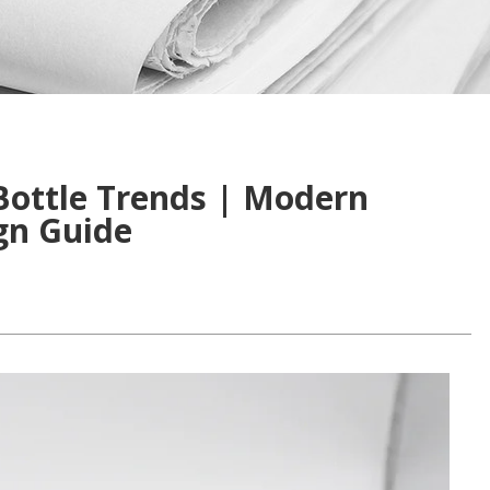
Bottle Trends | Modern
gn Guide