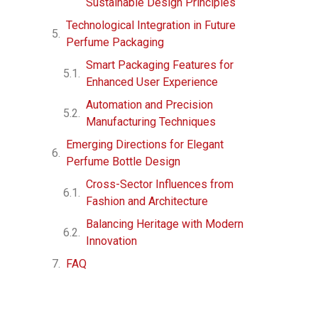
Sustainable Design Principles
Technological Integration in Future
Perfume Packaging
Smart Packaging Features for
Enhanced User Experience
Automation and Precision
Manufacturing Techniques
Emerging Directions for Elegant
Perfume Bottle Design
Cross-Sector Influences from
Fashion and Architecture
Balancing Heritage with Modern
Innovation
FAQ