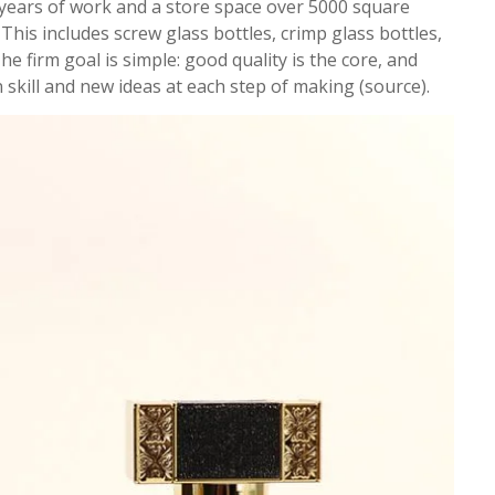
years of work and a store space over 5000 square
This includes screw glass bottles, crimp glass bottles,
e firm goal is simple: good quality is the core, and
n skill and new ideas at each step of making (source).