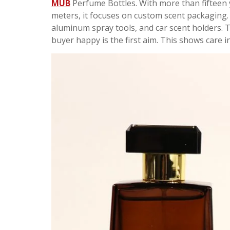
MUB
Perfume Bottles. With more than fifteen 
meters, it focuses on custom scent packaging. 
aluminum spray tools, and car scent holders. Th
buyer happy is the first aim. This shows care i