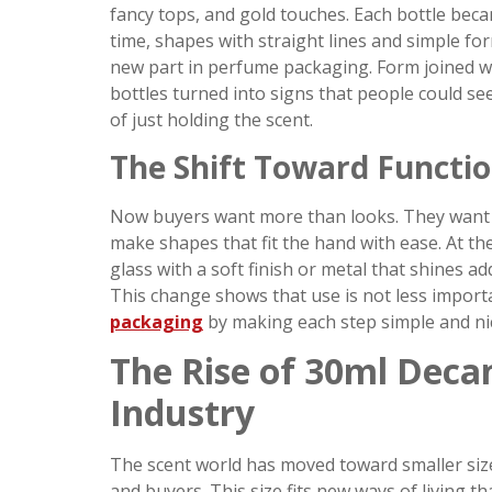
fancy tops, and gold touches. Each bottle bec
time, shapes with straight lines and simple fo
new part in perfume packaging. Form joined wi
bottles turned into signs that people could see
of just holding the scent.
The Shift Toward Functio
Now buyers want more than looks. They want i
make shapes that fit the hand with ease. At the
glass with a soft finish or metal that shines a
This change shows that use is not less importa
packaging
by making each step simple and ni
The Rise of 30ml Decan
Industry
The scent world has moved toward smaller size
and buyers. This size fits new ways of living tha