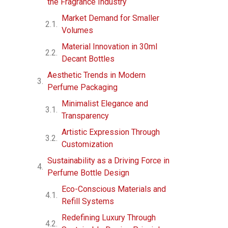
the Fragrance Industry
Market Demand for Smaller
Volumes
Material Innovation in 30ml
Decant Bottles
Aesthetic Trends in Modern
Perfume Packaging
Minimalist Elegance and
Transparency
Artistic Expression Through
Customization
Sustainability as a Driving Force in
Perfume Bottle Design
Eco-Conscious Materials and
Refill Systems
Redefining Luxury Through