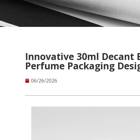
Innovative 30ml Decant 
Perfume Packaging Desi
06/26/2026