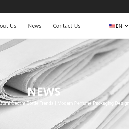
out Us
News
Contact Us
EN
NEWS
 30ml Decant Bottle Trends | Modern Perfume Packaging Desig