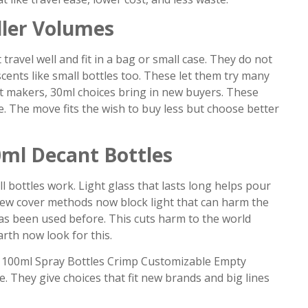
ler Volumes
travel well and fit in a bag or small case. They do not
cents like small bottles too. These let them try many
nt makers, 30ml choices bring in new buyers. These
ize. The move fits the wish to buy less but choose better
0ml Decant Bottles
 bottles work. Light glass that lasts long helps pour
y. New cover methods now block light that can harm the
has been used before. This cuts harm to the world
rth now look for this.
 100ml Spray Bottles Crimp Customizable Empty
e. They give choices that fit new brands and big lines