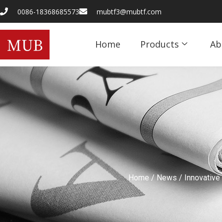
0086-18368685573
mubtf3@mubtf.com
Home
Products
Ab
Home
/
News
/ Innovative