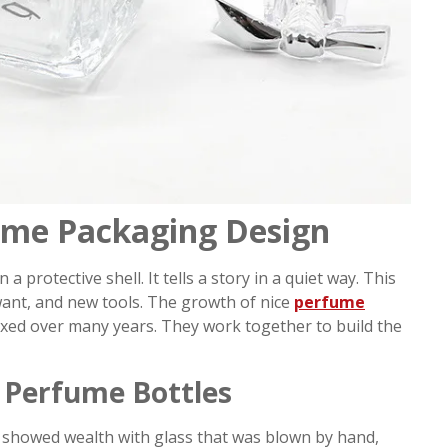
ume Packaging Design
rotective shell. It tells a story in a quiet way. This
want, and new tools. The growth of nice
perfume
ed over many years. They work together to build the
n Perfume Bottles
showed wealth with glass that was blown by hand,