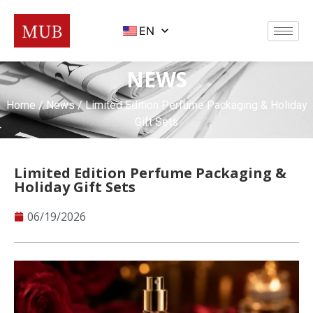
EN
NEWS
Home
/
News
/ Limited Edition Perfume Packaging & Holiday
Gift Sets
Limited Edition Perfume Packaging &
Holiday Gift Sets
06/19/2026