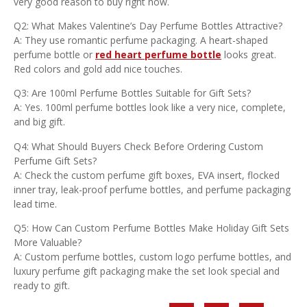
very good reason to buy right now.
Q2: What Makes Valentine’s Day Perfume Bottles Attractive?
A: They use romantic perfume packaging. A heart-shaped
perfume bottle or
red heart perfume bottle
looks great.
Red colors and gold add nice touches.
Q3: Are 100ml Perfume Bottles Suitable for Gift Sets?
A: Yes. 100ml perfume bottles look like a very nice, complete,
and big gift.
Q4: What Should Buyers Check Before Ordering Custom
Perfume Gift Sets?
A: Check the custom perfume gift boxes, EVA insert, flocked
inner tray, leak-proof perfume bottles, and perfume packaging
lead time.
Q5: How Can Custom Perfume Bottles Make Holiday Gift Sets
More Valuable?
A: Custom perfume bottles, custom logo perfume bottles, and
luxury perfume gift packaging make the set look special and
ready to gift.