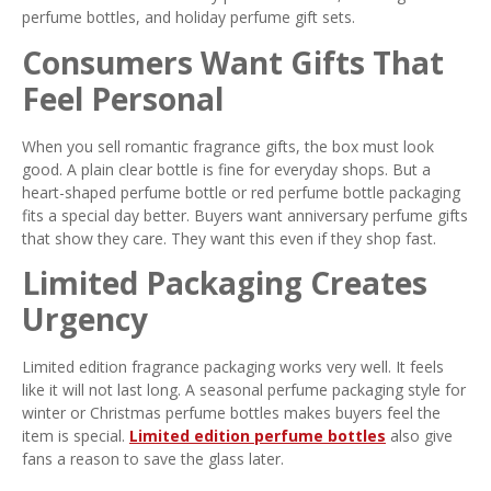
perfume bottles, and holiday perfume gift sets.
Consumers Want Gifts That
Feel Personal
When you sell romantic fragrance gifts, the box must look
good. A plain clear bottle is fine for everyday shops. But a
heart-shaped perfume bottle or red perfume bottle packaging
fits a special day better. Buyers want anniversary perfume gifts
that show they care. They want this even if they shop fast.
Limited Packaging Creates
Urgency
Limited edition fragrance packaging works very well. It feels
like it will not last long. A seasonal perfume packaging style for
winter or Christmas perfume bottles makes buyers feel the
item is special.
Limited edition perfume bottles
also give
fans a reason to save the glass later.