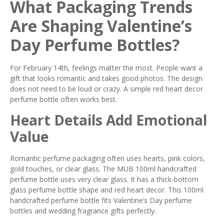
What Packaging Trends
Are Shaping Valentine’s
Day Perfume Bottles?
For February 14th, feelings matter the most. People want a
gift that looks romantic and takes good photos. The design
does not need to be loud or crazy. A simple red heart decor
perfume bottle often works best.
Heart Details Add Emotional
Value
Romantic perfume packaging often uses hearts, pink colors,
gold touches, or clear glass. The MUB 100ml handcrafted
perfume bottle uses very clear glass. It has a thick-bottom
glass perfume bottle shape and red heart decor. This 100ml
handcrafted perfume bottle fits Valentine’s Day perfume
bottles and wedding fragrance gifts perfectly.