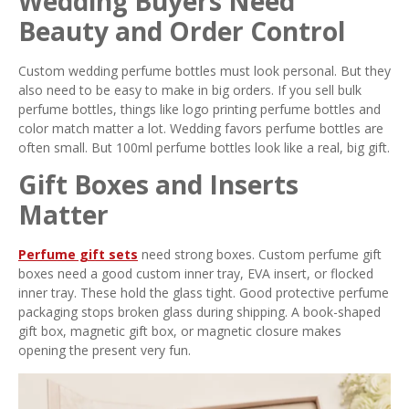
Wedding Buyers Need
Beauty and Order Control
Custom wedding perfume bottles must look personal. But they
also need to be easy to make in big orders. If you sell bulk
perfume bottles, things like logo printing perfume bottles and
color match matter a lot. Wedding favors perfume bottles are
often small. But 100ml perfume bottles look like a real, big gift.
Gift Boxes and Inserts
Matter
Perfume gift sets
need strong boxes. Custom perfume gift
boxes need a good custom inner tray, EVA insert, or flocked
inner tray. These hold the glass tight. Good protective perfume
packaging stops broken glass during shipping. A book-shaped
gift box, magnetic gift box, or magnetic closure makes
opening the present very fun.