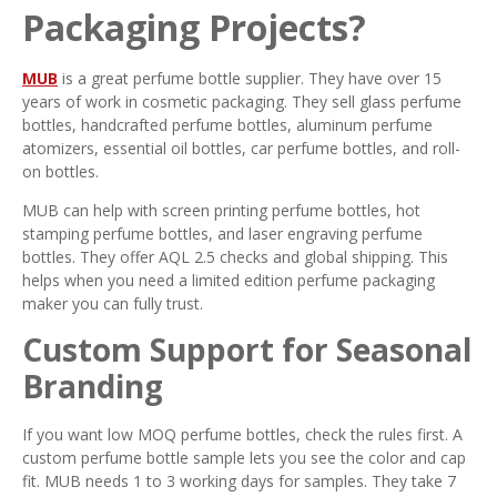
Packaging Projects?
MUB
is a great perfume bottle supplier. They have over 15
years of work in cosmetic packaging. They sell glass perfume
bottles, handcrafted perfume bottles, aluminum perfume
atomizers, essential oil bottles, car perfume bottles, and roll-
on bottles.
MUB can help with screen printing perfume bottles, hot
stamping perfume bottles, and laser engraving perfume
bottles. They offer AQL 2.5 checks and global shipping. This
helps when you need a limited edition perfume packaging
maker you can fully trust.
Custom Support for Seasonal
Branding
If you want low MOQ perfume bottles, check the rules first. A
custom perfume bottle sample lets you see the color and cap
fit. MUB needs 1 to 3 working days for samples. They take 7