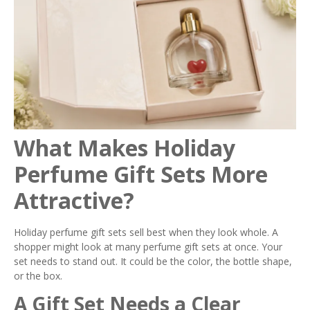
What Makes Holiday
Perfume Gift Sets More
Attractive?
Holiday perfume gift sets sell best when they look whole. A
shopper might look at many perfume gift sets at once. Your
set needs to stand out. It could be the color, the bottle shape,
or the box.
A Gift Set Needs a Clear