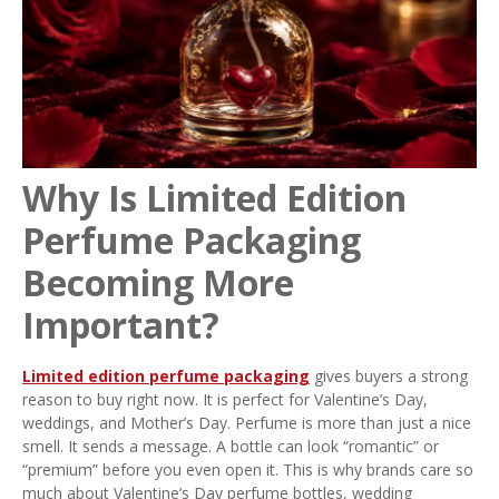
Why Is Limited Edition
Perfume Packaging
Becoming More
Important?
Limited edition perfume packaging
gives buyers a strong
reason to buy right now. It is perfect for Valentine’s Day,
weddings, and Mother’s Day. Perfume is more than just a nice
smell. It sends a message. A bottle can look “romantic” or
“premium” before you even open it. This is why brands care so
much about Valentine’s Day perfume bottles, wedding