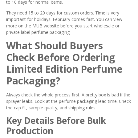
to 10 days for normal items.
They need 15 to 20 days for custom orders. Time is very
important for holidays. February comes fast. You can view
more on the MUB website before you start wholesale or
private label perfume packaging.
What Should Buyers
Check Before Ordering
Limited Edition Perfume
Packaging?
Always check the whole process first. A pretty box is bad if the
sprayer leaks. Look at the perfume packaging lead time. Check
the cap fit, sample quality, and shipping rules.
Key Details Before Bulk
Production