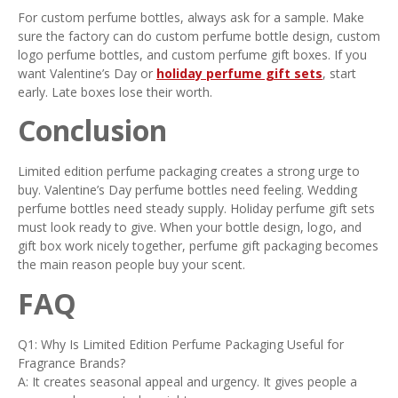
For custom perfume bottles, always ask for a sample. Make
sure the factory can do custom perfume bottle design, custom
logo perfume bottles, and custom perfume gift boxes. If you
want Valentine’s Day or
holiday perfume gift sets
, start
early. Late boxes lose their worth.
Conclusion
Limited edition perfume packaging creates a strong urge to
buy. Valentine’s Day perfume bottles need feeling. Wedding
perfume bottles need steady supply. Holiday perfume gift sets
must look ready to give. When your bottle design, logo, and
gift box work nicely together, perfume gift packaging becomes
the main reason people buy your scent.
FAQ
Q1: Why Is Limited Edition Perfume Packaging Useful for
Fragrance Brands?
A: It creates seasonal appeal and urgency. It gives people a