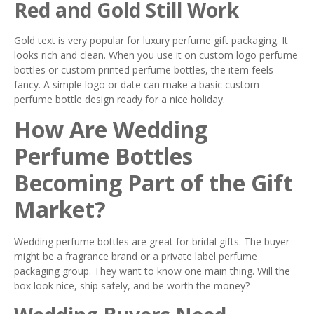
Red and Gold Still Work
Gold text is very popular for luxury perfume gift packaging. It
looks rich and clean. When you use it on custom logo perfume
bottles or custom printed perfume bottles, the item feels
fancy. A simple logo or date can make a basic custom
perfume bottle design ready for a nice holiday.
How Are Wedding
Perfume Bottles
Becoming Part of the Gift
Market?
Wedding perfume bottles are great for bridal gifts. The buyer
might be a fragrance brand or a private label perfume
packaging group. They want to know one main thing. Will the
box look nice, ship safely, and be worth the money?