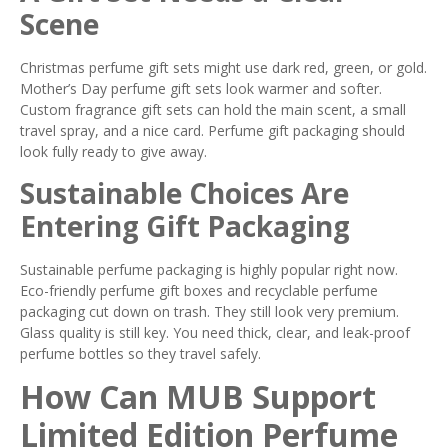
Scene
Christmas perfume gift sets might use dark red, green, or gold.
Mother’s Day perfume gift sets look warmer and softer.
Custom fragrance gift sets can hold the main scent, a small
travel spray, and a nice card. Perfume gift packaging should
look fully ready to give away.
Sustainable Choices Are
Entering Gift Packaging
Sustainable perfume packaging is highly popular right now.
Eco-friendly perfume gift boxes and recyclable perfume
packaging cut down on trash. They still look very premium.
Glass quality is still key. You need thick, clear, and leak-proof
perfume bottles so they travel safely.
How Can MUB Support
Limited Edition Perfume